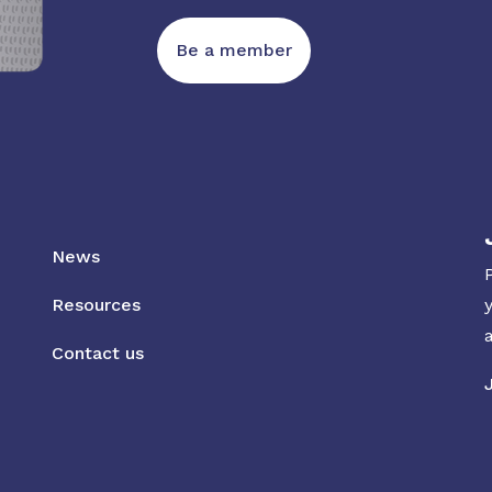
Be a member
News
Resources
Contact us