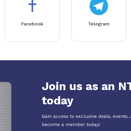
Facebook
Telegram
Join us as an 
today
Gain access to exclusive deals, events,
become a member today!