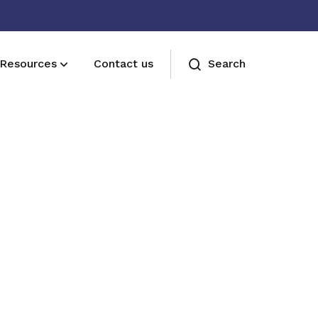
Resources
Contact us
Search
Join us
Receive care and support through the
milestones in your life