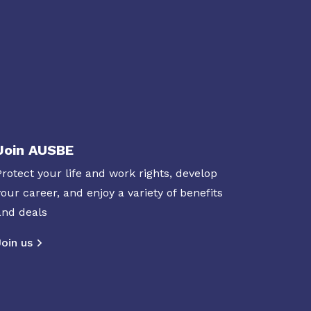
Join AUSBE
Protect your life and work rights, develop
your career, and enjoy a variety of benefits
and deals
Join us