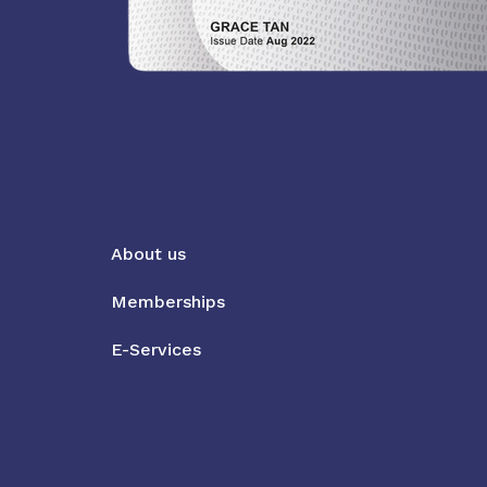
About us
Memberships
E-Services