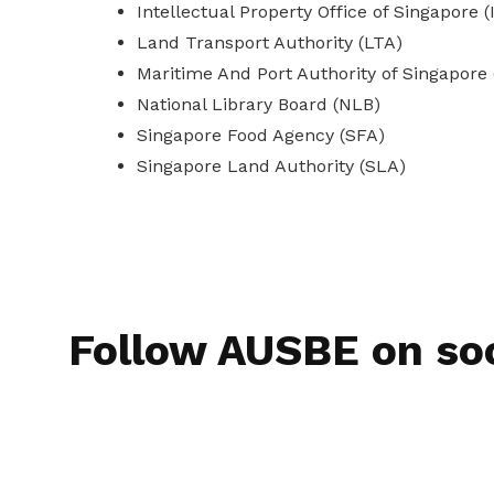
Intellectual Property Office of Singapore 
Land Transport Authority (LTA)
Maritime And Port Authority of Singapore
National Library Board (NLB)
Singapore Food Agency (SFA)
Singapore Land Authority (SLA)
Follow AUSBE on so