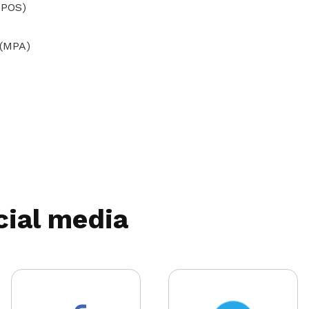
(IPOS)
 (MPA)
cial media