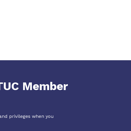
NTUC Member
 and privileges when you