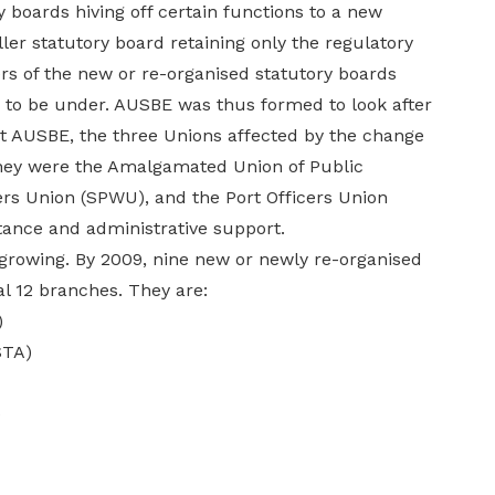
y boards hiving off certain functions to a new
ler statutory board retaining only the regulatory
rs of the new or re-organised statutory boards
d to be under. AUSBE was thus formed to look after
rt AUSBE, the three Unions affected by the change
 They were the Amalgamated Union of Public
rs Union (SPWU), and the Port Officers Union
tance and administrative support.
 growing. By 2009, nine new or newly re-organised
l 12 branches. They are:
)
STA)
)