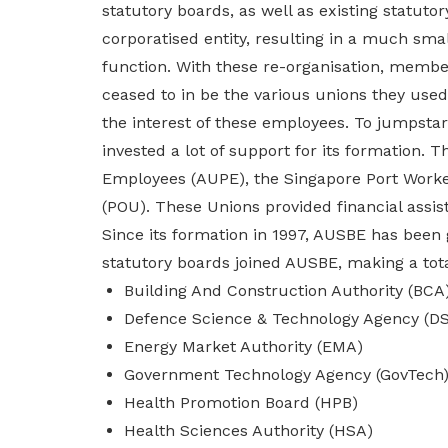
statutory boards, as well as existing statutor
privileges
corporatised entity, resulting in a much smal
function. With these re-organisation, membe
Become a member
ceased to in be the various unions they use
the interest of these employees. To jumpsta
invested a lot of support for its formation.
Employees (AUPE), the Singapore Port Worke
(POU). These Unions provided financial assis
Since its formation in 1997, AUSBE has been
statutory boards joined AUSBE, making a tota
Building And Construction Authority (BCA
Defence Science & Technology Agency (D
Energy Market Authority (EMA)
Government Technology Agency (GovTech
Health Promotion Board (HPB)
Health Sciences Authority (HSA)