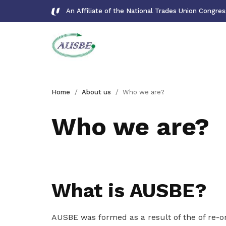
An Affiliate of the National Trades Union Congre
Overview
Forms
Home
About us
Who we are?
Learn more about us
Download important forms
Who we are?
Who we are?
Gallery
Learn more about us
Photos and videos of our members
Get access to exclusive
What is AUSBE?
Our mission
deals
Learn about our mission
Become a member today to gain
AUSBE was formed as a result of the of re-
access to member-only benefits &