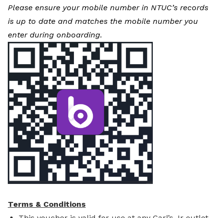
Please ensure your mobile number in NTUC’s records
is up to date and matches the mobile number you
enter during onboarding.
Terms & Conditions
This voucher is valid for use at any Carl’s Jr outlet