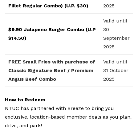
Fillet Regular Combo) (U.P. $30)
2025
Valid until
$9.90 Jalapeno Burger Combo (U.P
30
$14.50)
September
2025
FREE Small Fries with purchase of
Valid until
Classic Signature Beef / Premium
31 October
Angus Beef Combo
2025
How to Redeem
NTUC has partnered with Breeze to bring you
exclusive, location-based member deals as you plan,
drive, and park!