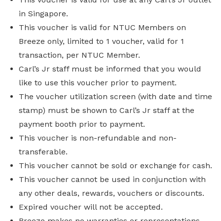
in Singapore.
This voucher is valid for NTUC Members on
Breeze only, limited to 1 voucher, valid for 1
transaction, per NTUC Member.
Carl’s Jr staff must be informed that you would
like to use this voucher prior to payment.
The voucher utilization screen (with date and time
stamp) must be shown to Carl’s Jr staff at the
payment booth prior to payment.
This voucher is non-refundable and non-
transferable.
This voucher cannot be sold or exchange for cash.
This voucher cannot be used in conjunction with
any other deals, rewards, vouchers or discounts.
Expired voucher will not be accepted.
Breeze makes no warranties or representations