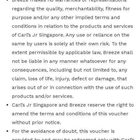
regarding the quality, merchantability, fitness for
purpose and/or any other implied terms and
conditions in relation to the products and services
of Carl’s Jr Singapore. Any use or reliance on the
same by users is solely at their own risk. To the
extent permissible by applicable law, Breeze shall
not be liable in any manner whatsoever for any
consequences, including but not limited to, any
claim, loss of life, injury, defect or damage, that
arises out of or in connection with the use of such
products and/or services.
Carl’s Jr Singapore and Breeze reserve the right to
amend the terms and conditions of this voucher
without prior notice.
For the avoidance of doubt, this voucher is
provided by and may be redeemed only with Carl’s