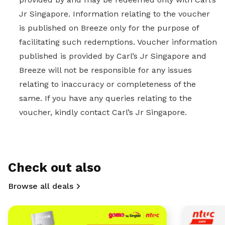
Jr Singapore. Information relating to the voucher
is published on Breeze only for the purpose of
facilitating such redemptions. Voucher information
published is provided by Carl’s Jr Singapore and
Breeze will not be responsible for any issues
relating to inaccuracy or completeness of the
same. If you have any queries relating to the
voucher, kindly contact Carl’s Jr Singapore.
Check out also
Browse all deals