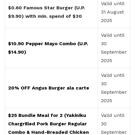
Valid until
$0.60 Famous Star Burger (U.P.
31 August
$9.90) with min. spend of $30
2025
Valid until
$10.90 Pepper Mayo Combo (U.P.
30
$14.90)
September
2025
Valid until
30
20% OFF Angus Burger ala carte
September
2025
$25 Bundle Meal for 2 (Yakiniku
Valid until
Chargrilled Pork Burger Regular
30
Combo & Hand-Breaded Chicken
September