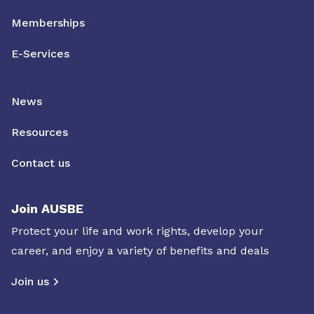
Memberships
E-Services
News
Resources
Contact us
Join AUSBE
Protect your life and work rights, develop your
career, and enjoy a variety of benefits and deals
Join us