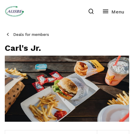
Deals for members
Carl's Jr.