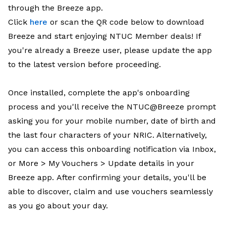
through the Breeze app.
Click
here
or scan the QR code below to download
Breeze and start enjoying NTUC Member deals! If
you're already a Breeze user, please update the app
to the latest version before proceeding.
Once installed, complete the app's onboarding
process and you'll receive the NTUC@Breeze prompt
asking you for your mobile number, date of birth and
the last four characters of your NRIC. Alternatively,
you can access this onboarding notification via Inbox,
or More > My Vouchers > Update details in your
Breeze app. After confirming your details, you'll be
able to discover, claim and use vouchers seamlessly
as you go about your day.