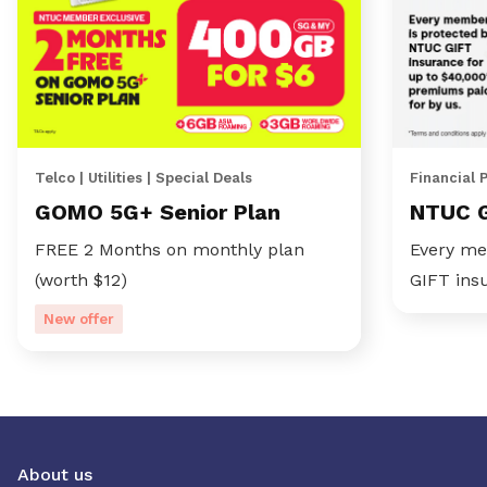
Telco | Utilities | Special Deals
Financial 
GOMO 5G+ Senior Plan
NTUC 
FREE 2 Months on monthly plan
Every me
(worth $12)
GIFT ins
New offer
About us