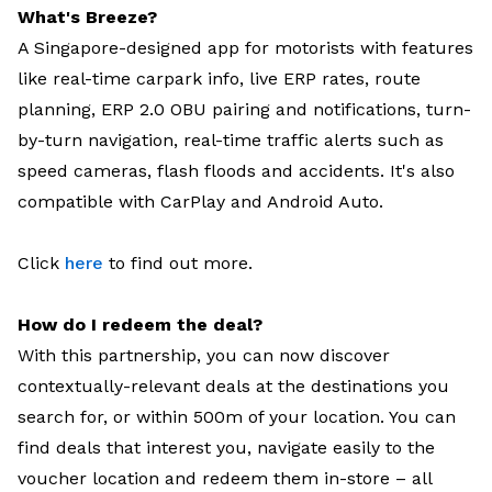
What's Breeze?
A Singapore-designed app for motorists with features
like real-time carpark info, live ERP rates, route
planning, ERP 2.0 OBU pairing and notifications, turn-
by-turn navigation, real-time traffic alerts such as
speed cameras, flash floods and accidents. It's also
compatible with CarPlay and Android Auto.
Click
here
to find out more.
How do I redeem the deal?
With this partnership, you can now discover
contextually-relevant deals at the destinations you
search for, or within 500m of your location. You can
find deals that interest you, navigate easily to the
voucher location and redeem them in-store – all