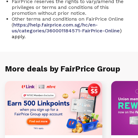
FairPrice reserves the rights to vary/amend the
privileges or terms and conditions of this
promotion without prior notice.
Other terms and conditions on FairPrice Online
(
https://help.fairprice.com.sg/hc/en-
us/categories/360001184571-FairPrice-Online
)
apply.
More deals by FairPrice Group