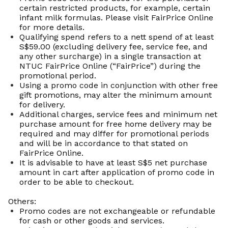
certain restricted products, for example, certain
infant milk formulas. Please visit FairPrice Online
for more details.
Qualifying spend refers to a
nett
spend of at least
S$59.00 (excluding delivery fee, service fee, and
any other surcharge) in a single transaction at
NTUC FairPrice Online (“FairPrice”) during the
promotional period.
Using a promo code in conjunction with other
free
gift
promotions, may alter the minimum amount
for delivery.
Additional charges, service fees and minimum net
purchase amount for free home delivery may be
required and may differ for promotional periods
and will be in accordance
to
that stated on
FairPrice Online.
It is advisable to have at least S$5 net purchase
amount in cart after application of promo code
in
order to
be able to checkout.
Others:
Promo codes are not exchangeable or refundable
for cash or other goods and services.