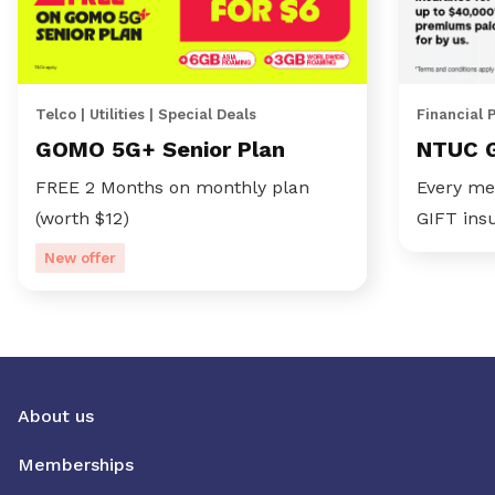
Telco | Utilities | Special Deals
Financial 
GOMO 5G+ Senior Plan
NTUC 
FREE 2 Months on monthly plan
Every me
(worth $12)
GIFT ins
New offer
About us
Memberships