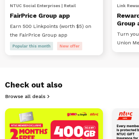
NTUC Social Enterprises | Retail
Link Rewar
FairPrice Group app
Reward
Group 
Earn 500 Linkpoints (worth $5) on
Turn your
the FairPrice Group app
Union M
Popular this month
New offer
Check out also
Browse all deals