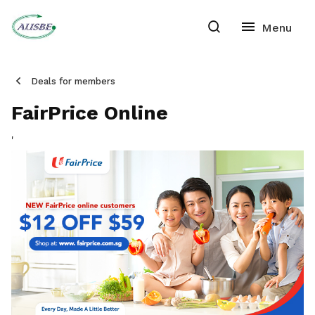
Deals for members
FairPrice Online
'