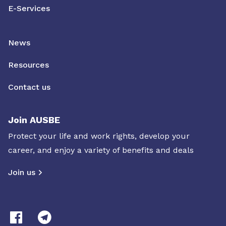
E-Services
News
Resources
Contact us
Join AUSBE
Protect your life and work rights, develop your
career, and enjoy a variety of benefits and deals
Join us