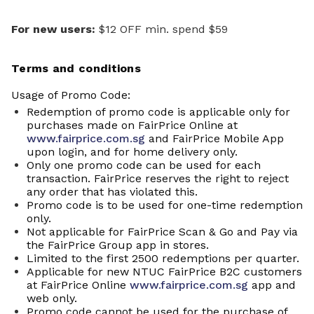
For new users:
$12 OFF min. spend $59
Terms and conditions
Usage of Promo Code:
Redemption of promo code is applicable only for
purchases made on FairPrice Online at
www.fairprice.com.sg
and FairPrice Mobile App
upon login, and for home delivery only.
Only one promo code can be used for each
transaction. FairPrice reserves the right to reject
any order that has violated this.
Promo code is to be used for one-time redemption
only.
Not applicable for FairPrice Scan & Go and Pay via
the FairPrice Group app in stores.
Limited to the first 2500 redemptions per quarter.
Applicable for new NTUC FairPrice B2C customers
at FairPrice Online
www.fairprice.com.sg
app and
web only.
P
romo
code cannot be used for the purchase of