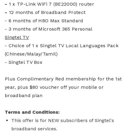
-
1 x TP-Link WiFi 7 (BE22000) router
-
12 months of Broadband Protect
- 6 months of HBO Max Standard
- 3 months of Microsoft 365 Personal
Singtel TV
- Choice of 1 x Singtel TV Local Languages Pack
(Chinese/Malay/Tamil)
- Singtel TV Box
Plus Complim
entary Red membership for the 1st
year, plus $80 voucher off your mobile or
broadband plan
Terms and Conditions:
This offer is for NEW subscribers of Singtel's
broadband services.