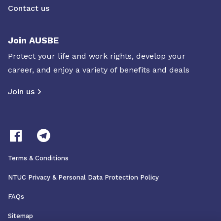
Contact us
Join AUSBE
Protect your life and work rights, develop your
career, and enjoy a variety of benefits and deals
Join us
Terms & Conditions
NTUC Privacy & Personal Data Protection Policy
FAQs
Sitemap