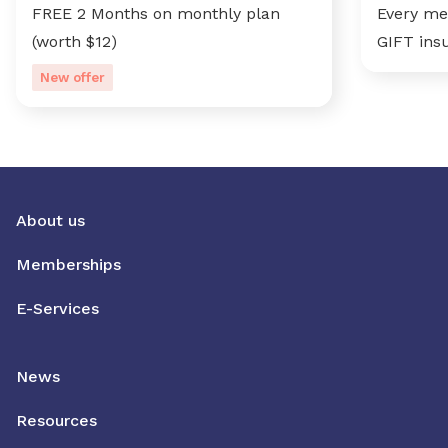
FREE 2 Months on monthly plan
Every me
(worth $12)
GIFT ins
New offer
About us
Memberships
E-Services
News
Resources