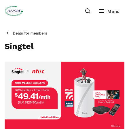
Deals for members
Singtel