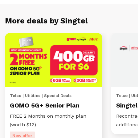
More deals by Singtel
Telco | Utilities | Special Deals
Telco | Util
GOMO 5G+ Senior Plan
Singte
FREE 2 Months on monthly plan
Recontra
(worth $12)
additiona
New offer