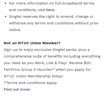
For more information on full broadband terms
and conditions, visit
here.
Singtel reserves the right to amend, change or
withdraw any terms and conditions without prior
notice.
Not an NTUC Union Member?
Sign up to enjoy exclusive Singtel perks, plus a
comprehensive suite of benefits including everything
you need as you Work, Live & Play! Receive $20
FairPrice Group E-Voucher* when you apply for
NTUC Union Membership today!
*Terms and conditions apply.
Find out more
.