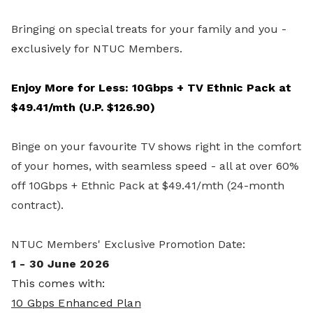
Bringing on special treats for your family and you -
exclusively for NTUC Members.
Enjoy More for Less: 10Gbps + TV Ethnic Pack at
$49.41/mth (U.P. $126.90)
Binge on your favourite TV shows right in the comfort
of your homes, with seamless speed - all at over 60%
off 10Gbps + Ethnic Pack at $49.41/mth (24-month
contract).
NTUC Members' Exclusive Promotion Date:
1 - 30 June 2026
This comes with:
10 Gbps Enhanced Plan