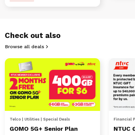
Check out also
Browse all deals
Telco | Utilities | Special Deals
Financial 
GOMO 5G+ Senior Plan
NTUC 