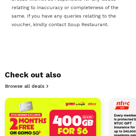
relating to inaccuracy or completeness of the
same. If you have any queries relating to the
voucher, kindly contact Soup Restaurant.
Check out also
Browse all deals