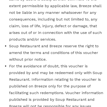
extent permissible by applicable law, Breeze shall
not be liable in any manner whatsoever for any
consequences, including but not limited to, any
claim, loss of life, injury, defect or damage, that
arises out of or in connection with the use of such
products and/or services.
Soup Restaurant and Breeze reserve the right to
amend the terms and conditions of this voucher
without prior notice.
For the avoidance of doubt, this voucher is
provided by and may be redeemed only with Soup
Restaurant. Information relating to the voucher is
published on Breeze only for the purpose of
facilitating such redemptions. Voucher information
published is provided by Soup Restaurant and
Breeze will not be responsible for any issues