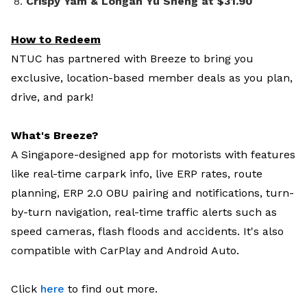
Crispy Yam & Longan Yu Sheng at $31.90
How to Redeem
NTUC has partnered with Breeze to bring you
exclusive, location-based member deals as you plan,
drive, and park!
What's Breeze?
A Singapore-designed app for motorists with features
like real-time carpark info, live ERP rates, route
planning, ERP 2.0 OBU pairing and notifications, turn-
by-turn navigation, real-time traffic alerts such as
speed cameras, flash floods and accidents. It's also
compatible with CarPlay and Android Auto.
Click
here
to find out more.