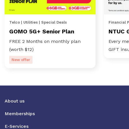
Telco | Utilities | Special Deals
Financial 
GOMO 5G+ Senior Plan
NTUC 
FREE 2 Months on monthly plan
Every me
(worth $12)
GIFT ins
New offer
About us
Memberships
E-Services