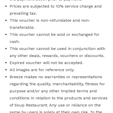
Prices are subjected to 10% service charge and
prevailing tax.
This voucher is non-refundable and non-
transferable.
This voucher cannot be sold or exchanged for
cash.
This voucher cannot be used in conjunction with
any other deals, rewards, vouchers or discounts.
Expired voucher will not be accepted.
All images are for reference only.
Breeze makes no warranties or representations
regarding the quality, merchantability, fitness for
purpose and/or any other implied terms and
conditions in relation to the products and services
of Soup Restaurant. Any use or reliance on the
same by users is solely at their own risk. To the