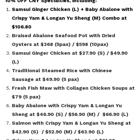
10% OFF CNY Specialties, including:
Samsui Ginger Chicken (L) + Baby Abalone with
Crispy Yam & Longan Yu Sheng (M) Combo at
$106.80
Braised Abalone Seafood Pot with Dried
Oysters at $368 (5pax) / $598 (10pax)
Samsui Ginger Chicken at $27.90 (S) / $49.90
(L)
Traditional Steamed Rice with Chinese
Sausage at $49.90 (5 pax)
Fresh Fish Maw with Collagen Chicken Soups at
$79 (5 pax)
Baby Abalone with Crispy Yam & Longan Yu
Sheng at $46.90 (S) / $56.90 (M) / $66.90 (L)
Salmon with Crispy Yam & Longan Yu Sheng at
$42.90 (S) / $52.90 (M) / $63.90 (L)