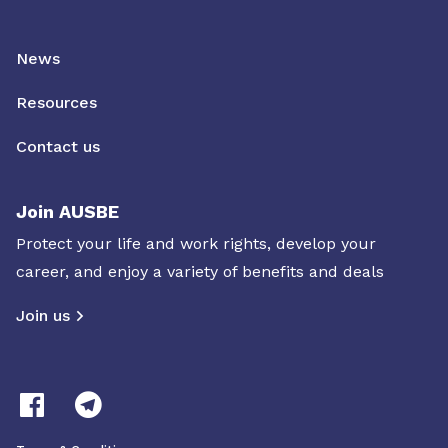
News
Resources
Contact us
Join AUSBE
Protect your life and work rights, develop your
career, and enjoy a variety of benefits and deals
Join us