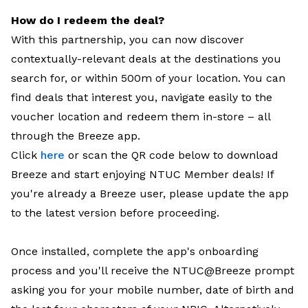
How do I redeem the deal?
With this partnership, you can now discover
contextually-relevant deals at the destinations you
search for, or within 500m of your location. You can
find deals that interest you, navigate easily to the
voucher location and redeem them in-store – all
through the Breeze app.
Click
here
or scan the QR code below to download
Breeze and start enjoying NTUC Member deals! If
you're already a Breeze user, please update the app
to the latest version before proceeding.
Once installed, complete the app's onboarding
process and you'll receive the NTUC@Breeze prompt
asking you for your mobile number, date of birth and