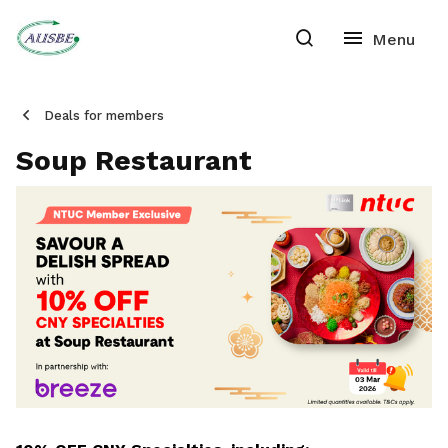
Deals for members
Soup Restaurant