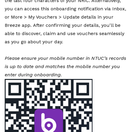
the last four characters of your NRIC. Alternatively,
you can access this onboarding notification via Inbox,
or More > My Vouchers > Update details in your
Breeze app. After confirming your details, you'll be
able to discover, claim and use vouchers seamlessly
as you go about your day.
Please ensure your mobile number in NTUC’s records
is up to date and matches the mobile number you
enter during onboarding.