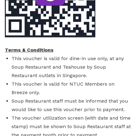
Terms & Conditions
This voucher is valid for dine-in use only, at any
Soup Restaurant and Teahouse by Soup
Restaurant outlets in Singapore.
This voucher is valid for NTUC Members on
Breeze only.
Soup Restaurant staff must be informed that you
would like to use this voucher prior to payment.
The voucher utilization screen (with date and time
stamp) must be shown to Soup Restaurant staff at
the payment booth prior to payment.