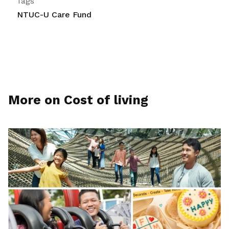
Tags
NTUC-U Care Fund
More on Cost of living