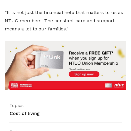
“It is not just the financial help that matters to us as
NTUC members. The constant care and support
means a lot to our families.”
Topics
Cost of living