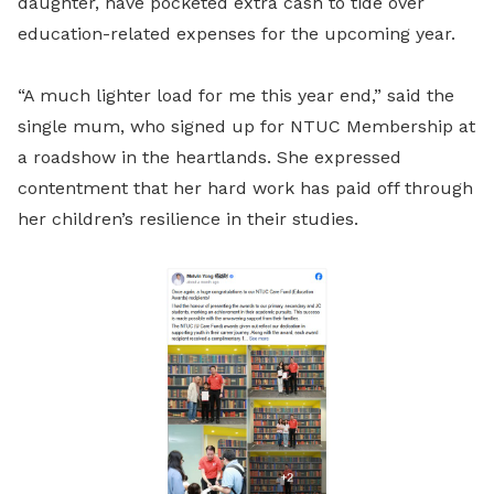
daughter, have pocketed extra cash to tide over
education-related expenses for the upcoming year.
“A much lighter load for me this year end,” said the
single mum, who signed up for NTUC Membership at
a roadshow in the heartlands. She expressed
contentment that her hard work has paid off through
her children’s resilience in their studies.