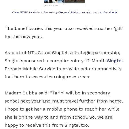
View NTUC Assistant Secretary-General Melvin Yong's post on Facebook
The beneficiaries this year also received another 'gift'
for the new year.
As part of NTUC and Singtel's strategic partnership,
Singtel sponsored a complimentary 12-Month
Singtel
Prepaid Mobile Service to provide better connectivity
for them to assess learning resources.
Madam Subba said: “Tarini will be in secondary
school next year and must travel further from home.
I hope to get her a mobile phone to reach her while
she is on the way to and from school. So, we
are
happy to receive this from Singtel too.