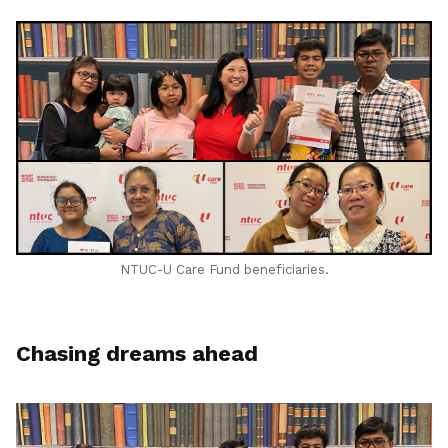
LinkedIn
NTUC-U Care Fund beneficiaries.
Chasing dreams ahead