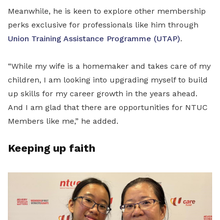
Meanwhile, he is keen to explore other membership
perks exclusive for professionals like him through
Union Training Assistance Programme (UTAP)
.
“While my wife is a homemaker and takes care of my
children, I am looking into upgrading myself to build
up skills for my career growth in the years ahead.
And I am glad that there are opportunities for NTUC
Members like me,” he added.
Keeping up faith