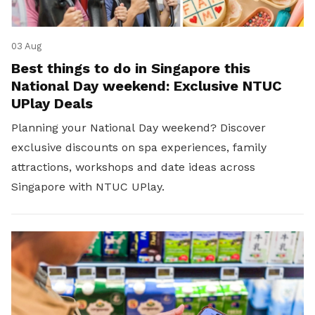
03 Aug
Best things to do in Singapore this
National Day weekend: Exclusive NTUC
UPlay Deals
Planning your National Day weekend? Discover
exclusive discounts on spa experiences, family
attractions, workshops and date ideas across
Singapore with NTUC UPlay.