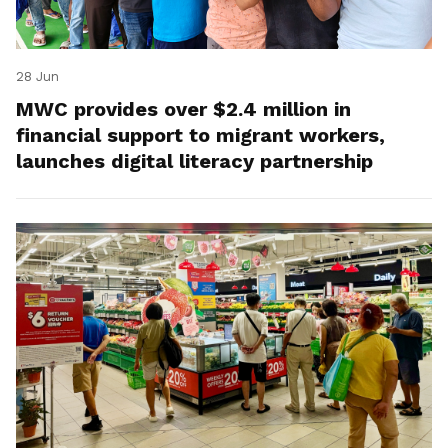
28 Jun
MWC provides over $2.4 million in
financial support to migrant workers,
launches digital literacy partnership