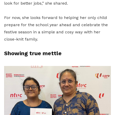
look for better jobs,” she shared.
For now, she looks forward to helping her only child
prepare for the school year ahead and celebrate the
festive season in a simple and cosy way with her
close-knit family.
Showing true mettle