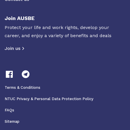
Join AUSBE
Protect your life and work rights, develop your
career, and enjoy a variety of benefits and deals
Join us
Terms & Conditions
NTUC Privacy & Personal Data Protection Policy
FAQs
Sitemap