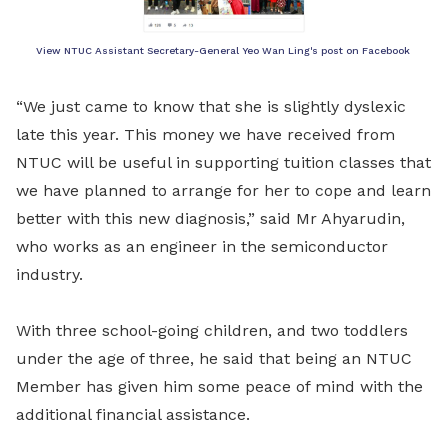
View NTUC Assistant Secretary-General Yeo Wan Ling's post on Facebook
“We just came to know that she is slightly dyslexic
late this year. This money we have received from
NTUC will be useful in supporting tuition classes that
we have planned to arrange for her to cope and learn
better with this new diagnosis,” said Mr Ahyarudin,
who works as an engineer in the semiconductor
industry.
With three school-going children, and two toddlers
under the age of three, he said that being an NTUC
Member has given him some peace of mind with the
additional financial assistance.