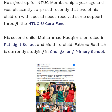
He signed up for NTUC Membership a year ago and
was pleasantly surprised recently that two of his
children with special needs received some support
through the
NTUC-U Care Fund
.
His second child, Muhammad Haqqim is enrolled in
Pathlight School
and his third child, Fathma Radhiah
is currently studying in
Chongzheng Primary School
.