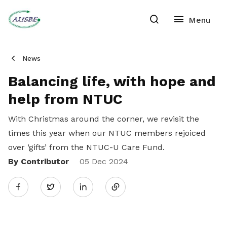
News
Balancing life, with hope and
help from NTUC
With Christmas around the corner, we revisit the
times this year when our NTUC members rejoiced
over ‘gifts’ from the NTUC-U Care Fund.
By Contributor
Share
05 Dec 2024
Twitter
on