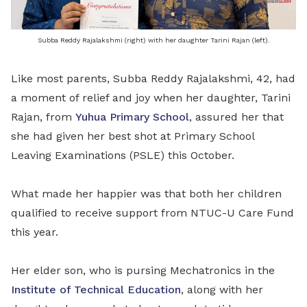
Subba Reddy Rajalakshmi (right) with her daughter Tarini Rajan (left).
Like most parents, Subba Reddy Rajalakshmi, 42, had
a moment of relief and joy when her daughter, Tarini
Rajan, from
Yuhua Primary School
, assured her that
she had given her best shot at Primary School
Leaving Examinations (PSLE) this October.
What made her happier was that both her children
qualified to receive support from NTUC-U Care Fund
this year.
Her elder son, who is pursing Mechatronics in the
Institute of Technical Education
, along with her