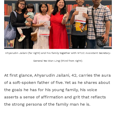
Ahyarudin Jailani (far right) and his family together with NTUC Assistant Secretary-
General Yeo Wan Ling (third from right).
At first glance, Ahyarudin Jailani, 42, carries the aura
of a soft-spoken father of five. Yet as he shares about
the goals he has for his young family, his voice
asserts a sense of affirmation and grit that reflects
the strong persona of the family man he is.