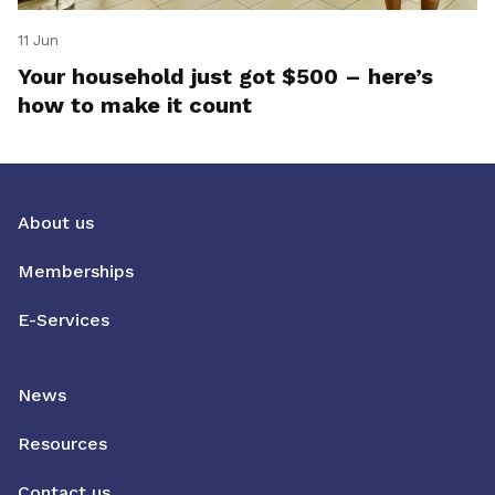
11 Jun
Your household just got $500 – here’s
how to make it count
About us
Memberships
E-Services
News
Resources
Contact us