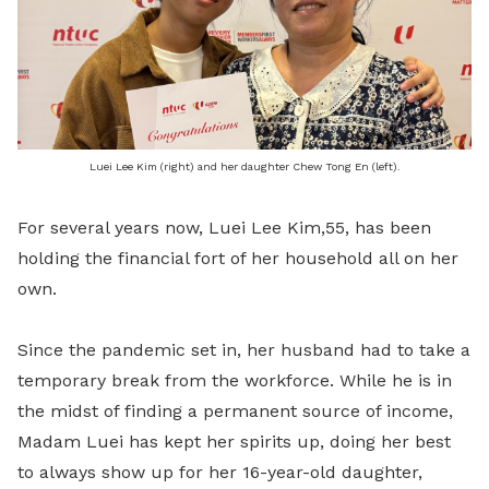
Luei Lee Kim (right) and her daughter Chew Tong En (left).
For several years now, Luei Lee Kim,55, has been
holding the financial fort of her household all on her
own.
Since the pandemic set in, her husband had to take a
temporary break from the workforce. While he is in
the midst of finding a permanent source of income,
Madam Luei has kept her spirits up, doing her best
to always show up for her 16-year-old daughter,