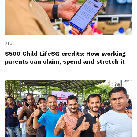
21 Jul
$500 Child LifeSG credits: How working
parents can claim, spend and stretch it