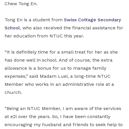
Chew Tong En.
Tong En is a student from
Swiss Cottage Secondary
School
, who also received the financial assistance for
her education from NTUC this year.
“It is definitely time for a small treat for her as she
has done well in school. And of course, the extra
allowance is a bonus for us to manage family
expenses,” said Madam Luei, a long-time NTUC
Member who works in an administrative role at a
church.
“Being an NTUC Member, I am aware of the services
at e2i over the years. So, I have been constantly
encouraging my husband and friends to seek help to