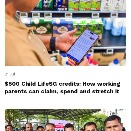
21 Jul
$500 Child LifeSG credits: How working
parents can claim, spend and stretch it