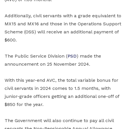
Additionally, civil servants with a grade equivalent to
MX15 and MX16 and those in the Operations Support
Scheme (OSS) will receive an additional payment of
$600.
The Public Service Division (
PSD
) made the
announcement on 25 November 2024.
With this year-end AVC, the total variable bonus for
civil servants in 2024 comes to 1.5 months, with
junior-grade officers getting an additional one-off of
$850 for the year.
The Government will also continue to pay all civil
servants the Non-Pensionable Annual Allowance