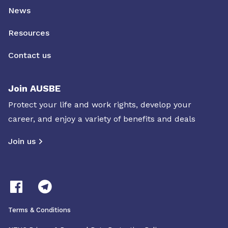
News
Resources
Contact us
Join AUSBE
Protect your life and work rights, develop your
career, and enjoy a variety of benefits and deals
Join us
Terms & Conditions