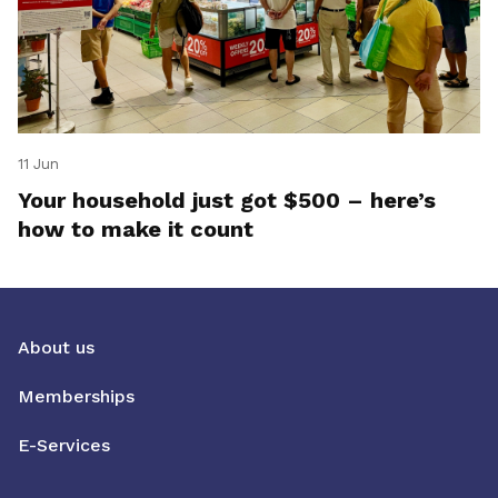
11 Jun
Your household just got $500 – here’s
how to make it count
About us
Memberships
E-Services