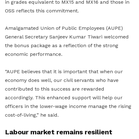
in grades equivalent to MX15 and MX16 and those in
OSS reflects this commitment.
Amalgamated Union of Public Employees (AUPE)
General Secretary Sanjeev Kumar Tiwari welcomed
the bonus package as a reflection of the strong
economic performance.
“AUPE believes that it is important that when our
economy does well, our civil servants who have
contributed to this success are rewarded
accordingly. This enhanced support will help our
officers in the lower-wage income manage the rising
cost-of-living,” he said.
Labour market remains resilient