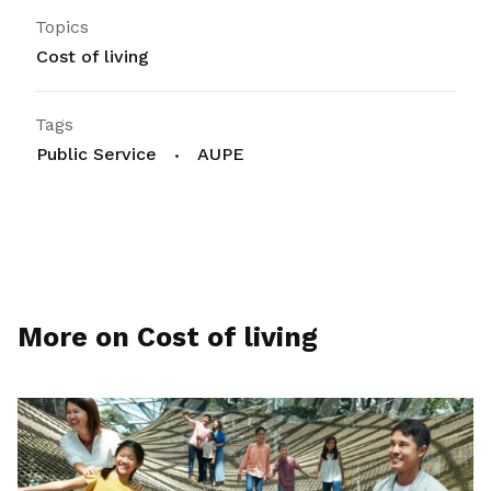
Topics
Cost of living
Tags
Public Service
AUPE
More on Cost of living