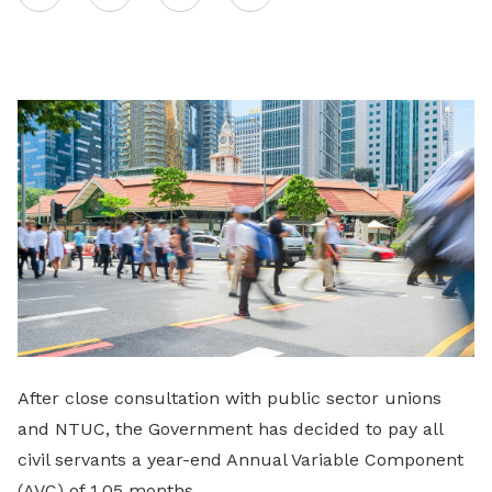
on
LinkedIn
After close consultation with public sector unions
and NTUC, the Government has decided to pay all
civil servants a year-end Annual Variable Component
(AVC) of 1.05 months.