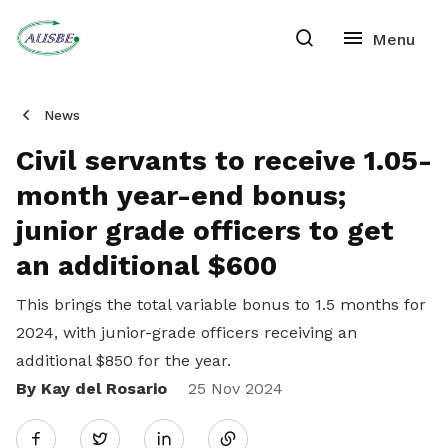
News
Civil servants to receive 1.05-
month year-end bonus;
junior grade officers to get
an additional $600
This brings the total variable bonus to 1.5 months for
2024, with junior-grade officers receiving an
additional $850 for the year.
By Kay del Rosario
Share
25 Nov 2024
Twitter