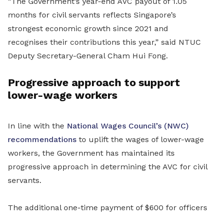
“The Government’s year-end AVC payout of 1.05
months for civil servants reflects Singapore’s
strongest economic growth since 2021 and
recognises their contributions this year,” said NTUC
Deputy Secretary-General Cham Hui Fong.
Progressive approach to support
lower-wage workers
In line with the
National Wages Council’s (NWC)
recommendations
to uplift the wages of lower-wage
workers, the Government has maintained its
progressive approach in determining the AVC for civil
servants.
The additional one-time payment of $600 for officers