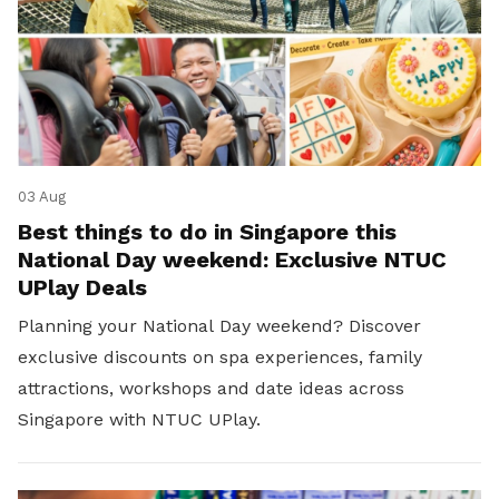
03 Aug
Best things to do in Singapore this
National Day weekend: Exclusive NTUC
UPlay Deals
Planning your National Day weekend? Discover
exclusive discounts on spa experiences, family
attractions, workshops and date ideas across
Singapore with NTUC UPlay.