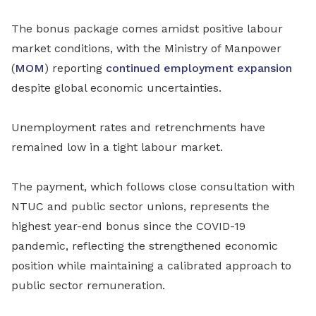
The bonus package comes amidst positive labour
market conditions, with the Ministry of Manpower
(
MOM
) reporting
continued employment expansion
despite global economic uncertainties.
Unemployment rates and retrenchments have
remained low in a tight labour market.
The payment, which follows close consultation with
NTUC and public sector unions, represents the
highest year-end bonus since the COVID-19
pandemic, reflecting the strengthened economic
position while maintaining a calibrated approach to
public sector remuneration.