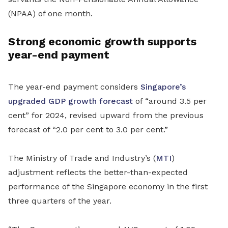
(NPAA) of one month.
Strong economic growth supports
year-end payment
The year-end payment considers
Singapore’s
upgraded GDP growth forecast
of “around 3.5 per
cent” for 2024, revised upward from the previous
forecast of “2.0 per cent to 3.0 per cent.”
The Ministry of Trade and Industry’s (
MTI
)
adjustment reflects the better-than-expected
performance of the Singapore economy in the first
three quarters of the year.