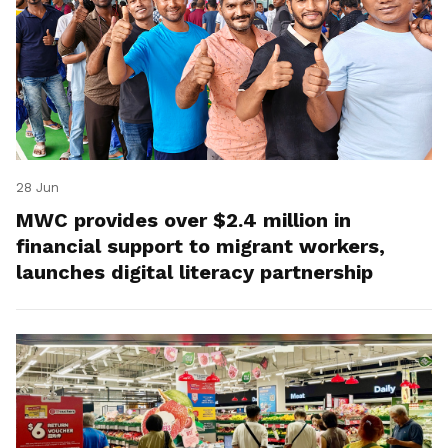
28 Jun
MWC provides over $2.4 million in
financial support to migrant workers,
launches digital literacy partnership