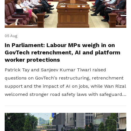
05 Aug
In Parliament: Labour MPs weigh in on
GovTech retrenchment, AI and platform
worker protections
Patrick Tay and Sanjeev Kumar Tiwari raised
questions on GovTech's restructuring, retrenchment
support and the impact of AI on jobs, while Wan Rizal
welcomed stronger road safety laws with safeguards
for platform workers.