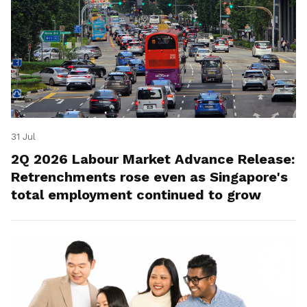
31 Jul
2Q 2026 Labour Market Advance Release:
Retrenchments rose even as Singapore's
total employment continued to grow