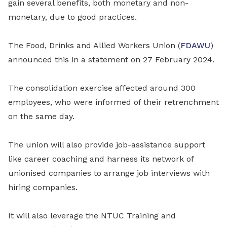
gain several benefits, both monetary and non-
monetary, due to good practices.
The Food, Drinks and Allied Workers Union (
FDAWU
)
announced this in a statement on 27 February 2024.
The consolidation exercise affected around 300
employees, who were informed of their retrenchment
on the same day.
The union will also provide job-assistance support
like career coaching and harness its network of
unionised companies to arrange job interviews with
hiring companies.
It will also leverage the NTUC Training and