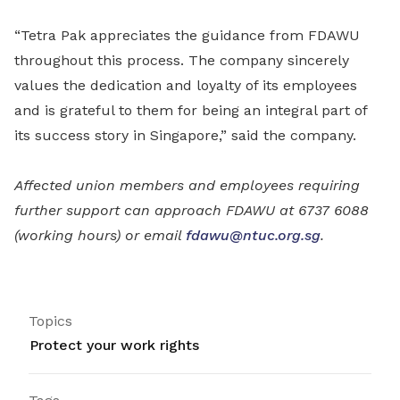
“Tetra Pak appreciates the guidance from FDAWU
throughout this process. The company sincerely
values the dedication and loyalty of its employees
and is grateful to them for being an integral part of
its success story in Singapore,” said the company.
Affected union members and employees requiring
further support can approach FDAWU at 6737 6088
(working hours) or email
fdawu@ntuc.org.sg
.
Topics
Protect your work rights