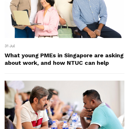
31 Jul
What young PMEs in Singapore are asking
about work, and how NTUC can help