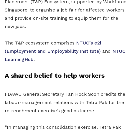
Placement (T&P) Ecosystem, supported by Workforce
Singapore, to organise a job fair for affected workers
and provide on-site training to equip them for the
new jobs.
The T&P ecosystem comprises
NTUC’s e2i
(Employment and Employability Institute)
and
NTUC
LearningHub
.
A shared belief to help workers
FDAWU General Secretary Tan Hock Soon credits the
labour-management relations with Tetra Pak for the
retrenchment exercise’s good outcome.
“In managing this consolidation exercise, Tetra Pak