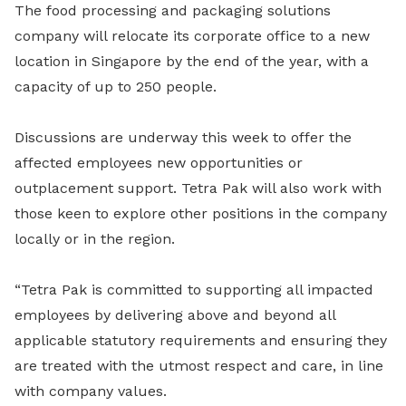
The food processing and packaging solutions
company will relocate its corporate office to a new
location in Singapore by the end of the year, with a
capacity of up to 250 people.
Discussions are underway this week to offer the
affected employees new opportunities or
outplacement support. Tetra Pak will also work with
those keen to explore other positions in the company
locally or in the region.
“Tetra Pak is committed to supporting all impacted
employees by delivering above and beyond all
applicable statutory requirements and ensuring they
are treated with the utmost respect and care, in line
with company values.