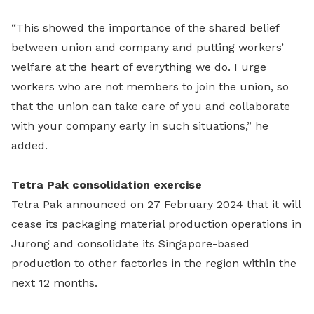
“This showed the importance of the shared belief
between union and company and putting workers’
welfare at the heart of everything we do. I urge
workers who are not members to join the union, so
that the union can take care of you and collaborate
with your company early in such situations,” he
added.
Tetra Pak consolidation exercise
Tetra Pak announced on 27 February 2024 that it will
cease its packaging material production operations in
Jurong and consolidate its Singapore-based
production to other factories in the region within the
next 12 months.