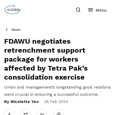
News
FDAWU negotiates
retrenchment support
package for workers
affected by Tetra Pak’s
consolidation exercise
Union and management’s longstanding good relations
were crucial in ensuring a successful outcome.
By Nicolette Yeo
Share
28 Feb 2024
Twitter