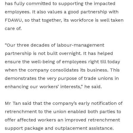
has fully committed to supporting the impacted
employees. It also values a good partnership with
FDAWU, so that together, its workforce is well taken
care of.
“Our three decades of labour-management
partnership is not built overnight. It has helped
ensure the well-being of employees right till today
when the company consolidates its business. This
demonstrates the very purpose of trade unions in
enhancing our workers’ interests,” he said.
Mr Tan said that the company’s early notification of
retrenchment to the union enabled both parties to
offer affected workers an improved retrenchment
support package and outplacement assistance.