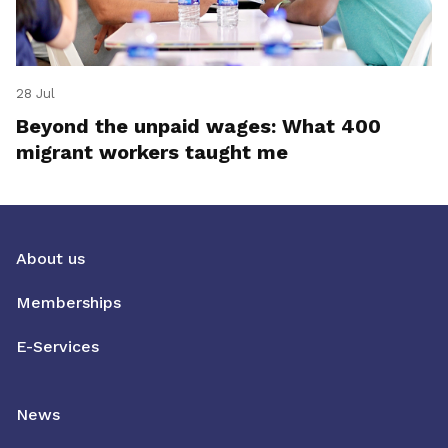
28 Jul
Beyond the unpaid wages: What 400
migrant workers taught me
About us
Memberships
E-Services
News