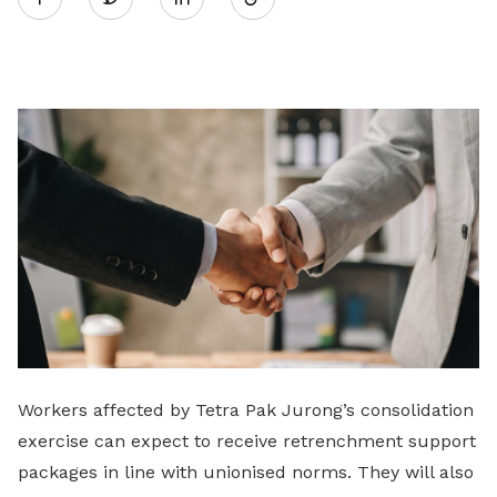
on
LinkedIn
Workers affected by Tetra Pak Jurong’s consolidation
exercise can expect to receive retrenchment support
packages in line with unionised norms. They will also