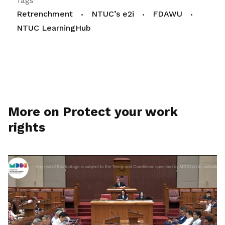
Tags
Retrenchment
NTUC’s e2i
FDAWU
NTUC LearningHub
More on Protect your work
rights