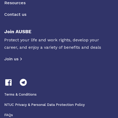
Resources
Contact us
Join AUSBE
Protect your life and work rights, develop your
career, and enjoy a variety of benefits and deals
Join us
Terms & Conditions
NTUC Privacy & Personal Data Protection Policy
FAQs