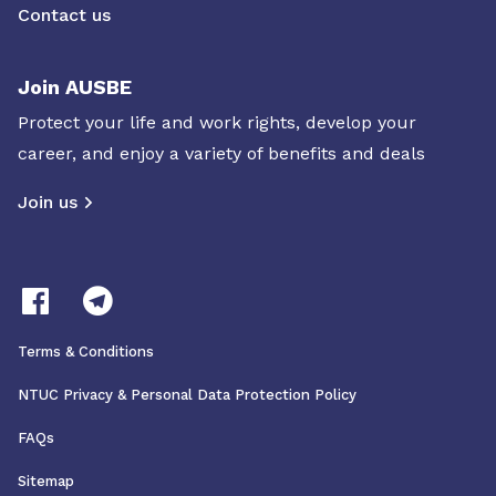
Contact us
Join AUSBE
Protect your life and work rights, develop your
career, and enjoy a variety of benefits and deals
Join us
Terms & Conditions
NTUC Privacy & Personal Data Protection Policy
FAQs
Sitemap