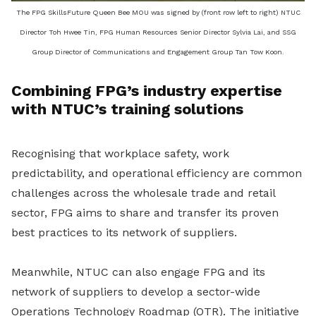
The FPG SkillsFuture Queen Bee MOU was signed by (front row left to right) NTUC
Director Toh Hwee Tin, FPG Human Resources Senior Director Sylvia Lai, and SSG
Group Director of Communications and Engagement Group Tan Tow Koon.
Combining FPG’s industry expertise
with NTUC’s training solutions
Recognising that workplace safety, work
predictability, and operational efficiency are common
challenges across the wholesale trade and retail
sector, FPG aims to share and transfer its proven
best practices to its network of suppliers.
Meanwhile, NTUC can also engage FPG and its
network of suppliers to develop a sector-wide
Operations Technology Roadmap (OTR). The initiative