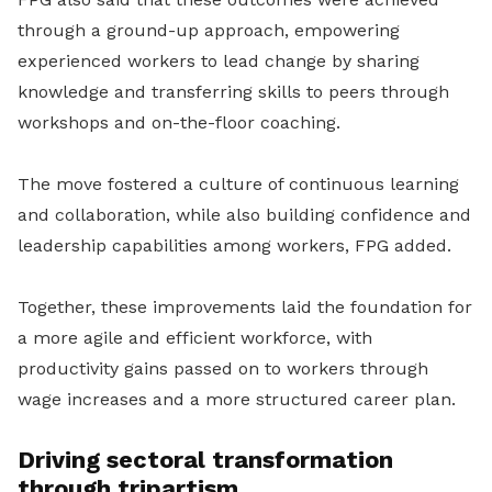
through a ground-up approach, empowering
experienced workers to lead change by sharing
knowledge and transferring skills to peers through
workshops and on-the-floor coaching.
The move fostered a culture of continuous learning
and collaboration, while also building confidence and
leadership capabilities among workers, FPG added.
Together, these improvements laid the foundation for
a more agile and efficient workforce, with
productivity gains passed on to workers through
wage increases and a more structured career plan.
Driving sectoral transformation
through tripartism