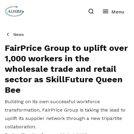
News
FairPrice Group to uplift over
1,000 workers in the
wholesale trade and retail
sector as SkillFuture Queen
Bee
Building on its own successful workforce
transformation, FairPrice Group is taking the lead to
uplift its supplier network through a new tripartite
collaboration.