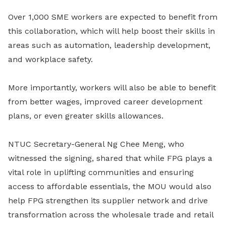
Over 1,000 SME workers are expected to benefit from
this collaboration, which will help boost their skills in
areas such as automation, leadership development,
and workplace safety.
More importantly, workers will also be able to benefit
from better wages, improved career development
plans, or even greater skills allowances.
NTUC Secretary-General Ng Chee Meng, who
witnessed the signing, shared that while FPG plays a
vital role in uplifting communities and ensuring
access to affordable essentials, the MOU would also
help FPG strengthen its supplier network and drive
transformation across the wholesale trade and retail