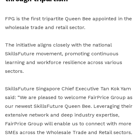
FPG is the first tripartite Queen Bee appointed in the
wholesale trade and retail sector.
The initiative aligns closely with the national
SkillsFuture movement, promoting continuous
learning and workforce resilience across various
sectors.
SkillsFuture Singapore Chief Executive Tan Kok Yam
said: “We are pleased to welcome FairPrice Group as
our newest SkillsFuture Queen Bee. Leveraging their
extensive network and deep industry expertise,
FairPrice Group will enable us to connect with more
SMEs across the Wholesale Trade and Retail sectors.