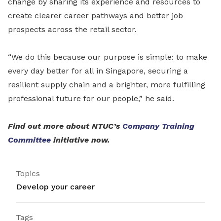
change by sharing its experience and resources to
create clearer career pathways and better job
prospects across the retail sector.
“We do this because our purpose is simple: to make
every day better for all in Singapore, securing a
resilient supply chain and a brighter, more fulfilling
professional future for our people,” he said.
Find out more about NTUC’s
Company Training
Committee
initiative now.
Topics
Develop your career
Tags