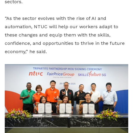
sectors.
“As the sector evolves with the rise of AI and
automation, NTUC will help our workers adapt to
these changes and equip them with the skills,
confidence, and opportunities to thrive in the future
economy,” he said.