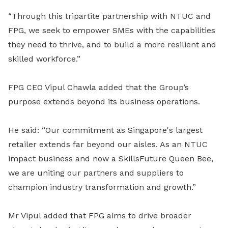
“Through this tripartite partnership with NTUC and
FPG, we seek to empower SMEs with the capabilities
they need to thrive, and to build a more resilient and
skilled workforce.”
FPG CEO Vipul Chawla added that the Group’s
purpose extends beyond its business operations.
He said: “Our commitment as Singapore's largest
retailer extends far beyond our aisles. As an NTUC
impact business and now a SkillsFuture Queen Bee,
we are uniting our partners and suppliers to
champion industry transformation and growth.”
Mr Vipul added that FPG aims to drive broader