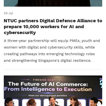
24 Jul
NTUC partners Digital Defence Alliance to
prepare 10,000 workers for AI and
cybersecurity
A three-year partnership will equip PMEs, youth and
women with digital and cybersecurity skills, while
creating pathways into emerging technology roles
and strengthening Singapore's digital resilience.