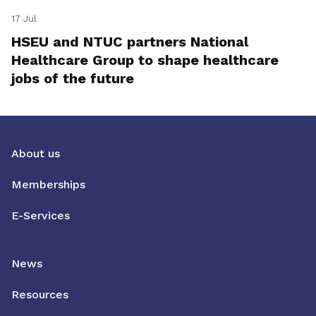
17 Jul
HSEU and NTUC partners National
Healthcare Group to shape healthcare
jobs of the future
About us
Memberships
E-Services
News
Resources