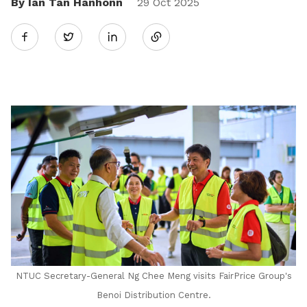
By Ian Tan Hanhonn
Share
29 Oct 2025
Twitter
on
LinkedIn
NTUC Secretary-General Ng Chee Meng visits FairPrice Group's
Benoi Distribution Centre.