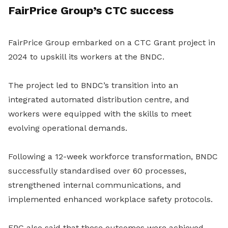
FairPrice Group’s CTC success
FairPrice Group embarked on a CTC Grant project in
2024 to upskill its workers at the BNDC.
The project led to BNDC’s transition into an
integrated automated distribution centre, and
workers were equipped with the skills to meet
evolving operational demands.
Following a 12-week workforce transformation, BNDC
successfully standardised over 60 processes,
strengthened internal communications, and
implemented enhanced workplace safety protocols.
FPG also said that these outcomes were achieved