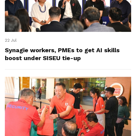
22 Jul
Synagie workers, PMEs to get AI skills
boost under SISEU tie-up