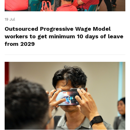
19 Jul
Outsourced Progressive Wage Model
workers to get minimum 10 days of leave
from 2029