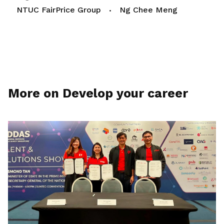
NTUC FairPrice Group
Ng Chee Meng
More on Develop your career