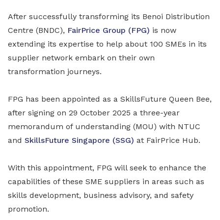
After successfully transforming its Benoi Distribution
Centre (BNDC),
FairPrice Group (FPG)
is now
extending its expertise to help about 100 SMEs in its
supplier network embark on their own
transformation journeys.
FPG has been appointed as a SkillsFuture Queen Bee,
after signing on 29 October 2025 a three-year
memorandum of understanding (MOU) with NTUC
and
SkillsFuture Singapore (SSG)
at FairPrice Hub.
With this appointment, FPG will seek to enhance the
capabilities of these SME suppliers in areas such as
skills development, business advisory, and safety
promotion.