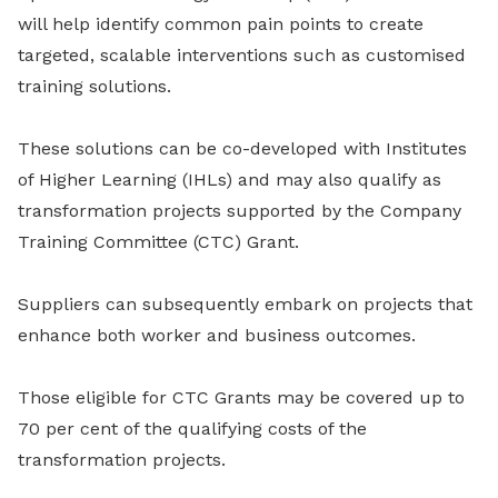
will help identify common pain points to create
targeted, scalable interventions such as customised
training solutions.
These solutions can be co-developed with Institutes
of Higher Learning (IHLs)
and may also qualify as
transformation projects supported by the Company
Training Committee (CTC) Grant.
Suppliers can subsequently embark on projects that
enhance both worker and business outcomes.
Those eligible for CTC Grants may be covered up to
70 per cent of the qualifying costs of the
transformation projects.