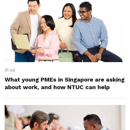
31 Jul
What young PMEs in Singapore are asking
about work, and how NTUC can help