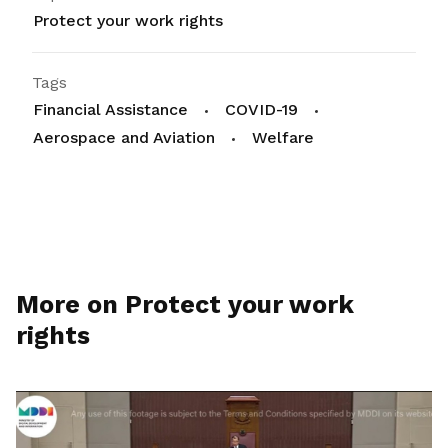
Protect your work rights
Tags
Financial Assistance
COVID-19
Aerospace and Aviation
Welfare
More on Protect your work
rights