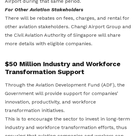
Airport during that same period.
For Other Aviation Stakeholders
There will be rebates on fees, charges, and rental for
other aviation stakeholders. Changi Airport Group and
the Civil Aviation Authority of Singapore will share
more details with eligible companies.
$50 Million Industry and Workforce
Transformation Support
Through the Aviation Development Fund (ADF), the
Government will provide support for companies’
innovation, productivity, and workforce
transformation initiatives.
This is to encourage the sector to invest in long-term
industry and workforce transformation efforts, thus
ensuring that aviation companies and workers can