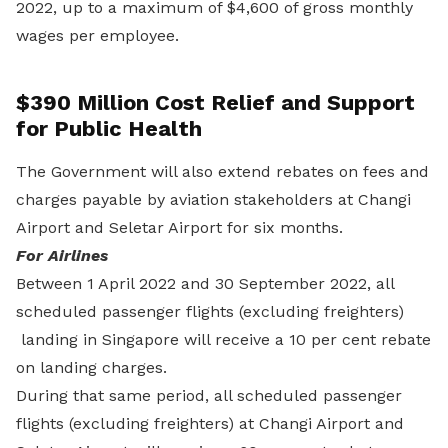
2022, up to a maximum of $4,600 of gross monthly
wages per employee.
$390 Million Cost Relief and Support
for Public Health
The Government will also extend rebates on fees and
charges payable by aviation stakeholders at Changi
Airport and Seletar Airport for six months.
For Airlines
Between 1 April 2022 and 30 September 2022, all
scheduled passenger flights (excluding freighters)
landing in Singapore will receive a 10 per cent rebate
on landing charges.
During that same period, all scheduled passenger
flights (excluding freighters) at Changi Airport and