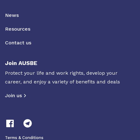
News
Resources
Contact us
Join AUSBE
Protect your life and work rights, develop your
career, and enjoy a variety of benefits and deals
Join us
Terms & Conditions