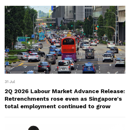
31 Jul
2Q 2026 Labour Market Advance Release:
Retrenchments rose even as Singapore's
total employment continued to grow