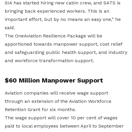
SIA has started hiring new cabin crew, and SATS is
bringing back experienced workers. This is an
important effort, but by no means an easy one,” he
said.
The OneAviation Resilience Package will be
apportioned towards manpower support, cost relief
and safeguarding public health support, and industry
and workforce transformation support.
$60 Million Manpower Support
Aviation companies will receive wage support
through an extension of the Aviation Workforce
Retention Grant for six months.
The wage support will cover 10 per cent of wages
paid to local employees between April to September