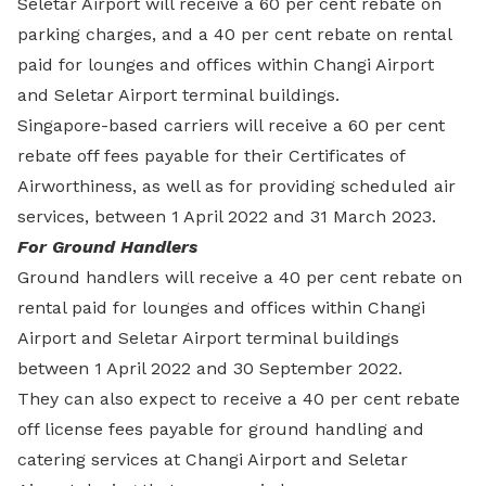
Seletar Airport will receive a 60 per cent rebate on
parking charges, and a 40 per cent rebate on rental
paid for lounges and offices within Changi Airport
and Seletar Airport terminal buildings.
Singapore-based carriers will receive a 60 per cent
rebate off fees payable for their Certificates of
Airworthiness, as well as for providing scheduled air
services, between 1 April 2022 and 31 March 2023.
For Ground Handlers
Ground handlers will receive a 40 per cent rebate on
rental paid for lounges and offices within Changi
Airport and Seletar Airport terminal buildings
between 1 April 2022 and 30 September 2022.
They can also expect to receive a 40 per cent rebate
off license fees payable for ground handling and
catering services at Changi Airport and Seletar