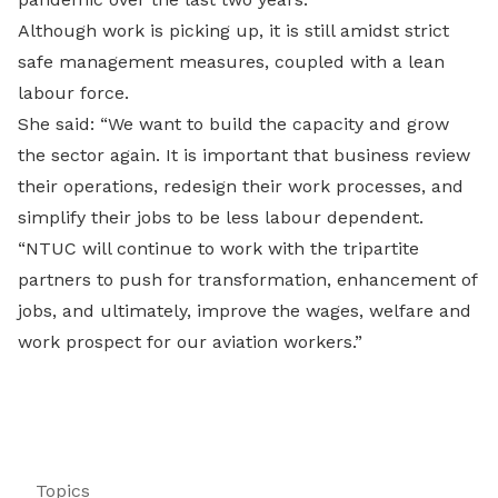
Although work is picking up, it is still amidst strict
safe management measures, coupled with a lean
labour force.
She said: “We want to build the capacity and grow
the sector again. It is important that business review
their operations, redesign their work processes, and
simplify their jobs to be less labour dependent.
“NTUC will continue to work with the tripartite
partners to push for transformation, enhancement of
jobs, and ultimately, improve the wages, welfare and
work prospect for our aviation workers.”
Topics