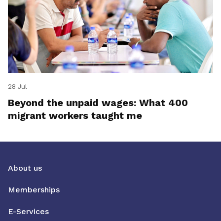
28 Jul
Beyond the unpaid wages: What 400
migrant workers taught me
About us
Memberships
E-Services