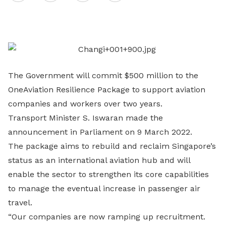
on
LinkedIn
The Government will commit $500 million to the
OneAviation Resilience Package to support aviation
companies and workers over two years.
Transport Minister S. Iswaran made the
announcement in Parliament on 9 March 2022.
The package aims to rebuild and reclaim Singapore’s
status as an international aviation hub and will
enable the sector to strengthen its core capabilities
to manage the eventual increase in passenger air
travel.
“Our companies are now ramping up recruitment.