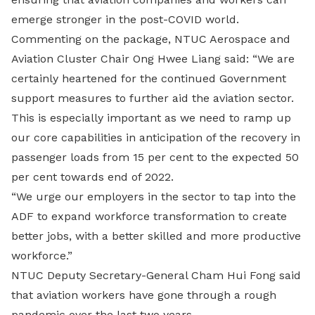
emerge stronger in the post-COVID world.
Commenting on the package, NTUC Aerospace and
Aviation Cluster Chair Ong Hwee Liang said: “We are
certainly heartened for the continued Government
support measures to further aid the aviation sector.
This is especially important as we need to ramp up
our core capabilities in anticipation of the recovery in
passenger loads from 15 per cent to the expected 50
per cent towards end of 2022.
“We urge our employers in the sector to tap into the
ADF to expand workforce transformation to create
better jobs, with a better skilled and more productive
workforce.”
NTUC Deputy Secretary-General Cham Hui Fong said
that aviation workers have gone through a rough
pandemic over the last two years.