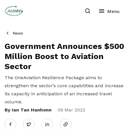
News
Government Announces $500
Million Boost to Aviation
Sector
The OneAviation Resilience Package aims to
strengthen the sector’s core capabilities and increase
its capacity in anticipation of an increased travel
volume.
By Ian Tan Hanhonn
Share
09 Mar 2022
Twitter