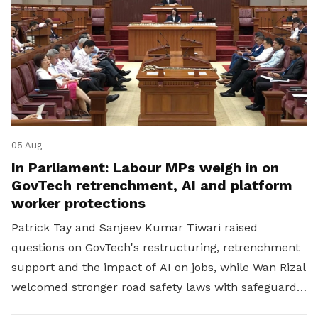
05 Aug
In Parliament: Labour MPs weigh in on
GovTech retrenchment, AI and platform
worker protections
Patrick Tay and Sanjeev Kumar Tiwari raised
questions on GovTech's restructuring, retrenchment
support and the impact of AI on jobs, while Wan Rizal
welcomed stronger road safety laws with safeguards
for platform workers.