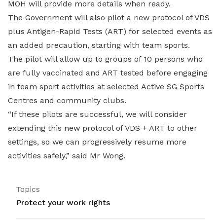
MOH will provide more details when ready.
The Government will also pilot a new protocol of VDS
plus Antigen-Rapid Tests (ART) for selected events as
an added precaution, starting with team sports.
The pilot will allow up to groups of 10 persons who
are fully vaccinated and ART tested before engaging
in team sport activities at selected Active SG Sports
Centres and community clubs.
“If these pilots are successful, we will consider
extending this new protocol of VDS + ART to other
settings, so we can progressively resume more
activities safely,” said Mr Wong.
Topics
Protect your work rights