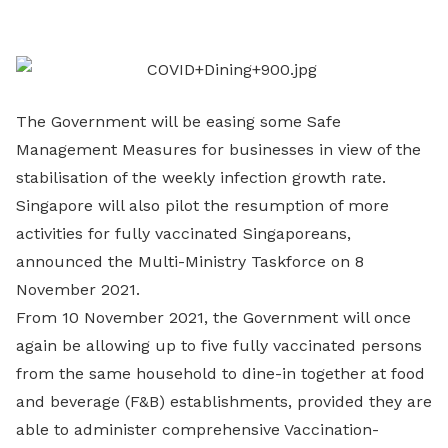
LinkedIn
The Government will be easing some Safe
Management Measures for businesses in view of the
stabilisation of the weekly infection growth rate.
Singapore will also pilot the resumption of more
activities for fully vaccinated Singaporeans,
announced the Multi-Ministry Taskforce on 8
November 2021.
From 10 November 2021, the Government will once
again be allowing up to five fully vaccinated persons
from the same household to dine-in together at food
and beverage (F&B) establishments, provided they are
able to administer comprehensive Vaccination-