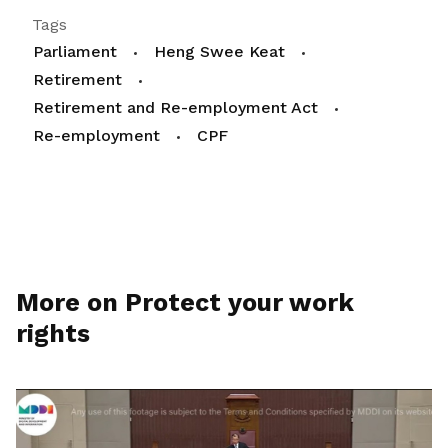
Tags
Parliament
Heng Swee Keat
Retirement
Retirement and Re-employment Act
Re-employment
CPF
More on Protect your work
rights