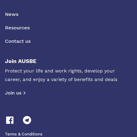
News
Resources
Contact us
Join AUSBE
Protect your life and work rights, develop your
career, and enjoy a variety of benefits and deals
Join us
Terms & Conditions