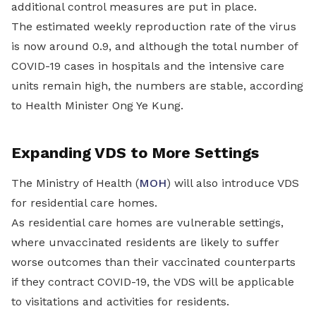
additional control measures are put in place.
The estimated weekly reproduction rate of the virus
is now around 0.9, and although the total number of
COVID-19 cases in hospitals and the intensive care
units remain high, the numbers are stable, according
to Health Minister Ong Ye Kung.
Expanding VDS to More Settings
The Ministry of Health (
MOH
) will also introduce VDS
for residential care homes.
As residential care homes are vulnerable settings,
where unvaccinated residents are likely to suffer
worse outcomes than their vaccinated counterparts
if they contract COVID-19, the VDS will be applicable
to visitations and activities for residents.