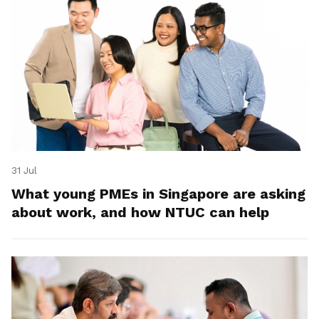
31 Jul
What young PMEs in Singapore are asking
about work, and how NTUC can help