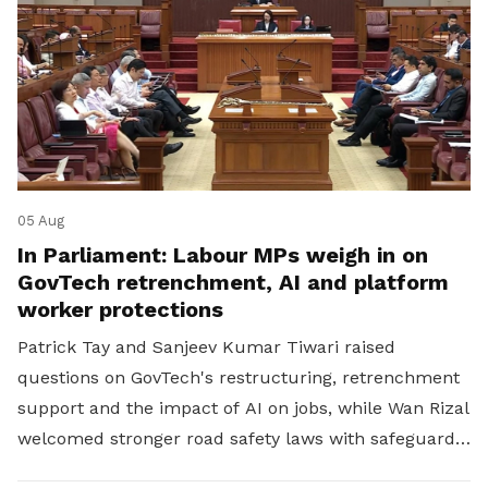
05 Aug
In Parliament: Labour MPs weigh in on
GovTech retrenchment, AI and platform
worker protections
Patrick Tay and Sanjeev Kumar Tiwari raised
questions on GovTech's restructuring, retrenchment
support and the impact of AI on jobs, while Wan Rizal
welcomed stronger road safety laws with safeguards
for platform workers.