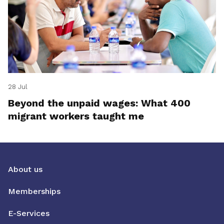
28 Jul
Beyond the unpaid wages: What 400
migrant workers taught me
About us
Memberships
E-Services