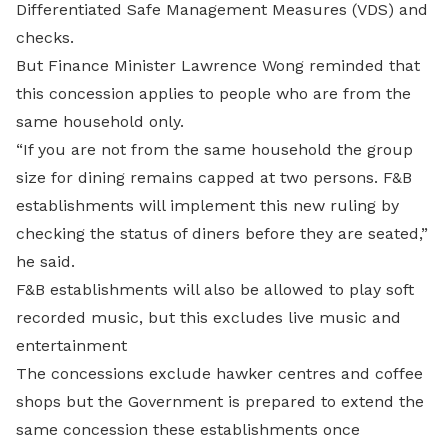
Differentiated Safe Management Measures (VDS) and
checks.
But Finance Minister Lawrence Wong reminded that
this concession applies to people who are from the
same household only.
“If you are not from the same household the group
size for dining remains capped at two persons. F&B
establishments will implement this new ruling by
checking the status of diners before they are seated,”
he said.
F&B establishments will also be allowed to play soft
recorded music, but this excludes live music and
entertainment
The concessions exclude hawker centres and coffee
shops but the Government is prepared to extend the
same concession these establishments once