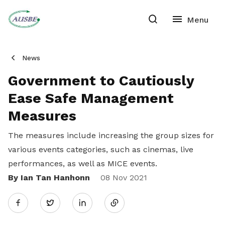
News
Government to Cautiously
Ease Safe Management
Measures
The measures include increasing the group sizes for
various events categories, such as cinemas, live
performances, as well as MICE events.
By Ian Tan Hanhonn
Share
08 Nov 2021
Twitter
on