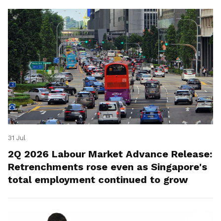
31 Jul
2Q 2026 Labour Market Advance Release:
Retrenchments rose even as Singapore's
total employment continued to grow