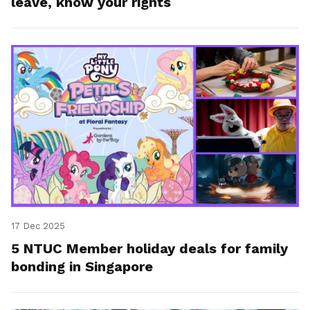
leave, know your rights
17 Dec 2025
5 NTUC Member holiday deals for family
bonding in Singapore