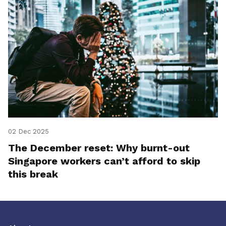
02 Dec 2025
The December reset: Why burnt-out
Singapore workers can’t afford to skip
this break