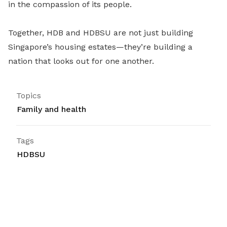
in the compassion of its people.
Together, HDB and HDBSU are not just building
Singapore’s housing estates—they’re building a
nation that looks out for one another.
Topics
Family and health
Tags
HDBSU