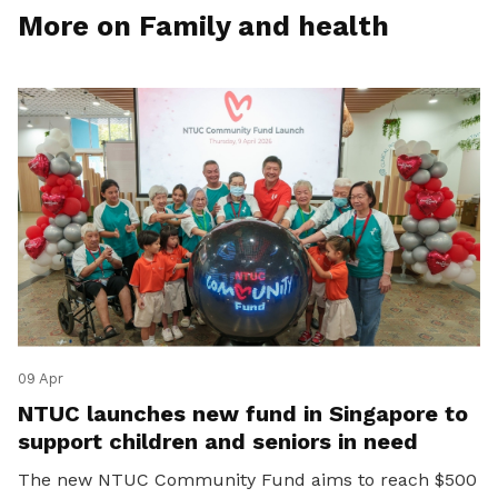
More on Family and health
09 Apr
NTUC launches new fund in Singapore to
support children and seniors in need
The new NTUC Community Fund aims to reach $500