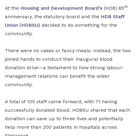
th
At the
Housing and Development Board’s
(HDB) 65
anniversary, the statutory board and the
HDB Staff
Union (HDBSU)
decided to do something for the
community.
There were no cakes or fancy meals. Instead, the two
joined hands to conduct their inaugural blood
donation drive—a testament to how strong labour-
management relations can benefit the wider
community.
A total of 105 staff came forward, with 71 having
successfully donated blood. HDBSU shared that each
donation can save up to three lives and potentially
help more than 200 patients in hospitals across
Singapore.