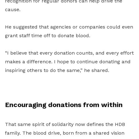
recognition for regular donors can help drive the
cause.
He suggested that agencies or companies could even
grant staff time off to donate blood.
“I believe that every donation counts, and every effort
makes a difference. I hope to continue donating and
inspiring others to do the same,” he shared.
Encouraging donations from within
That same spirit of solidarity now defines the HDB
family. The blood drive, born from a shared vision