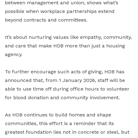
between management and union, shows what’s
possible when workplace partnerships extend
beyond contracts and committees.
It’s about nurturing values like empathy, community,
and care that make HDB more than just a housing
agency.
To further encourage such acts of giving, HDB has
announced that, from 1 January 2026, staff will be
able to use time off during office hours to volunteer
for blood donation and community involvement.
As HDB continues to build homes and shape
communities, this effort is a reminder that its
greatest foundation lies not in concrete or steel, but