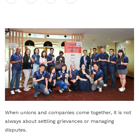
on
LinkedIn
When unions and companies come together, it is not
always about settling grievances or managing
disputes.