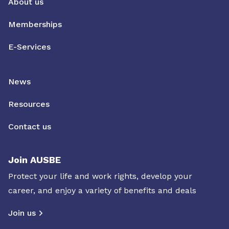
About us
Memberships
E-Services
News
Resources
Contact us
Join AUSBE
Protect your life and work rights, develop your
career, and enjoy a variety of benefits and deals
Join us