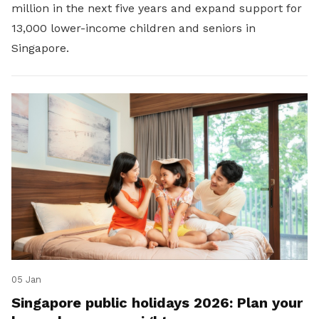
million in the next five years and expand support for
13,000 lower-income children and seniors in
Singapore.
05 Jan
Singapore public holidays 2026: Plan your