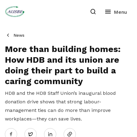
News
More than building homes:
How HDB and its union are
doing their part to build a
caring community
HDB and the HDB Staff Union’s inaugural blood
donation drive shows that strong labour-
management ties can do more than improve
workplaces—they can save lives.
Share
Twitter