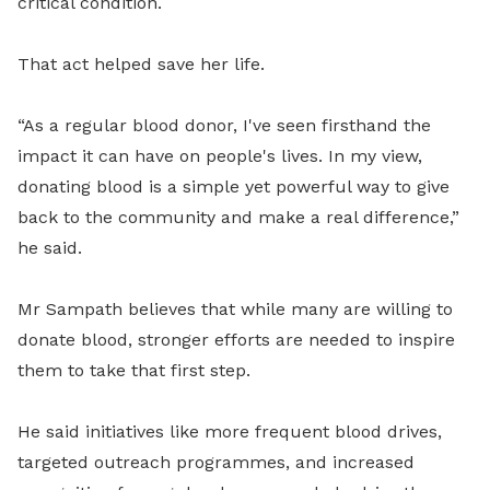
critical condition.
That act helped save her life.
“As a regular blood donor, I've seen firsthand the
impact it can have on people's lives. In my view,
donating blood is a simple yet powerful way to give
back to the community and make a real difference,”
he said.
Mr Sampath believes that while many are willing to
donate blood, stronger efforts are needed to inspire
them to take that first step.
He said initiatives like more frequent blood drives,
targeted outreach programmes, and increased