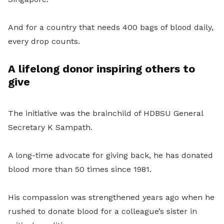
And for a country that needs 400 bags of blood daily,
every drop counts.
A lifelong donor inspiring others to
give
The initiative was the brainchild of HDBSU General
Secretary K Sampath.
A long-time advocate for giving back, he has donated
blood more than 50 times since 1981.
His compassion was strengthened years ago when he
rushed to donate blood for a colleague’s sister in