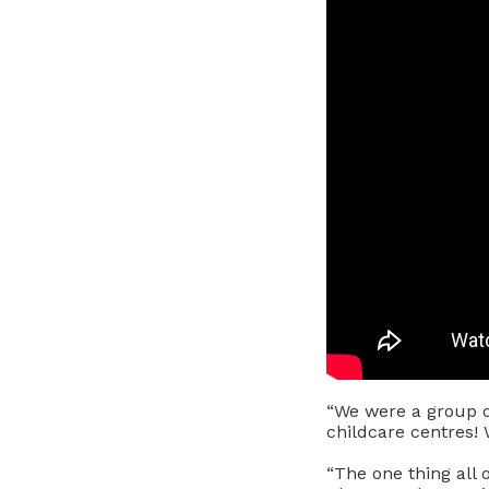
“We were a group o
childcare centres! 
“The one thing all