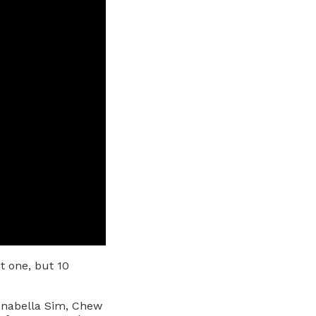
 one, but 10
nnabella Sim, Chew