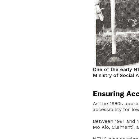
One of the early N
Ministry of Social A
Ensuring Acc
As the 1980s appro
accessibility for l
Between 1981 and 19
Mo Kio, Clementi, a
NTUC also developed