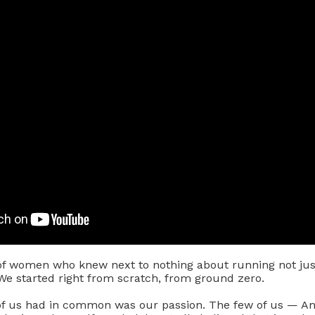
f women who knew next to nothing about running not just
We started right from scratch, from ground zero.
 of us had in common was our passion. The few of us — A