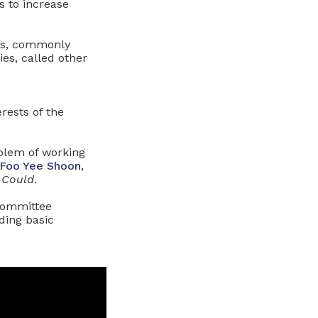
s to increase
ies, commonly
s, called other
rests of the
blem of working
Foo Yee Shoon
,
 Could
.
 committee
ding basic