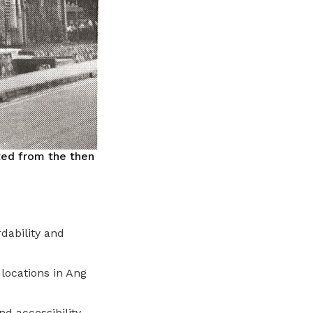
ted from the then
dability and
 locations in Ang
d accessibility.