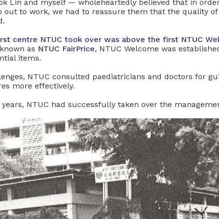
ok Lin and myself — wholeheartedly believed that in ord
o out to work, we had to reassure them that the quality o
d.
 first centre NTUC took over was above the first NTUC 
known as
NTUC FairPrice
, NTUC Welcome was established
ntial items.
allenges, NTUC consulted paediatricians and doctors for g
es more effectively.
wo years, NTUC had successfully taken over the management