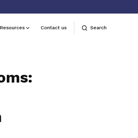
Resources
Contact us
Search
Join us
Receive care and support through the
ooms:
milestones in your life
n