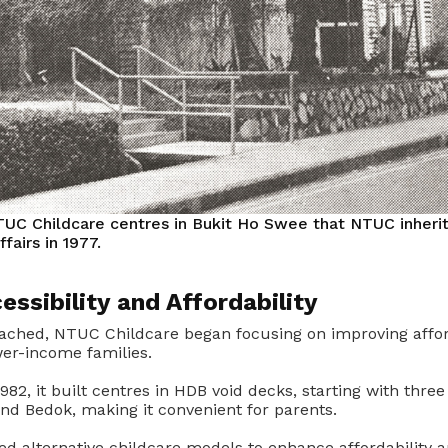
TUC Childcare centres in Bukit Ho Swee that NTUC inheri
ffairs in 1977.
essibility and Affordability
ached, NTUC Childcare began focusing on improving affor
ower-income families.
82, it built centres in HDB void decks, starting with three
nd Bedok, making it convenient for parents.
 alternative childcare models to enhance affordability an