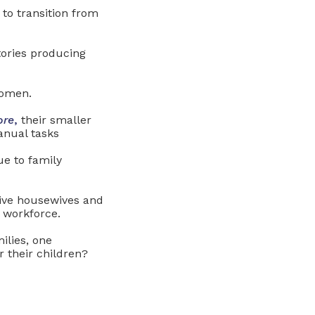
to transition from
tories producing
women.
ore
,
their smaller
anual tasks
e to family
ive housewives and
 workforce.
ilies, one
 their children?