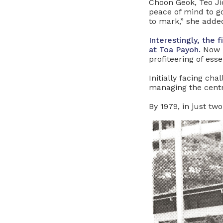
Choon Geok, Teo Ji
peace of mind to g
to mark,” she adde
Interestingly, the
at Toa Payoh.
Now 
profiteering of esse
Initially facing ch
managing the centr
By 1979, in just t