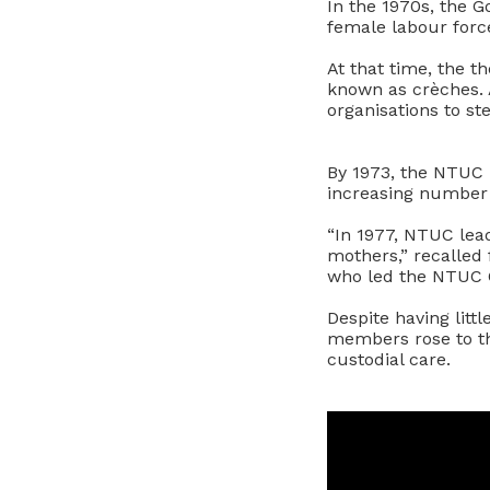
In the 1970s, the G
female labour force
At that time, the t
known as crèches.
organisations to st
By 1973, the NTUC 
increasing number 
“In 1977, NTUC lea
mothers,” recalled
who led the NTUC
Despite having litt
members rose to t
custodial care.