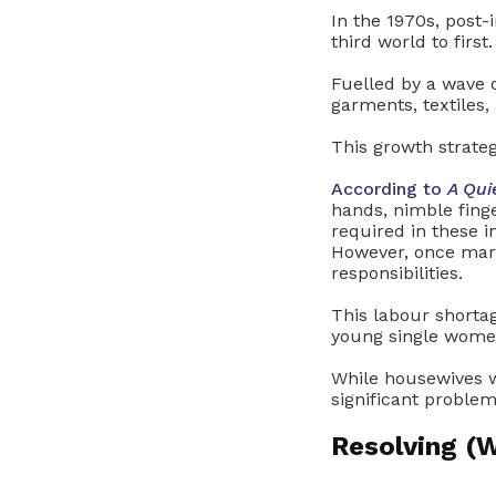
In the 1970s, post-
third world to first.
Fuelled by a wave o
garments, textiles,
This growth strate
According to
A Qui
hands, nimble finge
required in these 
However, once marr
responsibilities.
This labour shorta
young single wome
While housewives we
significant proble
Resolving 