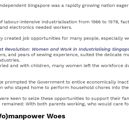
independent Singapore was a rapidly growing nation eager 
f labour-intensive industrialisation from 1966 to 1978, fac
 and electronics needed workers.
gy created job opportunities for many people, especially 
et Revolution: Women and Work in Industrialising Singap
rs, and years of sewing experience, suited the delicate m
industries.
ied and with children, many women left the workforce du
ge prompted the Government to entice economically inact
n who stayed home to perform household chores into the
re keen to seize these opportunities to support their fam
m remained: With both parents working, who would care for
(Wo)manpower Woes