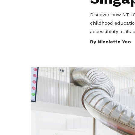
privileges
Discover how NTUC 
Become a member
childhood educatio
accessibility at its 
By Nicolette Yeo