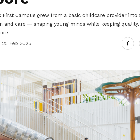
First Campus grew from a basic childcare provider into a
n and care — shaping young minds while keeping quality, a
core.
25 Feb 2025