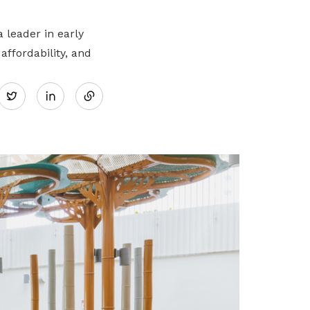
 leader in early
ffordability, and
Share
Twitter
on
LinkedIn