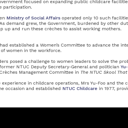
overnment focused on expanding public childcare facilitie
 participation.
hen
Ministry of Social Affairs
operated only 10 such facilit
As demand grew, the Government, burdened by other dutie
ep up and run these crèches to assist working mothers.
had established a Women’s Committee to advance the inte
of women in the workforce.
ders posed a challenge to women leaders to solve the pro
 former NTUC Deputy Secretary-General and politician
Yu-
 Crèches Management Committee in
The NTUC Skool That
le experience in childcare operations, Mrs Yu-Foo and the
he occasion and established
NTUC Childcare
in 1977, provi