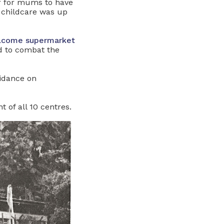
er for mums to have
f childcare was up
Welcome supermarket
 to combat the
uidance on
 of all 10 centres.