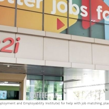
oyment and Employability Institute) for help with job matching, pla