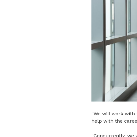
“
We will work with 
help with the career
“Concurrently, we 