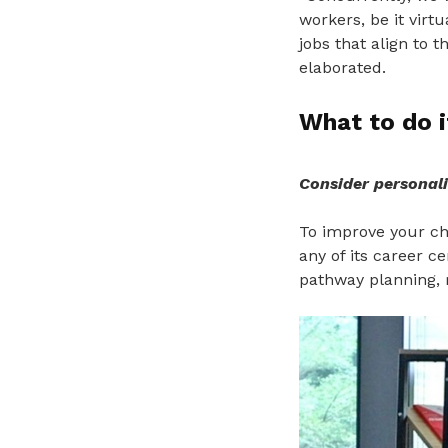
workers, be it virt
jobs that align to t
elaborated.
What to do i
Consider personali
To improve your cha
any of its career c
pathway planning, 