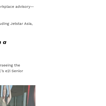
orkplace advisory—
ding Jetstar Asia,
h a
rseeing the
C’s e2i Senior