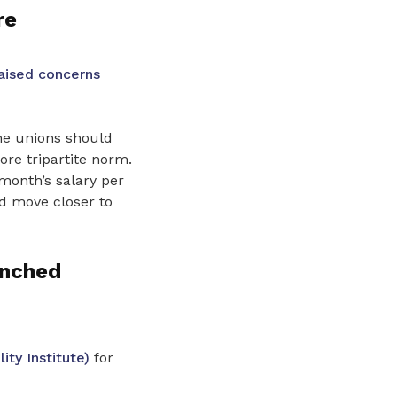
re
aised concerns
he unions should
re tripartite norm.
month’s salary per
d move closer to
enched
ty Institute)
for