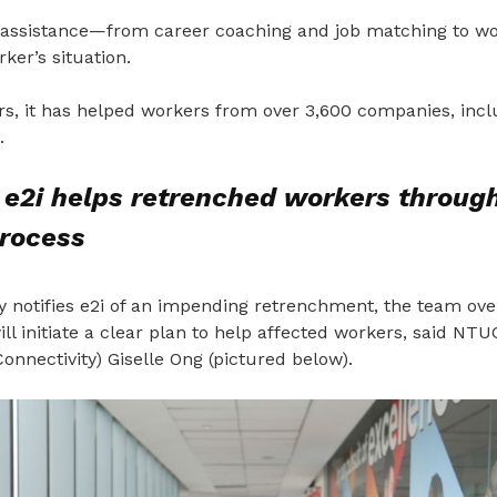
al assistance—from career coaching and job matching to w
ker’s situation.
rs, it has helped workers from over 3,600 companies, inclu
.
e2i helps retrenched workers throug
process
notifies e2i of an impending retrenchment, the team ove
ll initiate a clear plan to help affected workers, said NTU
nnectivity) Giselle Ong (pictured below).