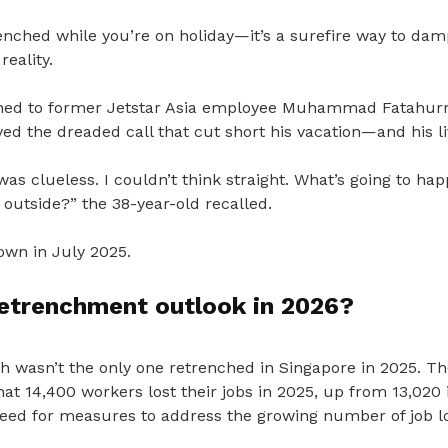
enched while you’re on holiday—it’s a surefire way to d
reality.
ned to former Jetstar Asia employee Muhammad Fatahu
d the dreaded call that cut short his vacation—and his li
 was clueless.
I couldn’t think straight.
What’s going to ha
d outside?” the 38-year-old recalled.
own in July 2025.
retrenchment outlook in 2026?
ah wasn’t the only one retrenched in Singapore in 2025. T
at 14,400 workers lost their jobs in 2025, up from 13,020 
eed for measures to address the growing number of job l