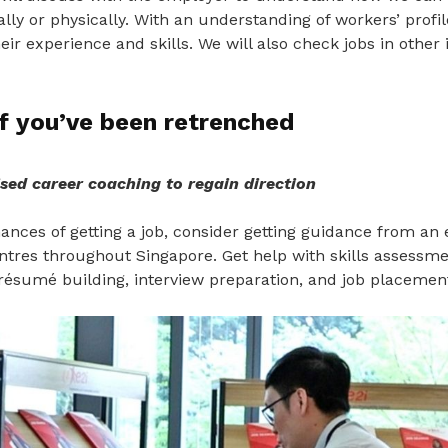
ually or physically. With an understanding of workers’ profi
heir experience and skills. We will also check jobs in other 
f you’ve been retrenched
sed career coaching to regain direction
nces of getting a job, consider getting guidance from an 
entres throughout Singapore. Get help with skills assessm
résumé building, interview preparation, and job placemen