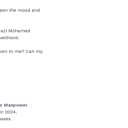
ampen the mood and
rrazi Mohamed
velihood.
ppen to me? Can my
he
Manpower
in 2024,
osses.