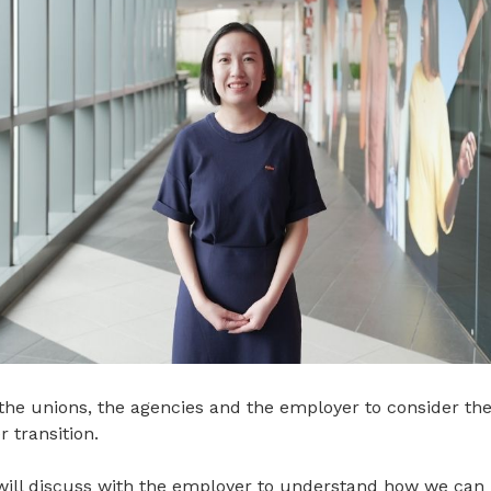
the unions, the agencies and the employer to consider the
 transition.
will discuss with the employer to understand how we can 