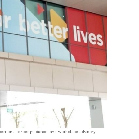
cement, career guidance, and workplace advisory.