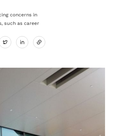
cing concerns in
s, such as career
Share
Twitter
on
LinkedIn