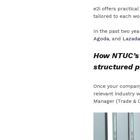
e2i offers practic
tailored to each wor
In the past two yea
Agoda
, and
Lazada
How NTUC’s 
structured 
Once your company 
relevant industry wi
Manager (Trade & Co