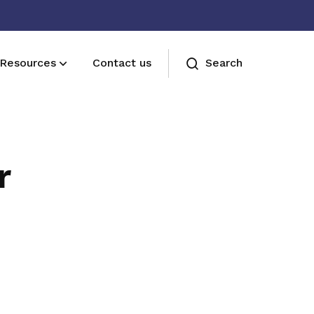
Resources
Contact us
Search
Join us
Receive care and support through the
r
milestones in your life