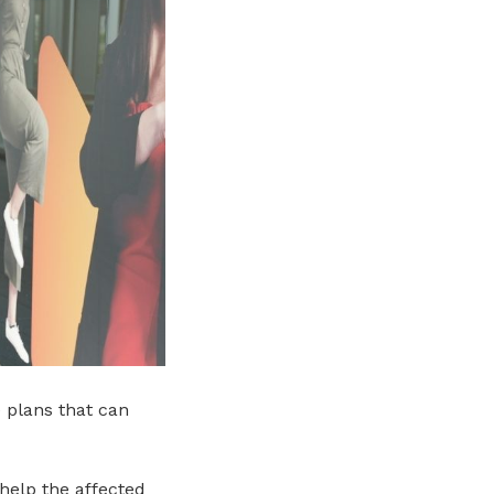
 plans that can
help the affected