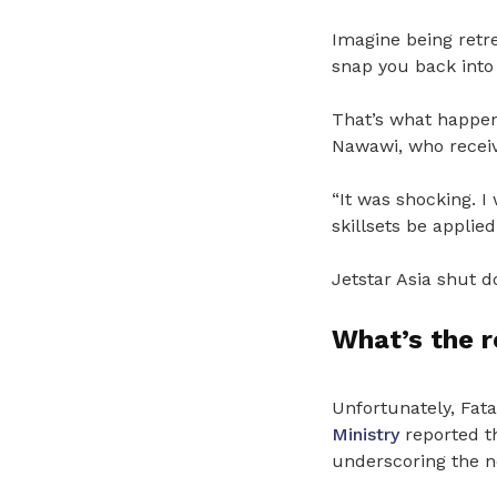
Imagine being retr
snap you back into 
That’s what happe
Nawawi, who receive
“It was shocking. I
skillsets be applie
Jetstar Asia shut d
What’s the 
Unfortunately, Fat
Ministry
reported th
underscoring the n