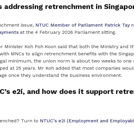
 addressing retrenchment in Singapo
enchment issue,
NTUC Member of Parliament Patrick Tay r
ayments
at the 4 February 2026 Parliament sitting.
 Minister Koh Poh Koon said that both the Ministry and t
with MNCs to align retrenchment benefits with the Singapo
legal minimum, the union norm is about two weeks to one 
apped at 25 years. Mr Koh added that most companies woul
age once they understand the business environment.
’s e2i, and how does it support retr
renched? Turn to
NTUC’s e2i (Employment and Employabili