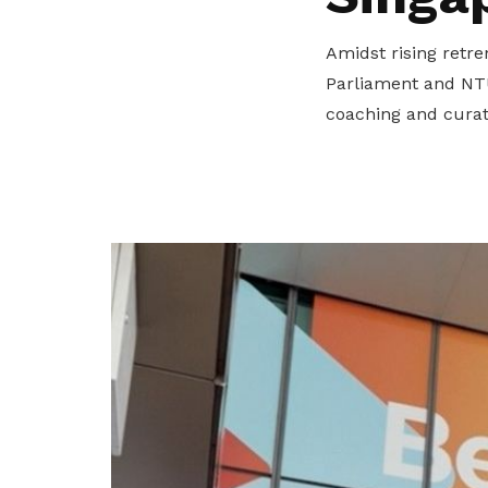
privileges
Amidst rising retre
Become a member
Parliament and NTU
coaching and curate