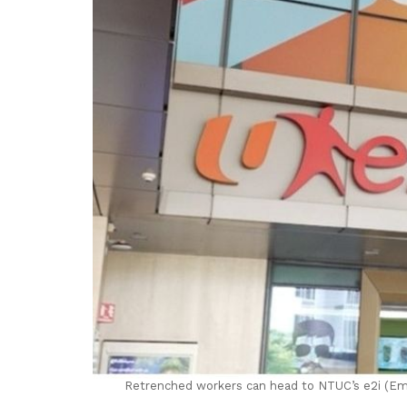
Retrenched workers can head to NTUC’s e2i (Empl