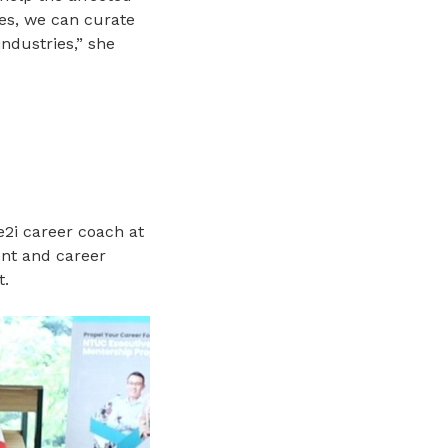
les, we can curate
industries,” she
e2i career coach at
ent and career
t.