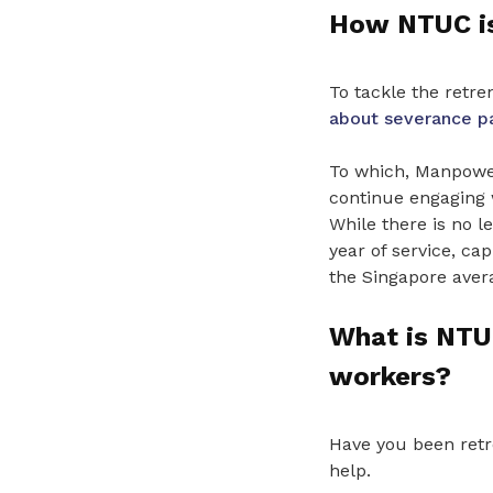
How NTUC is
To tackle the retr
about severance p
To which, Manpower
continue engaging 
While there is no 
year of service, c
the Singapore aver
What is NTUC
workers?
Have you been ret
help.