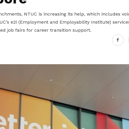
nchments, NTUC is increasing its help, which includes voi
C’s e2i (Employment and Employability Institute) service
d job fairs for career transition support.