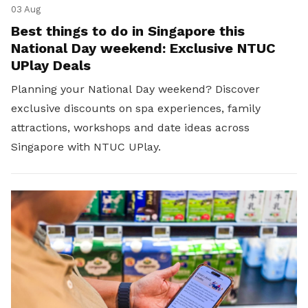
03 Aug
Best things to do in Singapore this
National Day weekend: Exclusive NTUC
UPlay Deals
Planning your National Day weekend? Discover
exclusive discounts on spa experiences, family
attractions, workshops and date ideas across
Singapore with NTUC UPlay.