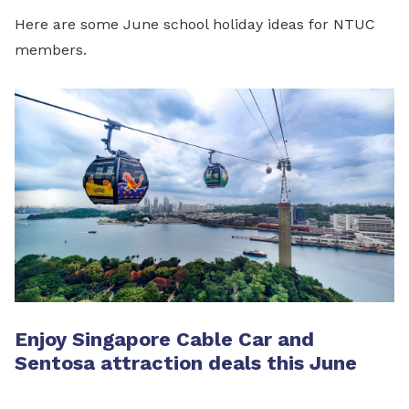
Here are some June school holiday ideas for NTUC
members.
Enjoy Singapore Cable Car and
Sentosa attraction deals this June