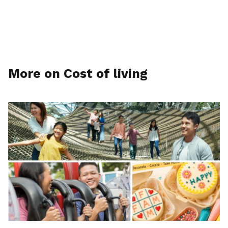
More on Cost of living