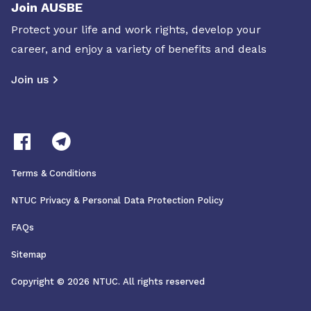
Join AUSBE
Protect your life and work rights, develop your
career, and enjoy a variety of benefits and deals
Join us
Terms & Conditions
NTUC Privacy & Personal Data Protection Policy
FAQs
Sitemap
Copyright © 2026 NTUC. All rights reserved