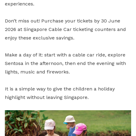
experiences.
Don’t miss out! Purchase your tickets by 30 June
2026 at Singapore Cable Car ticketing counters and
enjoy these exclusive savings.
Make a day of it: start with a cable car ride, explore
Sentosa in the afternoon, then end the evening with
lights, music and fireworks.
It is a simple way to give the children a holiday
highlight without leaving Singapore.