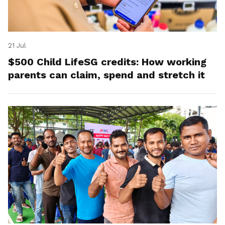
21 Jul
$500 Child LifeSG credits: How working
parents can claim, spend and stretch it