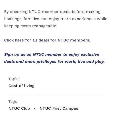
By checking NTUC member deals before making
bookings, families can enjoy more experiences while
keeping costs manageable.
Click here for all deals for NTUC members.
Sign up as an NTUC member to enjoy exclusive
deals and more privileges for work, live and play.
Topics
Cost of living
Tags
NTUC Club
NTUC First Campus