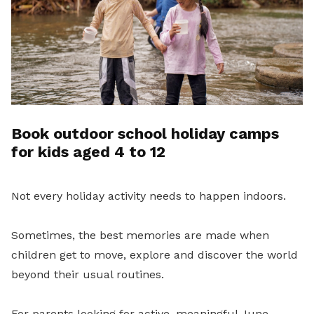
Book outdoor school holiday camps
for kids aged 4 to 12
Not every holiday activity needs to happen indoors.
Sometimes, the best memories are made when
children get to move, explore and discover the world
beyond their usual routines.
For parents looking for active, meaningful June