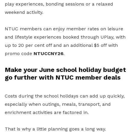
play experiences, bonding sessions or a relaxed
weekend activity.
NTUC members can enjoy member rates on leisure
and lifestyle experiences booked through UPlay, with
up to 20 per cent off and an additional $5 off with
promo code
NTUCCNY26
.
Make your June school holiday budget
go further with NTUC member deals
Costs during the school holidays can add up quickly,
especially when outings, meals, transport, and
enrichment activities are factored in.
That is why a little planning goes a long way.