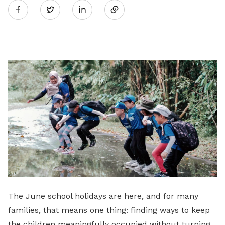
Twitter
on
LinkedIn
The June school holidays are here, and for many
families, that means one thing: finding ways to keep
the children meaningfully occupied without turning