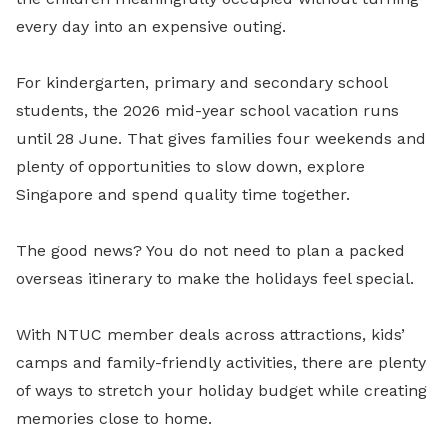
every day into an expensive outing.
For kindergarten, primary and secondary school
students, the 2026 mid-year school vacation runs
until 28 June. That gives families four weekends and
plenty of opportunities to slow down, explore
Singapore and spend quality time together.
The good news? You do not need to plan a packed
overseas itinerary to make the holidays feel special.
With NTUC member deals across attractions, kids’
camps and family-friendly activities, there are plenty
of ways to stretch your holiday budget while creating
memories close to home.