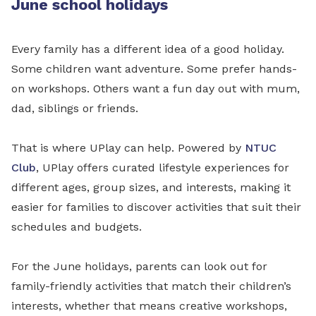
June school holidays
Every family has a different idea of a good holiday.
Some children want adventure. Some prefer hands-
on workshops. Others want a fun day out with mum,
dad, siblings or friends.
That is where UPlay can help. Powered by
NTUC
Club
, UPlay offers curated lifestyle experiences for
different ages, group sizes, and interests, making it
easier for families to discover activities that suit their
schedules and budgets.
For the June holidays, parents can look out for
family-friendly activities that match their children’s
interests, whether that means creative workshops,