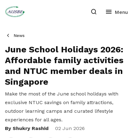
News
June School Holidays 2026:
Affordable family activities
and NTUC member deals in
Singapore
Make the most of the June school holidays with
exclusive NTUC savings on family attractions,
outdoor learning camps and curated lifestyle
experiences for all ages.
By Shukry Rashid
Share
02 Jun 2026