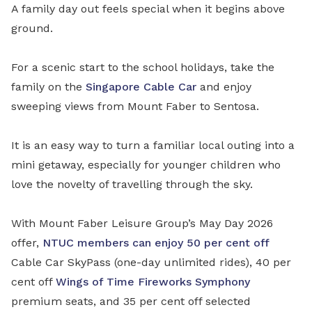
A family day out feels special when it begins above
ground.
For a scenic start to the school holidays, take the
family on the
Singapore Cable Car
and enjoy
sweeping views from Mount Faber to Sentosa.
It is an easy way to turn a familiar local outing into a
mini getaway, especially for younger children who
love the novelty of travelling through the sky.
With Mount Faber Leisure Group’s May Day 2026
offer,
NTUC members can enjoy 50 per cent off
Cable Car SkyPass (one-day unlimited rides), 40 per
cent off
Wings of Time Fireworks Symphony
premium seats, and 35 per cent off selected