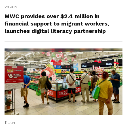
28 Jun
MWC provides over $2.4 million in
financial support to migrant workers,
launches digital literacy partnership
11 Jun