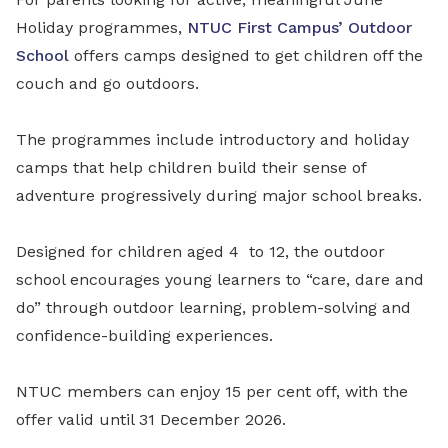
Holiday programmes,
NTUC First Campus’
Outdoor
School
offers camps designed to get children off the
couch and go outdoors.
The programmes include introductory and holiday
camps that help children build their sense of
adventure progressively during major school breaks.
Designed for children aged 4
to 12, the outdoor
school encourages young learners to “care, dare and
do” through outdoor learning, problem-solving and
confidence-building experiences.
NTUC members can enjoy 15 per cent off, with the
offer valid until 31 December 2026.