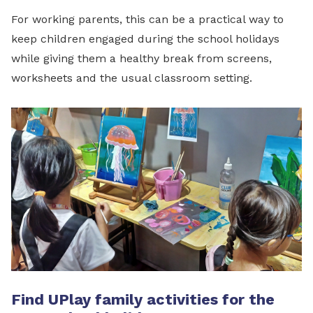
For working parents, this can be a practical way to
keep children engaged during the school holidays
while giving them a healthy break from screens,
worksheets and the usual classroom setting.
Find UPlay family activities for the