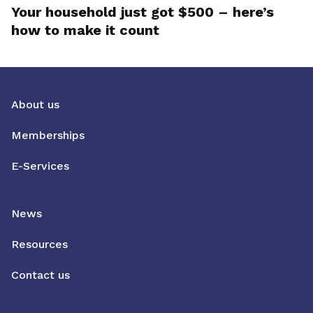
Your household just got $500 – here’s
how to make it count
About us
Memberships
E-Services
News
Resources
Contact us