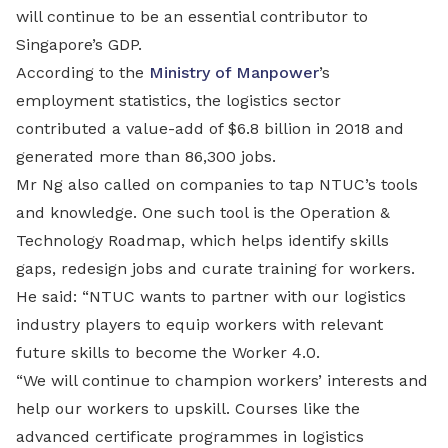
will continue to be an essential contributor to
Singapore’s GDP.
According to the
Ministry of Manpower
’s
employment statistics, the logistics sector
contributed a value-add of $6.8 billion in 2018 and
generated more than 86,300 jobs.
Mr Ng also called on companies to tap NTUC’s tools
and knowledge. One such tool is the Operation &
Technology Roadmap, which helps identify skills
gaps, redesign jobs and curate training for workers.
He said: “NTUC wants to partner with our logistics
industry players to equip workers with relevant
future skills to become the Worker 4.0.
“We will continue to champion workers’ interests and
help our workers to upskill. Courses like the
advanced certificate programmes in logistics