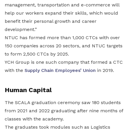
management, transportation and e-commerce will
help our workers expand their skills, which would
benefit their personal growth and career
development.”
NTUC has formed more than 1,000 CTCs with over
150 companies across 20 sectors, and NTUC targets
to form 2,500 CTCs by 2025.
YCH Group is one such company that formed a CTC
with the
Supply Chain Employees’ Union
in 2019.
Human Capital
The SCALA graduation ceremony saw 180 students
from 2021 and 2022 graduating after nine months of
classes with the academy.
The graduates took modules such as Logistics