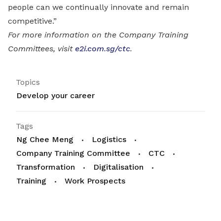
people can we continually innovate and remain
competitive.”
For more information on the Company Training
Committees, visit
e2i.com.sg/ctc
.
Topics
Develop your career
Tags
Ng Chee Meng
Logistics
Company Training Committee
CTC
Transformation
Digitalisation
Training
Work Prospects