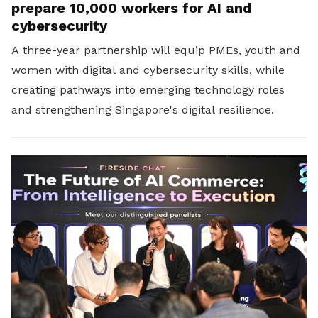
prepare 10,000 workers for AI and
cybersecurity
A three-year partnership will equip PMEs, youth and
women with digital and cybersecurity skills, while
creating pathways into emerging technology roles
and strengthening Singapore's digital resilience.