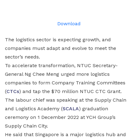
on
LinkedIn
Download
The logistics sector is expecting growth, and
companies must adapt and evolve to meet the
sector’s needs.
To accelerate transformation, NTUC Secretary-
General Ng Chee Meng urged more logistics
companies to form Company Training Committees
(
CTCs
) and tap the $70 million NTUC CTC Grant.
The labour chief was speaking at the Supply Chain
and Logistics Academy (
SCALA
) graduation
ceremony on 1 December 2022 at YCH Group’s
Supply Chain City.
He said that Singapore is a major logistics hub and