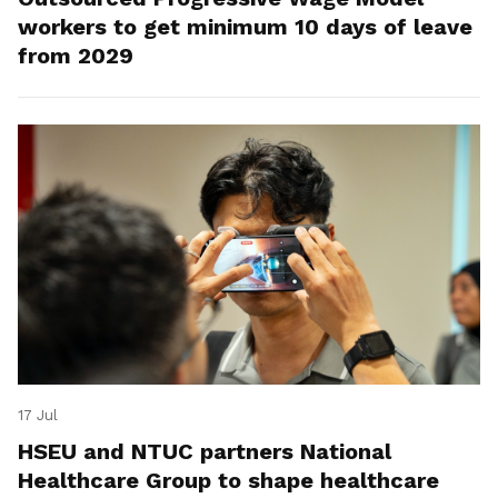
workers to get minimum 10 days of leave
from 2029
17 Jul
HSEU and NTUC partners National
Healthcare Group to shape healthcare