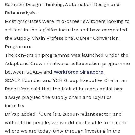
Solution Design Thinking, Automation Design and
Data Analysis.
Most graduates were mid-career switchers looking to
set foot in the logistics industry and have completed
the Supply Chain Professional Career Conversion
Programme.
The conversion programme was launched under the
Adapt and Grow initiative, a collaboration programme
between SCALA and
Workforce Singapore
.
SCALA Founder and YCH Group Executive Chairman
Robert Yap said that the lack of human capital has
always plagued the supply chain and logistics
industry.
Dr Yap added: “Ours is a labour-reliant sector, and
without the people, we would not be able to scale to
where we are today. Only through investing in the