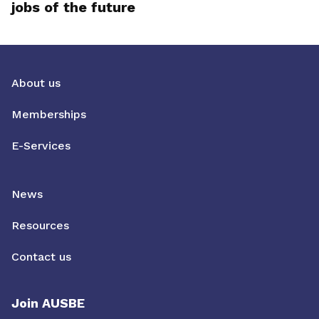
jobs of the future
About us
Memberships
E-Services
News
Resources
Contact us
Join AUSBE