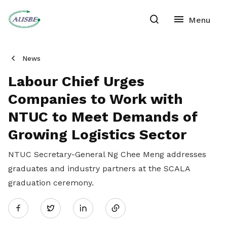
News
Labour Chief Urges
Companies to Work with
NTUC to Meet Demands of
Growing Logistics Sector
NTUC Secretary-General Ng Chee Meng addresses
graduates and industry partners at the SCALA
graduation ceremony.
Share
Twitter