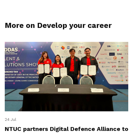
More on Develop your career
24 Jul
NTUC partners Digital Defence Alliance to