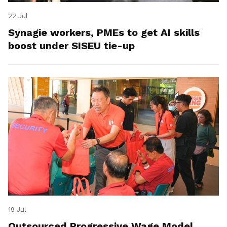
22 Jul
Synagie workers, PMEs to get AI skills
boost under SISEU tie-up
19 Jul
Outsourced Progressive Wage Model