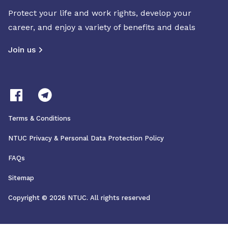
Protect your life and work rights, develop your
career, and enjoy a variety of benefits and deals
Join us
Terms & Conditions
NTUC Privacy & Personal Data Protection Policy
FAQs
Sitemap
Copyright © 2026 NTUC. All rights reserved