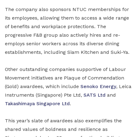
The company also sponsors NTUC memberships for
its employees, allowing them to access a wide range
of benefits and workplace protections. The
progressive F&B group also actively hires and re-
employs senior workers across its diverse dining
establishments, including Siam Kitchen and Suki-Ya.
Other outstanding companies supportive of Labour
Movement initiatives are Plaque of Commendation
(Gold) awardees, which include
Senoko Energy
, Leica
Instruments (Singapore) Pte Ltd,
SATS Ltd
and
Takashimaya Singapore Ltd
.
This year’s slate of awardees also exemplifies the
shared values of boldness and resilience as