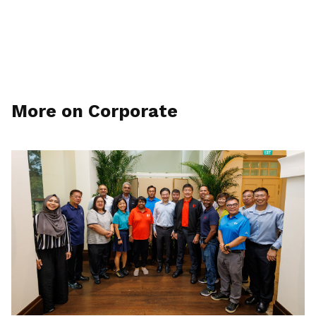
More on Corporate