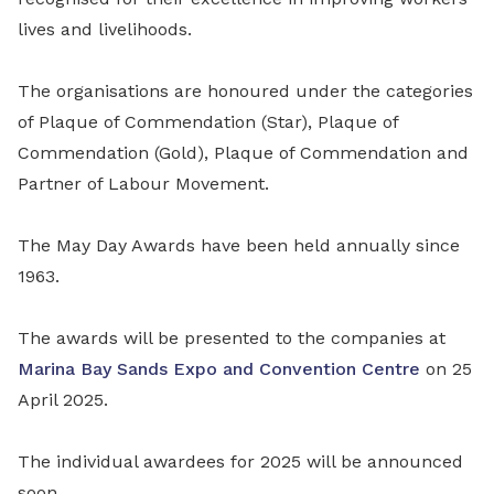
lives and livelihoods.
The organisations are honoured under the categories
of Plaque of Commendation (Star), Plaque of
Commendation (Gold), Plaque of Commendation and
Partner of Labour Movement.
The May Day Awards have been held annually since
1963.
The awards will be presented to the companies at
Marina Bay Sands Expo and Convention Centre
on 25
April 2025.
The individual awardees for 2025 will be announced
soon.