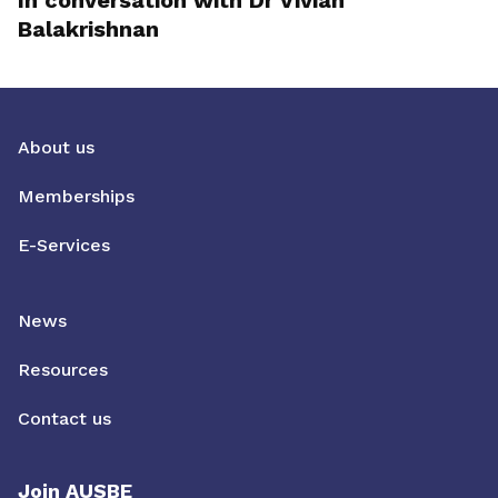
In conversation with Dr Vivian
Balakrishnan
About us
Memberships
E-Services
News
Resources
Contact us
Join AUSBE