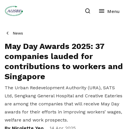
News
May Day Awards 2025: 37
companies lauded for
contributions to workers and
Singapore
The Urban Redevelopment Authority (URA), SATS
Ltd, Sengkang General Hospital and Creative Eateries
are among the companies that will receive May Day
awards for their efforts in improving workers’ wages,
welfare and work prospects.
By Nicolette Yeo
14 Apr 2025