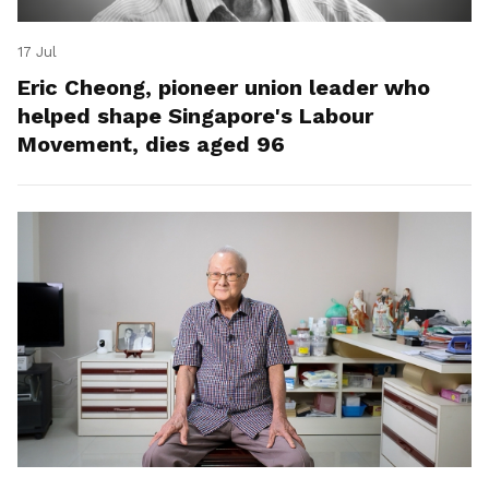
17 Jul
Eric Cheong, pioneer union leader who
helped shape Singapore's Labour
Movement, dies aged 96