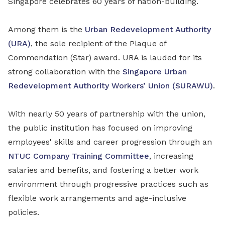
Singapore celebrates 60 years of nation-building.
Among them is the
Urban Redevelopment Authority
(URA)
, the sole recipient of the Plaque of
Commendation (Star) award. URA is lauded for its
strong collaboration with the
Singapore Urban
Redevelopment Authority Workers’ Union (SURAWU)
.
With nearly 50 years of partnership with the union,
the public institution has focused on improving
employees' skills and career progression through an
NTUC Company Training Committee
, increasing
salaries and benefits, and fostering a better work
environment through progressive practices such as
flexible work arrangements and age-inclusive
policies.