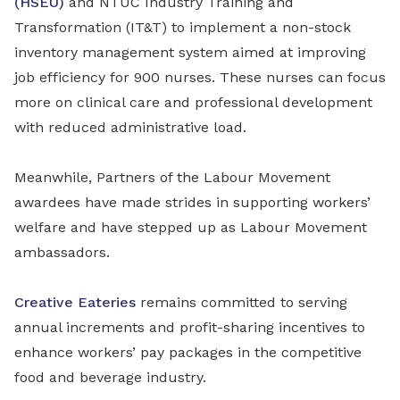
(HSEU)
and NTUC Industry Training and
Transformation (IT&T) to implement a non-stock
inventory management system aimed at improving
job efficiency for 900 nurses. These nurses can focus
more on clinical care and professional development
with reduced administrative load.
Meanwhile, Partners of the Labour Movement
awardees have made strides in supporting workers’
welfare and have stepped up as Labour Movement
ambassadors.
Creative Eateries
remains committed to serving
annual increments and profit-sharing incentives to
enhance workers’ pay packages in the competitive
food and beverage industry.