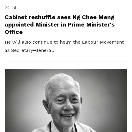
22 Jul
Cabinet reshuffle sees Ng Chee Meng
appointed Minister in Prime Minister's
Office
He will also continue to helm the Labour Movement
as Secretary-General.