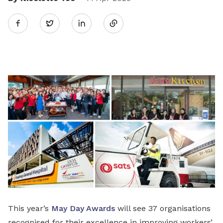
Share
Twitter
on
LinkedIn
This year’s
May Day Awards
will see 37 organisations
recognised for their excellence in improving workers’