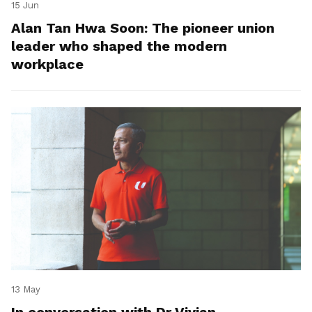
15 Jun
Alan Tan Hwa Soon: The pioneer union
leader who shaped the modern
workplace
13 May