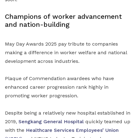
Champions of worker advancement
and nation-building
May Day Awards 2025 pay tribute to companies
making a difference in worker welfare and national
development across industries.
Plaque of Commendation awardees who have
enhanced career progression rank highly in
promoting worker progression.
Despite being a relatively new hospital established in
2019,
Sengkang General Hospital
quickly teamed up
with the
Healthcare Services Employees’ Union