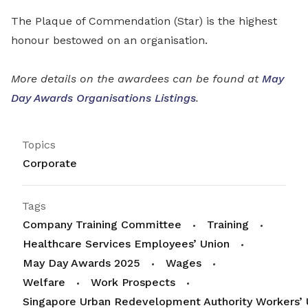
The Plaque of Commendation (Star) is the highest
honour bestowed on an organisation.
More details on the awardees can be found at
May
Day Awards Organisations Listings
.
Topics
Corporate
Tags
Company Training Committee
Training
Healthcare Services Employees’ Union
May Day Awards 2025
Wages
Welfare
Work Prospects
Singapore Urban Redevelopment Authority Workers’ 