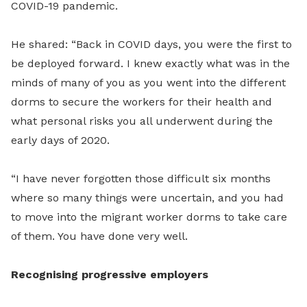
COVID-19 pandemic.
He shared: “Back in COVID days, you were the first to
be deployed forward. I knew exactly what was in the
minds of many of you as you went into the different
dorms to secure the workers for their health and
what personal risks you all underwent during the
early days of 2020.
“I have never forgotten those difficult six months
where so many things were uncertain, and you had
to move into the migrant worker dorms to take care
of them. You have done very well.
Recognising progressive employers