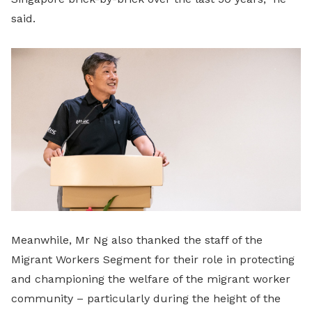
said.
Meanwhile, Mr Ng also thanked the staff of the
Migrant Workers Segment for their role in protecting
and championing the welfare of the migrant worker
community – particularly during the height of the