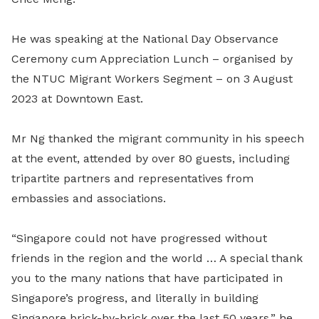
He was speaking at the National Day Observance
Ceremony cum Appreciation Lunch – organised by
the NTUC Migrant Workers Segment – on 3 August
2023 at Downtown East.
Mr Ng thanked the migrant community in his speech
at the event, attended by over 80 guests, including
tripartite partners and representatives from
embassies and associations.
“Singapore could not have progressed without
friends in the region and the world … A special thank
you to the many nations that have participated in
Singapore’s progress, and literally in building
Singapore brick-by-brick over the last 50 years,” he