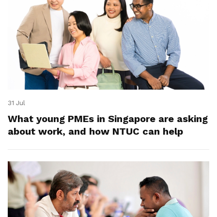
31 Jul
What young PMEs in Singapore are asking
about work, and how NTUC can help