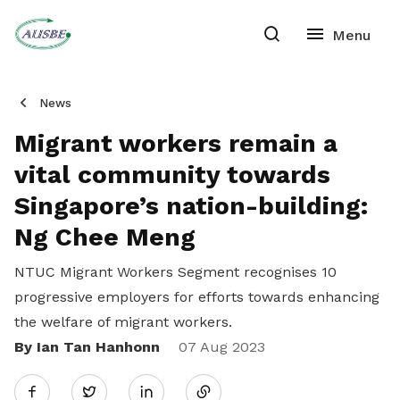
News
Migrant workers remain a
vital community towards
Singapore’s nation-building:
Ng Chee Meng
NTUC Migrant Workers Segment recognises 10
progressive employers for efforts towards enhancing
the welfare of migrant workers.
By Ian Tan Hanhonn
Share
07 Aug 2023
Twitter