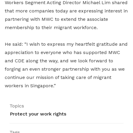
Workers Segment Acting Director Michael Lim shared
that more companies today are expressing interest in
partnering with MWC to extend the associate
membership to their migrant workforce.
He said: “I wish to express my heartfelt gratitude and
appreciation to everyone who has supported MWC
and CDE along the way, and we look forward to
forging an even stronger partnership with you as we
continue our mission of taking care of migrant
workers in Singapore.”
Topics
Protect your work rights
Tags