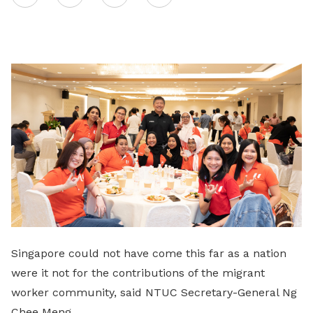
on
LinkedIn
Singapore could not have come this far as a nation
were it not for the contributions of the migrant
worker community, said NTUC Secretary-General Ng
Chee Meng.