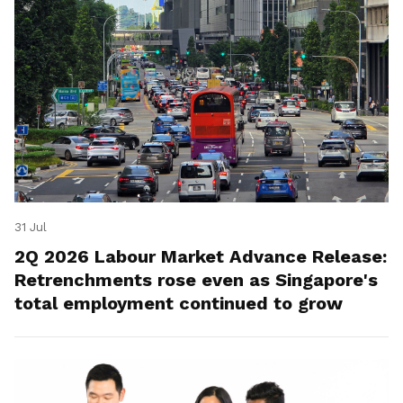
31 Jul
2Q 2026 Labour Market Advance Release:
Retrenchments rose even as Singapore's
total employment continued to grow