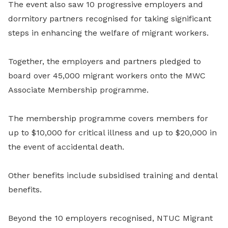
The event also saw 10 progressive employers and
dormitory partners recognised for taking significant
steps in enhancing the welfare of migrant workers.
Together, the employers and partners pledged to
board over 45,000 migrant workers onto the MWC
Associate Membership programme.
The membership programme covers members for
up to $10,000 for critical illness and up to $20,000 in
the event of accidental death.
Other benefits include subsidised training and dental
benefits.
Beyond the 10 employers recognised, NTUC Migrant