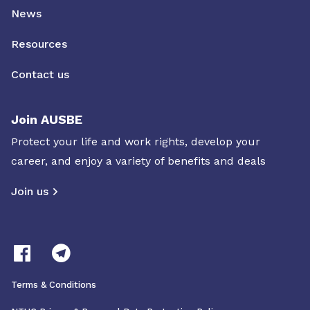
News
Resources
Contact us
Join AUSBE
Protect your life and work rights, develop your
career, and enjoy a variety of benefits and deals
Join us
Terms & Conditions