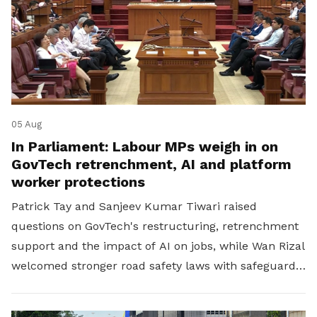
05 Aug
In Parliament: Labour MPs weigh in on
GovTech retrenchment, AI and platform
worker protections
Patrick Tay and Sanjeev Kumar Tiwari raised
questions on GovTech's restructuring, retrenchment
support and the impact of AI on jobs, while Wan Rizal
welcomed stronger road safety laws with safeguards
for platform workers.