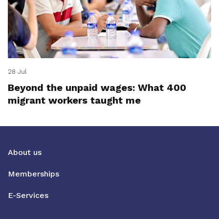
28 Jul
Beyond the unpaid wages: What 400
migrant workers taught me
About us
Memberships
E-Services