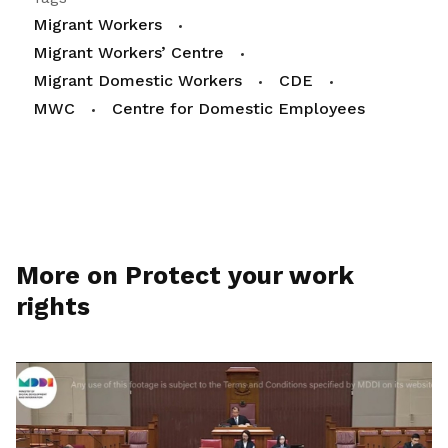
Migrant Workers
Migrant Workers’ Centre
Migrant Domestic Workers
CDE
MWC
Centre for Domestic Employees
More on Protect your work
rights