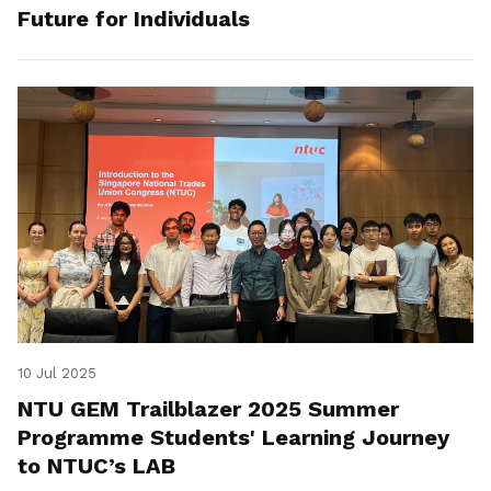
Future for Individuals
10 Jul 2025
NTU GEM Trailblazer 2025 Summer
Programme Students' Learning Journey
to NTUC’s LAB