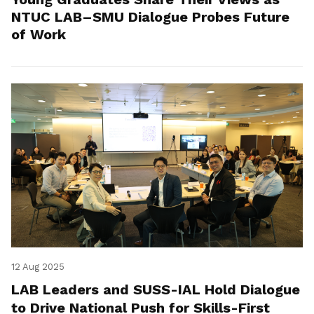
NTUC LAB–SMU Dialogue Probes Future
of Work
12 Aug 2025
LAB Leaders and SUSS-IAL Hold Dialogue
to Drive National Push for Skills-First