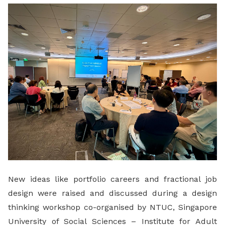
LinkedIn
New ideas like portfolio careers and fractional job
design were raised and discussed during a design
thinking workshop co-organised by NTUC, Singapore
University of Social Sciences – Institute for Adult