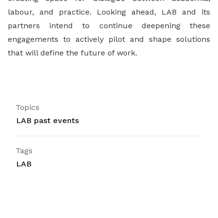
labour, and practice. Looking ahead, LAB and its
partners intend to continue deepening these
engagements to actively pilot and shape solutions
that will define the future of work.
Topics
LAB past events
Tags
LAB