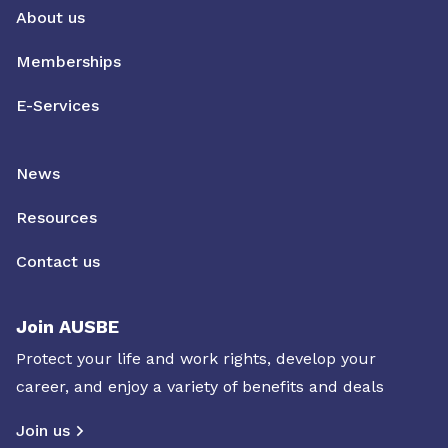
About us
Memberships
E-Services
News
Resources
Contact us
Join AUSBE
Protect your life and work rights, develop your
career, and enjoy a variety of benefits and deals
Join us