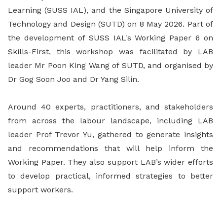
Learning (SUSS IAL), and the Singapore University of
Technology and Design (SUTD) on 8 May 2026. Part of
the development of SUSS IAL's Working Paper 6 on
Skills-First, this workshop was facilitated by LAB
leader Mr Poon King Wang of SUTD, and organised by
Dr Gog Soon Joo and Dr Yang Silin.
Around 40 experts, practitioners, and stakeholders
from across the labour landscape, including LAB
leader Prof Trevor Yu, gathered to generate insights
and recommendations that will help inform the
Working Paper. They also support LAB’s wider efforts
to develop practical, informed strategies to better
support workers.