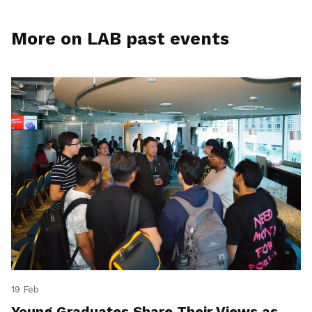
More on LAB past events
19 Feb
Young Graduates Share Their Views as