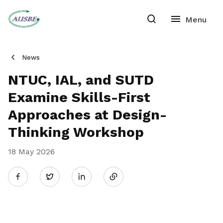
News
NTUC, IAL, and SUTD
Examine Skills-First
Approaches at Design-
Thinking Workshop
18 May 2026
Share
Twitter
on