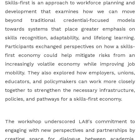
Skills-first is an approach to workforce planning and
development that examines how we can move
beyond traditional credential-focused models
towards systems that place greater emphasis on
skills recognition, adaptability, and lifelong learning.
Participants exchanged perspectives on how a skills-
first economy could help mitigate risks from an
increasingly volatile economy while improving job
mobility. They also explored how employers, unions,
educators, and policymakers can work more closely
together to strengthen the necessary infrastructure,
policies, and pathways for a skills-first economy.
The workshop underscored LAB's commitment to
engaging with new perspectives and partnerships by
creating space for dialogue between academia,