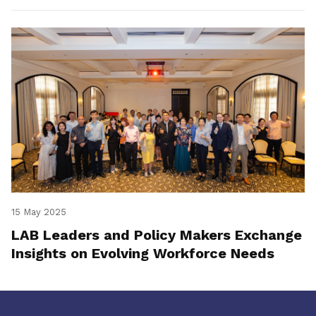
15 May 2025
LAB Leaders and Policy Makers Exchange
Insights on Evolving Workforce Needs