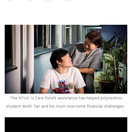
on
LinkedIn
The NTUC-U Care Fund’s assistance has helped polytechnic
student Keith Tan and his mum overcome financial challenges.