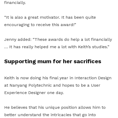
financially.
“It is also a great motivator. It has been quite
encouraging to receive this award!”
Jenny added: “These awards do help a lot financially
… It has really helped me a lot with Keith’s studies.”
Supporting mum for her sacrifices
Keith is now doing his final year in Interaction Design
at Nanyang Polytechnic and hopes to be a User
Experience Designer one day.
He believes that his unique position allows him to
better understand the intricacies that go into