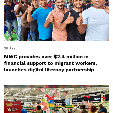
28 Jun
MWC provides over $2.4 million in
financial support to migrant workers,
launches digital literacy partnership