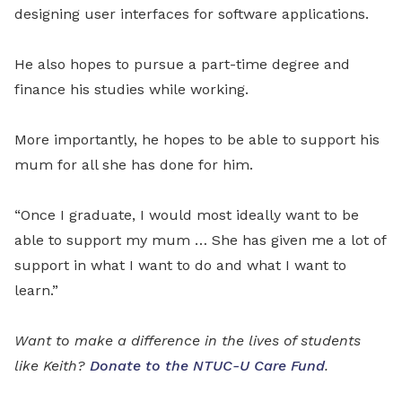
designing user interfaces for software applications.
He also hopes to pursue a part-time degree and
finance his studies while working.
More importantly, he hopes to be able to support his
mum for all she has done for him.
“Once I graduate, I would most ideally want to be
able to support my mum … She has given me a lot of
support in what I want to do and what I want to
learn.”
Want to make a difference in the lives of students
like Keith?
Donate to the NTUC-U Care Fund
.