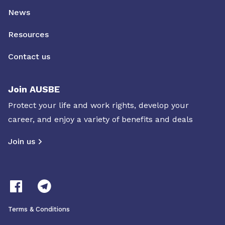
News
Resources
Contact us
Join AUSBE
Protect your life and work rights, develop your
career, and enjoy a variety of benefits and deals
Join us
Terms & Conditions