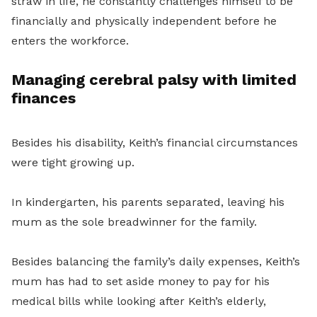
straw in life, he constantly challenges himself to be
financially and physically independent before he
enters the workforce.
Managing cerebral palsy with limited
finances
Besides his disability, Keith’s financial circumstances
were tight growing up.
In kindergarten, his parents separated, leaving his
mum as the sole breadwinner for the family.
Besides balancing the family’s daily expenses, Keith’s
mum has had to set aside money to pay for his
medical bills while looking after Keith’s elderly,