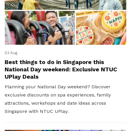
03 Aug
Best things to do in Singapore this
National Day weekend: Exclusive NTUC
UPlay Deals
Planning your National Day weekend? Discover
exclusive discounts on spa experiences, family
attractions, workshops and date ideas across
Singapore with NTUC UPlay.