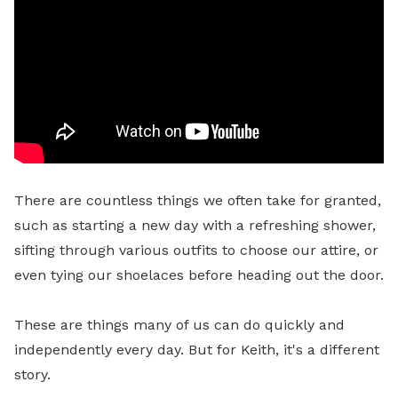
There are countless things we often take for granted,
such as starting a new day with a refreshing shower,
sifting through various outfits to choose our attire, or
even tying our shoelaces before heading out the door.
These are things many of us can do quickly and
independently every day.
But for Keith, it's a different
story
.