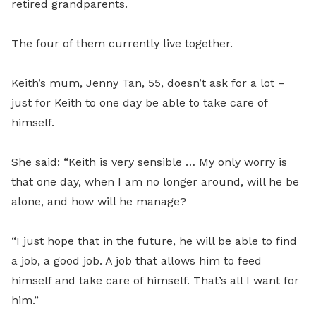
retired grandparents.
The four of them currently live together.
Keith’s mum, Jenny Tan, 55, doesn’t ask for a lot –
just for Keith to one day be able to take care of
himself.
She said: “Keith is very sensible … My only worry is
that one day, when I am no longer around, will he be
alone, and how will he manage?
“I just hope that in the future, he will be able to find
a job, a good job. A job that allows him to feed
himself and take care of himself. That’s all I want for
him.”