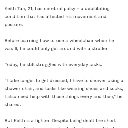
Keith Tan, 21, has cerebral palsy – a debilitating
condition that has affected his movement and
posture.
Before learning how to use a wheelchair when he
was 6, he could only get around with a stroller.
Today, he still struggles with everyday tasks.
“I take longer to get dressed, I have to shower using a
shower chair, and tasks like wearing shoes and socks,
I also need help with those things every and then,” he
shared.
But Keith is a fighter. Despite being dealt the short