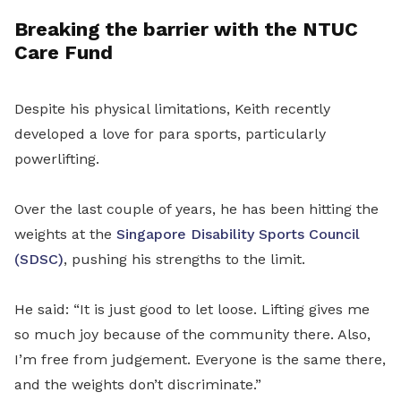
Breaking the barrier with the NTUC
Care Fund
Despite his physical limitations, Keith recently
developed a love for para sports, particularly
powerlifting.
Over the last couple of years, he has been hitting the
weights at the
Singapore Disability Sports Council
(SDSC)
, pushing his strengths to the limit.
He said: “It is just good to let loose. Lifting gives me
so much joy because of the community there. Also,
I’m free from judgement. Everyone is the same there,
and the weights don’t discriminate.”