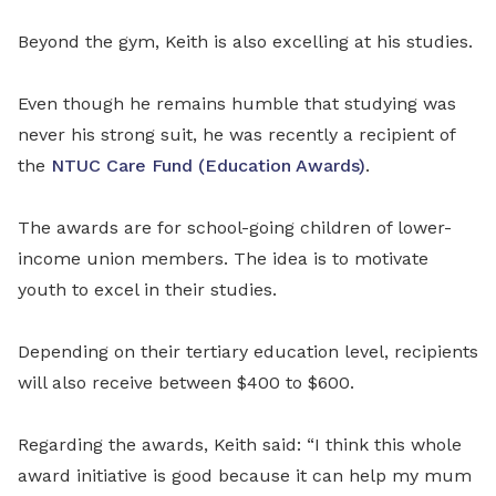
Beyond the gym, Keith is also excelling at his studies.
Even though he remains humble that studying was
never his strong suit, he was recently a recipient of
the
NTUC Care Fund (Education Awards)
.
The awards are for school-going children of lower-
income union members. The idea is to motivate
youth to excel in their studies.
Depending on their tertiary education level, recipients
will also receive between $400 to $600.
Regarding the awards, Keith said: “I think this whole
award initiative is good because it can help my mum