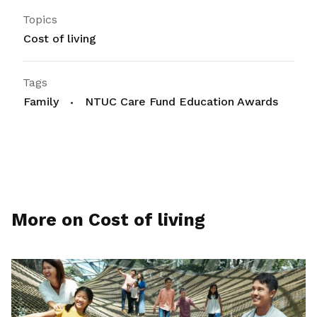
Topics
Cost of living
Tags
Family
NTUC Care Fund Education Awards
More on Cost of living