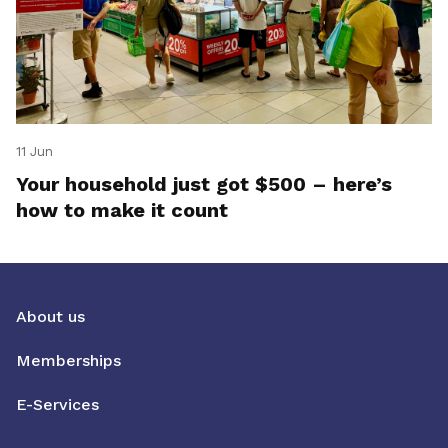
11 Jun
Your household just got $500 – here’s
how to make it count
About us
Memberships
E-Services