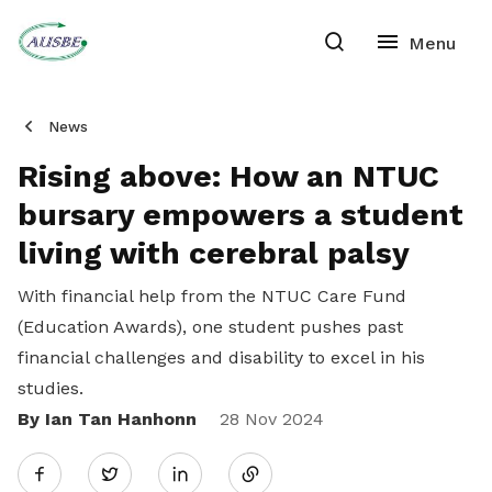
News
Rising above: How an NTUC
bursary empowers a student
living with cerebral palsy
With financial help from the NTUC Care Fund
(Education Awards), one student pushes past
financial challenges and disability to excel in his
studies.
By Ian Tan Hanhonn
Share
28 Nov 2024
Twitter