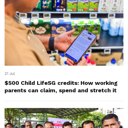
21 Jul
$500 Child LifeSG credits: How working
parents can claim, spend and stretch it