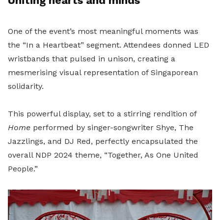
Uniting hearts and minds
One of the event’s most meaningful moments was
the “In a Heartbeat” segment. Attendees donned LED
wristbands that pulsed in unison, creating a
mesmerising visual representation of Singaporean
solidarity.
This powerful display, set to a stirring rendition of
Home
performed by singer-songwriter Shye, The
Jazzlings, and DJ Red, perfectly encapsulated the
overall NDP 2024 theme, “Together, As One United
People.”