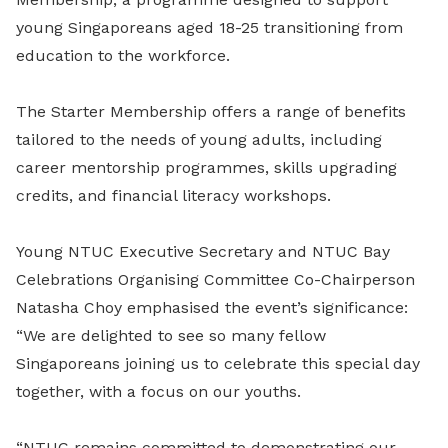
young Singaporeans aged 18-25 transitioning from
education to the workforce.
The Starter Membership offers a range of benefits
tailored to the needs of young adults, including
career mentorship programmes, skills upgrading
credits, and financial literacy workshops.
Young NTUC Executive Secretary and NTUC Bay
Celebrations Organising Committee Co-Chairperson
Natasha Choy emphasised the event’s significance:
“We are delighted to see so many fellow
Singaporeans joining us to celebrate this special day
together, with a focus on our youths.
“NTUC remains committed to demonstrating our