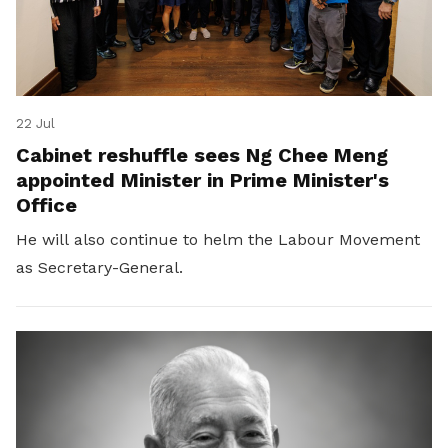
22 Jul
Cabinet reshuffle sees Ng Chee Meng
appointed Minister in Prime Minister's
Office
He will also continue to helm the Labour Movement
as Secretary-General.