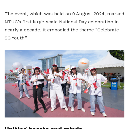
The event, which was held on 9 August 2024, marked
NTUC’s first large-scale National Day celebration in
nearly a decade. It embodied the theme “Celebrate
SG Youth.”