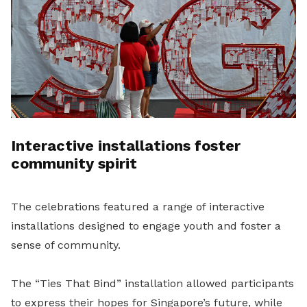
Interactive installations foster
community spirit
The celebrations featured a range of interactive
installations designed to engage youth and foster a
sense of community.
The “Ties That Bind” installation allowed participants
to express their hopes for Singapore’s future, while