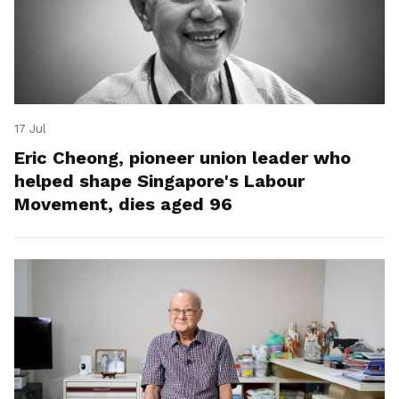
17 Jul
Eric Cheong, pioneer union leader who
helped shape Singapore's Labour
Movement, dies aged 96