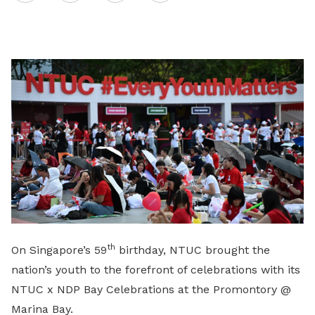
on
LinkedIn
th
On Singapore’s 59
birthday, NTUC brought the
nation’s youth to the forefront of celebrations with its
NTUC x NDP Bay Celebrations at the Promontory @
Marina Bay.