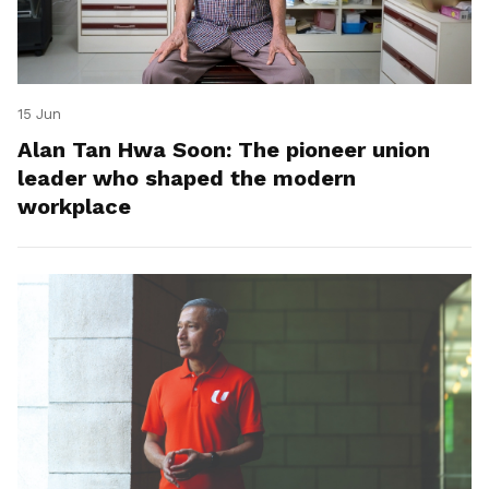
15 Jun
Alan Tan Hwa Soon: The pioneer union
leader who shaped the modern
workplace