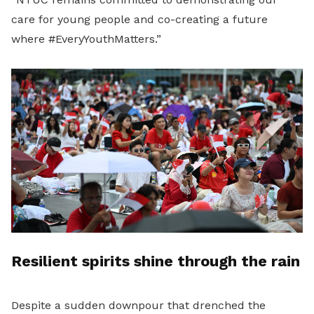
care for young people and co-creating a future
where #EveryYouthMatters.”
Resilient spirits shine through the rain
Despite a sudden downpour that drenched the