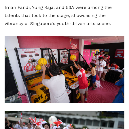
Iman Fandi, Yung Raja, and 53A were among the
talents that took to the stage, showcasing the
vibrancy of Singapore’s youth-driven arts scene.