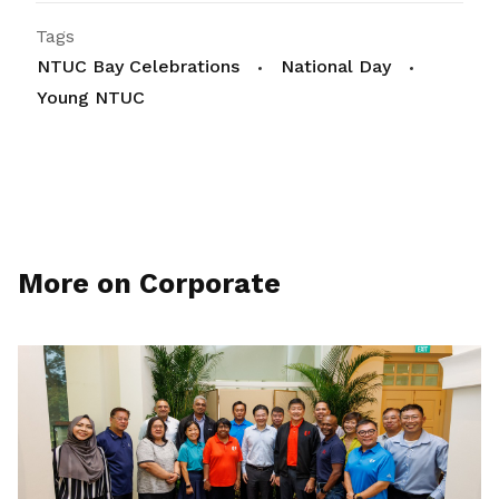
Tags
NTUC Bay Celebrations
National Day
Young NTUC
More on Corporate