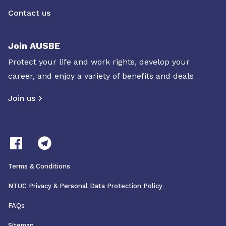
Contact us
Join AUSBE
Protect your life and work rights, develop your
career, and enjoy a variety of benefits and deals
Join us
Terms & Conditions
NTUC Privacy & Personal Data Protection Policy
FAQs
Sitemap