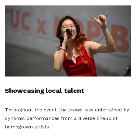
Showcasing local talent
Throughout the event, the crowd was entertained by
dynamic performances from a diverse lineup of
homegrown artists.