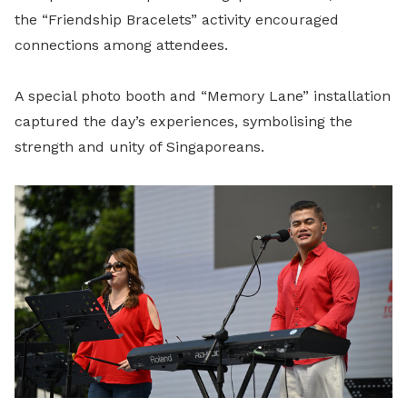
the “Friendship Bracelets” activity encouraged
connections among attendees.
A special photo booth and “Memory Lane” installation
captured the day’s experiences, symbolising the
strength and unity of Singaporeans.