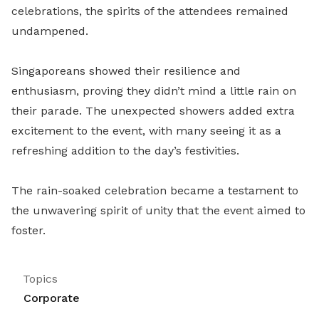
celebrations, the spirits of the attendees remained
undampened.
Singaporeans showed their resilience and
enthusiasm, proving they didn’t mind a little rain on
their parade. The unexpected showers added extra
excitement to the event, with many seeing it as a
refreshing addition to the day’s festivities.
The rain-soaked celebration became a testament to
the unwavering spirit of unity that the event aimed to
foster.
Topics
Corporate