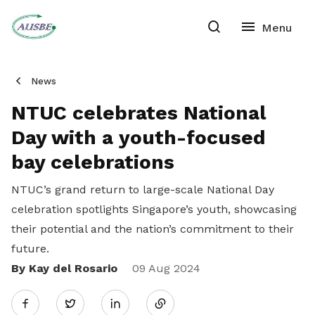
News
NTUC celebrates National
Day with a youth-focused
bay celebrations
NTUC’s grand return to large-scale National Day
celebration spotlights Singapore’s youth, showcasing
their potential and the nation’s commitment to their
future.
By Kay del Rosario
Share
09 Aug 2024
Twitter