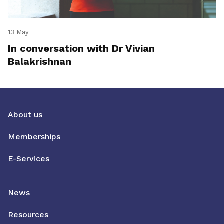
13 May
In conversation with Dr Vivian
Balakrishnan
About us
Memberships
E-Services
News
Resources