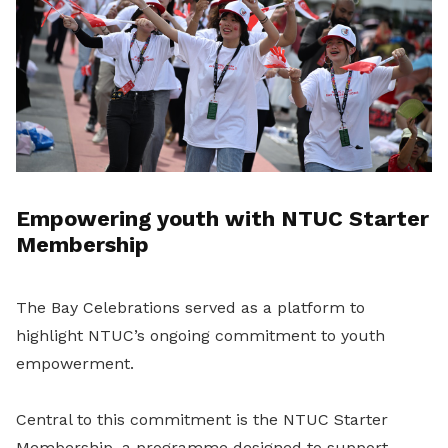
Empowering youth with NTUC Starter
Membership
The Bay Celebrations served as a platform to
highlight NTUC’s ongoing commitment to youth
empowerment.
Central to this commitment is the NTUC Starter
Membership, a programme designed to support