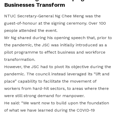
Businesses Transform
NTUC Secretary-General Ng Chee Meng was the
guest-of-honour at the signing ceremony. Over 100
people attended the event.
Mr Ng shared during his opening speech that, prior to
the pandemic, the JSC was initially introduced as a
pilot programme to effect business and workforce
transformation.
However, the JSC had to pivot its objective during the
pandemic. The council instead leveraged its “lift and
place” capability to facilitate the movement of
workers from hard-hit sectors, to areas where there
were still strong demand for manpower.
He said: “We want now to build upon the foundation
of what we have learned during the COVID-19