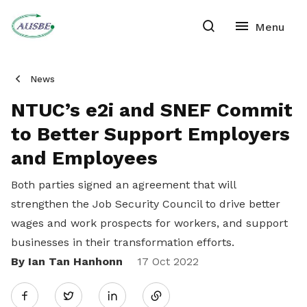
News
NTUC’s e2i and SNEF Commit
to Better Support Employers
and Employees
Both parties signed an agreement that will
strengthen the Job Security Council to drive better
wages and work prospects for workers, and support
businesses in their transformation efforts.
By Ian Tan Hanhonn
Share
17 Oct 2022
Twitter