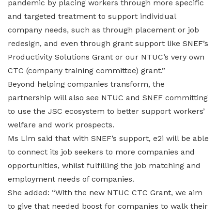
pandemic by placing workers through more specific
and targeted treatment to support individual
company needs, such as through placement or job
redesign, and even through grant support like SNEF’s
Productivity Solutions Grant or our NTUC’s very own
CTC (company training committee) grant.”
Beyond helping companies transform, the
partnership will also see NTUC and SNEF committing
to use the JSC ecosystem to better support workers’
welfare and work prospects.
Ms Lim said that with SNEF’s support, e2i will be able
to connect its job seekers to more companies and
opportunities, whilst fulfilling the job matching and
employment needs of companies.
She added: “With the new NTUC CTC Grant, we aim
to give that needed boost for companies to walk their