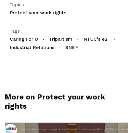
Topics
Protect your work rights
Tags
Caring For U
Tripartism
NTUC’s e2i
Industrial Relations
SNEF
More on Protect your work
rights