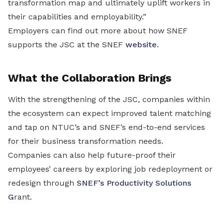
transformation map and ultimately uplift workers in
their capabilities and employability.”
Employers can find out more about how SNEF
supports the JSC at the SNEF
website
.
What the Collaboration Brings
With the strengthening of the JSC, companies within
the ecosystem can expect improved talent matching
and tap on NTUC’s and SNEF’s end-to-end services
for their business transformation needs.
Companies can also help future-proof their
employees’ careers by exploring job redeployment or
redesign through
SNEF’s Productivity Solutions
G
rant.