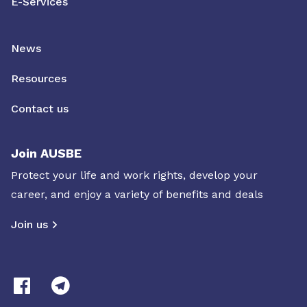
E-Services
News
Resources
Contact us
Join AUSBE
Protect your life and work rights, develop your
career, and enjoy a variety of benefits and deals
Join us