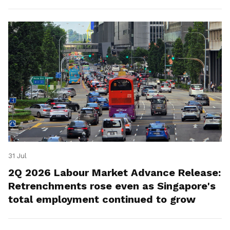
for platform workers.
31 Jul
2Q 2026 Labour Market Advance Release:
Retrenchments rose even as Singapore's
total employment continued to grow