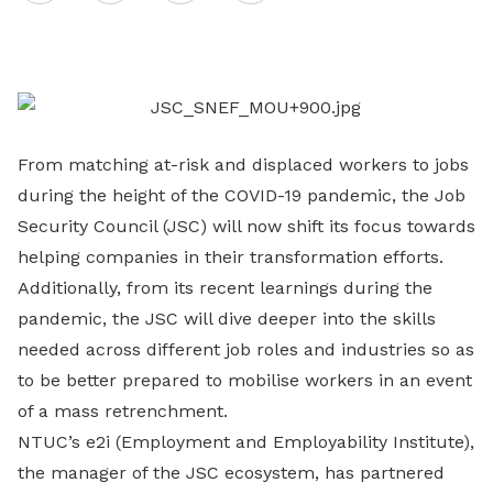
on
LinkedIn
From matching at-risk and displaced workers to jobs
during the height of the COVID-19 pandemic, the Job
Security Council (JSC) will now shift its focus towards
helping companies in their transformation efforts.
Additionally, from its recent learnings during the
pandemic, the JSC will dive deeper into the skills
needed across different job roles and industries so as
to be better prepared to mobilise workers in an event
of a mass retrenchment.
NTUC’s e2i (Employment and Employability Institute),
the manager of the JSC ecosystem, has partnered