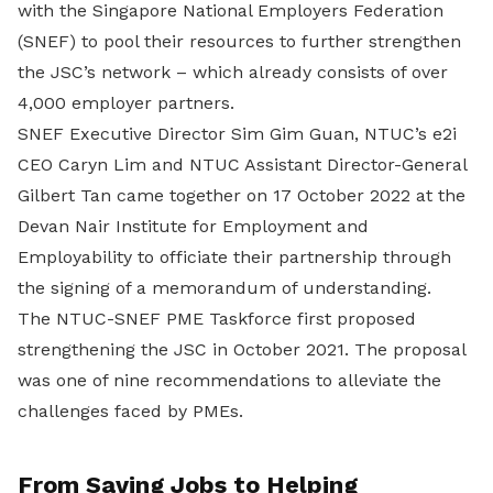
with the Singapore National Employers Federation
(SNEF) to pool their resources to further strengthen
the JSC’s network – which already consists of over
4,000 employer partners.
SNEF Executive Director Sim Gim Guan, NTUC’s e2i
CEO Caryn Lim and NTUC Assistant Director-General
Gilbert Tan came together on 17 October 2022 at the
Devan Nair Institute for Employment and
Employability to officiate their partnership through
the signing of a memorandum of understanding.
The NTUC-SNEF PME Taskforce first proposed
strengthening the JSC in October 2021. The proposal
was one of nine recommendations to alleviate the
challenges faced by PMEs.
From Saving Jobs to Helping