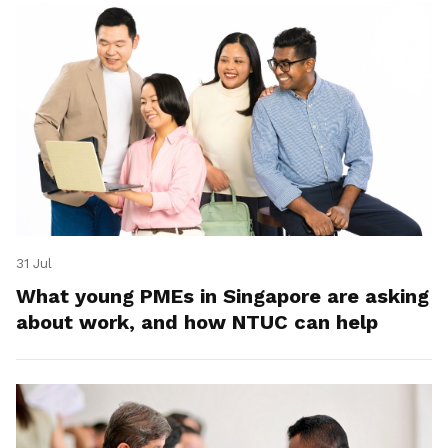
31 Jul
What young PMEs in Singapore are asking
about work, and how NTUC can help