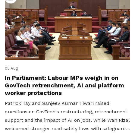
05 Aug
In Parliament: Labour MPs weigh in on
GovTech retrenchment, AI and platform
worker protections
Patrick Tay and Sanjeev Kumar Tiwari raised
questions on GovTech's restructuring, retrenchment
support and the impact of AI on jobs, while Wan Rizal
welcomed stronger road safety laws with safeguards