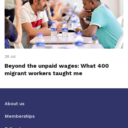
28 Jul
Beyond the unpaid wages: What 400
migrant workers taught me
About us
Memberships