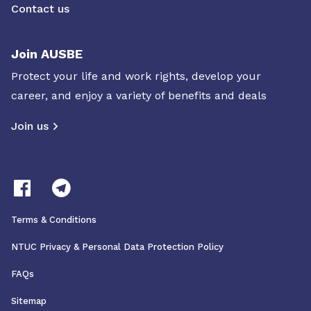
Contact us
Join AUSBE
Protect your life and work rights, develop your
career, and enjoy a variety of benefits and deals
Join us
Terms & Conditions
NTUC Privacy & Personal Data Protection Policy
FAQs
Sitemap