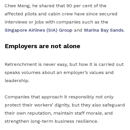
Chee Meng, he shared that 90 per cent of the
affected pilots and cabin crew have since secured
interviews or jobs with companies such as the
Singapore Airlines (SIA) Group
and
Marina Bay Sands
.
Employers are not alone
Retrenchment is never easy, but how it is carried out
speaks volumes about an employer’s values and
leadership.
Companies that approach it responsibly not only
protect their workers’ dignity, but they also safeguard
their own reputation, maintain staff morale, and
strengthen long-term business resilience.