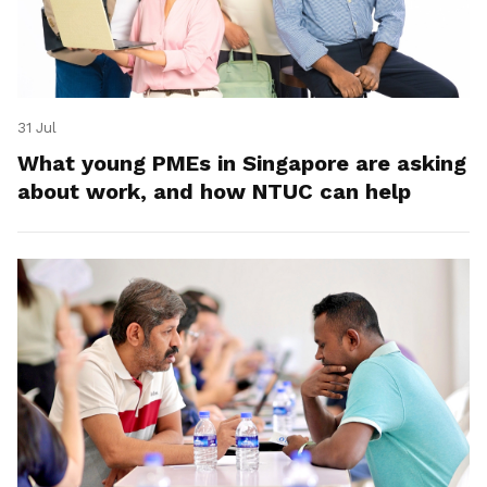
31 Jul
What young PMEs in Singapore are asking
about work, and how NTUC can help