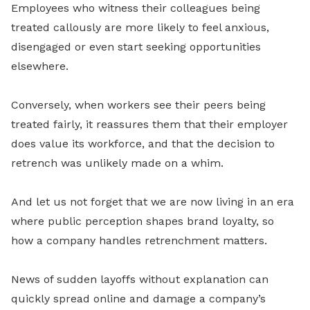
Employees who witness their colleagues being
treated callously are more likely to feel anxious,
disengaged or even start seeking opportunities
elsewhere.
Conversely, when workers see their peers being
treated fairly, it reassures them that their employer
does value its workforce, and that the decision to
retrench was unlikely made on a whim.
And let us not forget that we are now living in an era
where public perception shapes brand loyalty, so
how a company handles retrenchment matters.
News of sudden layoffs without explanation can
quickly spread online and damage a company’s