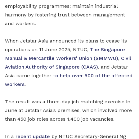
employability programmes; maintain industrial
harmony by fostering trust between management
and workers.
When Jetstar Asia announced its plans to cease its
operations on 11 June 2025, NTUC,
The Singapore
Manual & Mercantile Workers' Union (SMMWU)
,
Civil
Aviation Authority of Singapore (CAAS)
, and Jetstar
Asia came together
to help over 500 of the affected
workers
.
The result was a three-day job matching exercise in
June at Jetstar Asia’s premises, which involved more
than 450 job roles across 1,400 job vacancies.
In a
recent update
by NTUC Secretary-General Ng