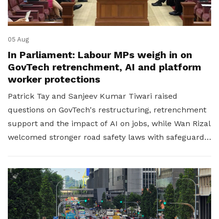
05 Aug
In Parliament: Labour MPs weigh in on
GovTech retrenchment, AI and platform
worker protections
Patrick Tay and Sanjeev Kumar Tiwari raised
questions on GovTech's restructuring, retrenchment
support and the impact of AI on jobs, while Wan Rizal
welcomed stronger road safety laws with safeguards
for platform workers.