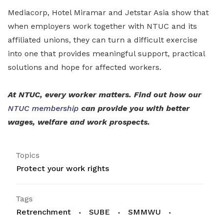
Mediacorp, Hotel Miramar and Jetstar Asia show that
when employers work together with NTUC and its
affiliated unions, they can turn a difficult exercise
into one that provides meaningful support, practical
solutions and hope for affected workers.
At NTUC, every worker matters. Find out how our
NTUC membership
can provide you with better
wages, welfare and work prospects.
Topics
Protect your work rights
Tags
Retrenchment
SUBE
SMMWU