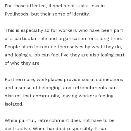
For those affected, it spells not just a loss in
livelihoods, but their sense of identity.
This is especially so for workers who have been part
of a particular role and organisation for a long time.
People often introduce themselves by what they do,
and losing a job can feel like they are also losing part
of who they are.
Furthermore, workplaces provide social connections
and a sense of belonging, and retrenchments can
disrupt that community, leaving workers feeling
isolated.
While painful, retrenchment does not have to be
destructive. When handled responsibly, it can