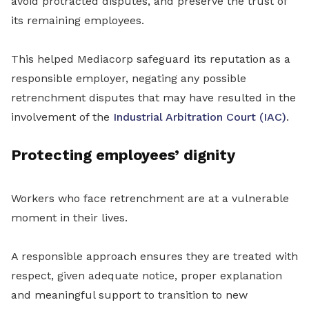
avoid protracted disputes, and preserve the trust of
its remaining employees.
This helped Mediacorp safeguard its reputation as a
responsible employer, negating any possible
retrenchment disputes that may have resulted in the
involvement of the
Industrial Arbitration Court (IAC)
.
Protecting employees’ dignity
Workers who face retrenchment are at a vulnerable
moment in their lives.
A responsible approach ensures they are treated with
respect, given adequate notice, proper explanation
and meaningful support to transition to new