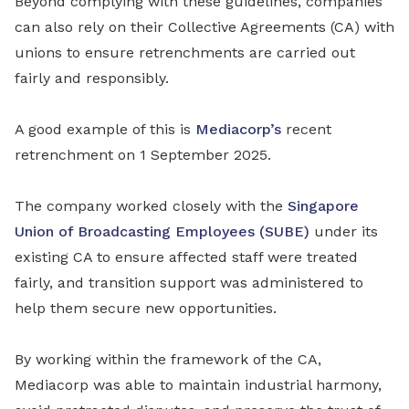
Beyond complying with these guidelines, companies
can also rely on their Collective Agreements (CA) with
unions to ensure retrenchments are carried out
fairly and responsibly.
A good example of this is
Mediacorp’s
recent
retrenchment on 1 September 2025.
The company worked closely with the
Singapore
Union of Broadcasting Employees (SUBE)
under its
existing CA to ensure affected staff were treated
fairly, and transition support was administered to
help them secure new opportunities.
By working within the framework of the CA,
Mediacorp was able to maintain industrial harmony,