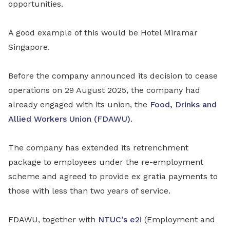
opportunities.
A good example of this would be Hotel Miramar
Singapore.
Before the company announced its decision to cease
operations on 29 August 2025, the company had
already engaged with its union, the
Food, Drinks and
Allied Workers Union (FDAWU)
.
The company has extended its retrenchment
package to employees under the re-employment
scheme and agreed to provide ex gratia payments to
those with less than two years of service.
FDAWU, together with
NTUC’s e2i
(Employment and