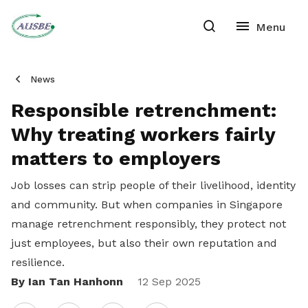
News
Responsible retrenchment:
Why treating workers fairly
matters to employers
Job losses can strip people of their livelihood, identity
and community. But when companies in Singapore
manage retrenchment responsibly, they protect not
just employees, but also their own reputation and
resilience.
By Ian Tan Hanhonn
Share
12 Sep 2025