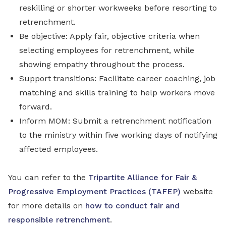
reskilling or shorter workweeks before resorting to
retrenchment.
Be objective: Apply fair, objective criteria when
selecting employees for retrenchment, while
showing empathy throughout the process.
Support transitions: Facilitate career coaching, job
matching and skills training to help workers move
forward.
Inform MOM: Submit a retrenchment notification
to the ministry within five working days of notifying
affected employees.
You can refer to the
Tripartite Alliance for Fair &
Progressive Employment Practices (TAFEP)
website
for more details on
how to conduct fair and
responsible retrenchment
.