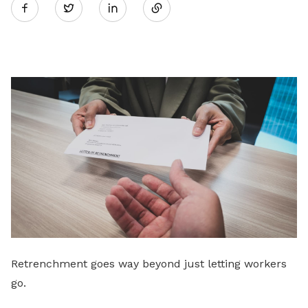
Twitter
on
LinkedIn
Retrenchment goes way beyond just letting workers
go.