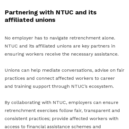
Partnering with NTUC and its
affiliated unions
No employer has to navigate retrenchment alone.
NTUC and its affiliated unions are key partners in
ensuring workers receive the necessary assistance.
Unions can help mediate conversations, advise on fair
practices and connect affected workers to career
and training support through NTUC’s ecosystem.
By collaborating with NTUC, employers can ensure
retrenchment exercises follow fair, transparent and
consistent practices; provide affected workers with
access to financial assistance schemes and