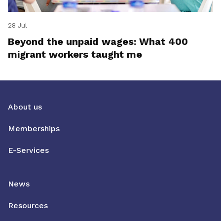
28 Jul
Beyond the unpaid wages: What 400
migrant workers taught me
About us
Memberships
E-Services
News
Resources