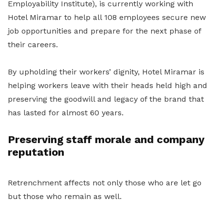
Employability Institute), is currently working with
Hotel Miramar to help all 108 employees secure new
job opportunities and prepare for the next phase of
their careers.
By upholding their workers’ dignity, Hotel Miramar is
helping workers leave with their heads held high and
preserving the goodwill and legacy of the brand that
has lasted for almost 60 years.
Preserving staff morale and company
reputation
Retrenchment affects not only those who are let go
but those who remain as well.