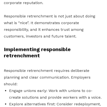
corporate reputation.
Responsible retrenchment is not just about doing
what is “nice”. It demonstrates corporate
responsibility, and it enhances trust among
customers, investors and future talent.
Implementing responsible
retrenchment
Responsible retrenchment requires deliberate
planning and clear communication. Employers
should:
Engage unions early: Work with unions to co-
create solutions and provide workers with a voice.
Explore alternatives first: Consider redeployment,