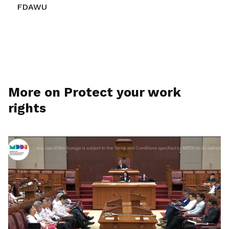
FDAWU
More on Protect your work
rights