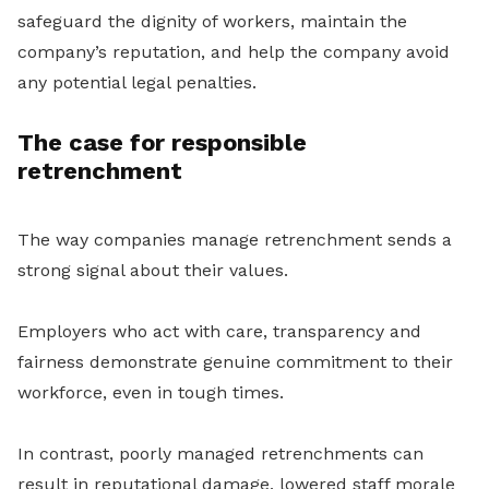
safeguard the dignity of workers, maintain the
company’s reputation, and help the company avoid
any potential legal penalties.
The case for responsible
retrenchment
The way companies manage retrenchment sends a
strong signal about their values.
Employers who act with care, transparency and
fairness demonstrate genuine commitment to their
workforce, even in tough times.
In contrast, poorly managed retrenchments can
result in reputational damage, lowered staff morale