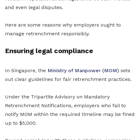
and even legal disputes.
Here are some reasons why employers ought to
manage retrenchment responsibly.
Ensuring legal compliance
In Singapore, the
Ministry of Manpower (MOM)
sets
out clear guidelines for fair retrenchment practices.
Under the Tripartite Advisory on Mandatory
Retrenchment Notifications, employers who fail to
notify MOM within the required timeline may be fined
up to $5,000.