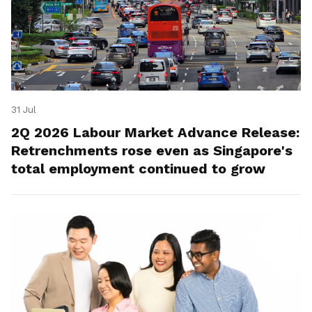
31 Jul
2Q 2026 Labour Market Advance Release:
Retrenchments rose even as Singapore's
total employment continued to grow