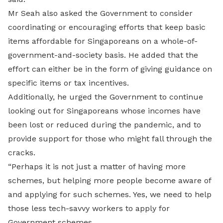
Mr Seah also asked the Government to consider
coordinating or encouraging efforts that keep basic
items affordable for Singaporeans on a whole-of-
government-and-society basis. He added that the
effort can either be in the form of giving guidance on
specific items or tax incentives.
Additionally, he urged the Government to continue
looking out for Singaporeans whose incomes have
been lost or reduced during the pandemic, and to
provide support for those who might fall through the
cracks.
“Perhaps it is not just a matter of having more
schemes, but helping more people become aware of
and applying for such schemes. Yes, we need to help
those less tech-savvy workers to apply for
Government schemes.