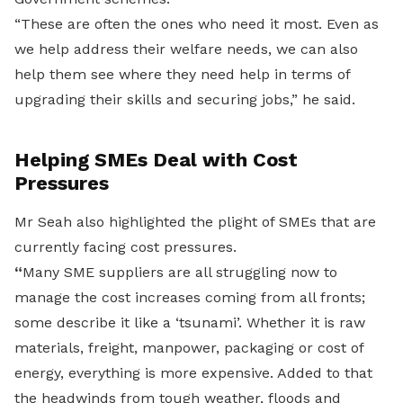
“These are often the ones who need it most. Even as
we help address their welfare needs, we can also
help them see where they need help in terms of
upgrading their skills and securing jobs,” he said.
Helping SMEs Deal with Cost
Pressures
Mr Seah also highlighted the plight of SMEs that are
currently facing cost pressures.
“
Many SME suppliers are all struggling now to
manage the cost increases coming from all fronts;
some describe it like a ‘tsunami’. Whether it is raw
materials, freight, manpower, packaging or cost of
energy, everything is more expensive. Added to that
the headwinds from tough weather, floods and