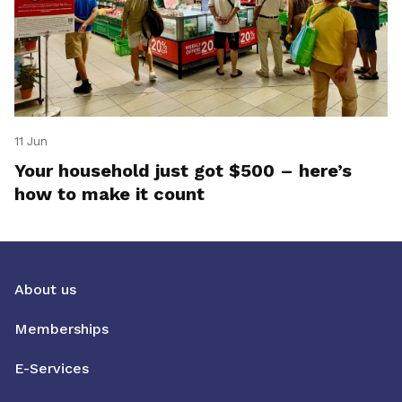
11 Jun
Your household just got $500 – here’s
how to make it count
About us
Memberships
E-Services