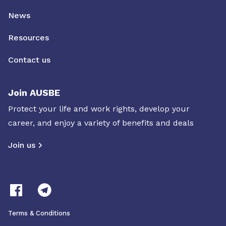
News
Resources
Contact us
Join AUSBE
Protect your life and work rights, develop your
career, and enjoy a variety of benefits and deals
Join us
Terms & Conditions