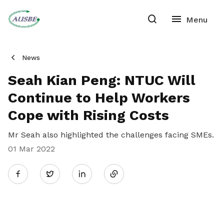
News
Seah Kian Peng: NTUC Will
Continue to Help Workers
Cope with Rising Costs
Mr Seah also highlighted the challenges facing SMEs.
01 Mar 2022
Share
Twitter
on