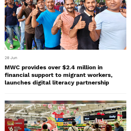
28 Jun
MWC provides over $2.4 million in
financial support to migrant workers,
launches digital literacy partnership