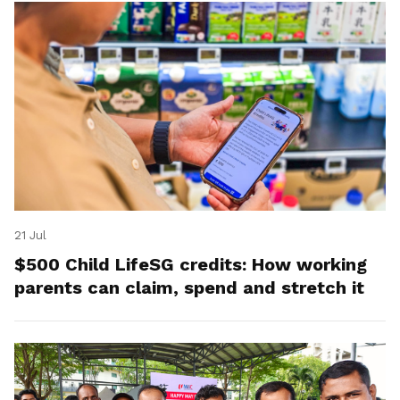
21 Jul
$500 Child LifeSG credits: How working
parents can claim, spend and stretch it