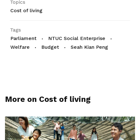
Topics
Cost of living
Tags
Parliament
NTUC Social Enterprise
Welfare
Budget
Seah Kian Peng
More on Cost of living