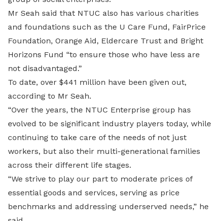
Mr Seah said that NTUC also has various charities
and foundations such as the U Care Fund, FairPrice
Foundation, Orange Aid, Eldercare Trust and Bright
Horizons Fund “to ensure those who have less are
not disadvantaged.”
To date, over $441 million have been given out,
according to Mr Seah.
“Over the years, the NTUC Enterprise group has
evolved to be significant industry players today, while
continuing to take care of the needs of not just
workers, but also their multi-generational families
across their different life stages.
“We strive to play our part to moderate prices of
essential goods and services, serving as price
benchmarks and addressing underserved needs,” he
said.