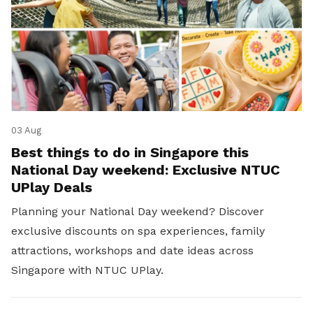
03 Aug
Best things to do in Singapore this
National Day weekend: Exclusive NTUC
UPlay Deals
Planning your National Day weekend? Discover
exclusive discounts on spa experiences, family
attractions, workshops and date ideas across
Singapore with NTUC UPlay.