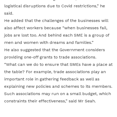
logistical disruptions due to Covid restrictions,” he
said.
He added that the challenges of the businesses will
also affect workers because “when businesses fail,
jobs are lost too. And behind each SME is a group of
men and women with dreams and families.”
He also suggested that the Government considers
providing one-off grants to trade associations.
“What can we do to ensure that SMEs have a place at
the table? For example, trade associations play an
important role in gathering feedback as well as
explaining new policies and schemes to its members.
Such associations may run on a small budget, which
constraints their effectiveness,” said Mr Seah.