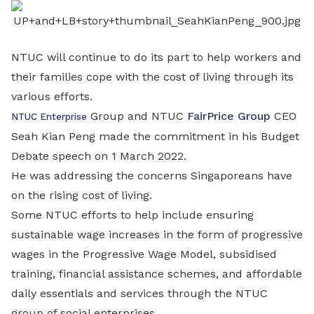
LinkedIn
NTUC will continue to do its part to help workers and
their families cope with the cost of living through its
various efforts.
Group and NTUC
FairPrice Group
CEO
NTUC Enterprise
Seah Kian Peng made the commitment in his Budget
Debate speech on 1 March 2022.
He was addressing the concerns Singaporeans have
on the rising cost of living.
Some NTUC efforts to help include ensuring
sustainable wage increases in the form of progressive
wages in the Progressive Wage Model, subsidised
training, financial assistance schemes, and affordable
daily essentials and services through the NTUC
group of social enterprises.