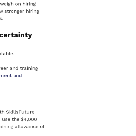
weigh on hiring
 stronger hiring
s.
certainty
table.
eer and training
yment and
th SkillsFuture
o use the $4,000
aining allowance of