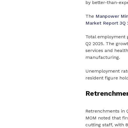
by better-than-exp
The
Manpower Mini
Market Report 3Q 
Total employment g
Q2 2025. The growt
services and health
manufacturing.
Unemployment rates
resident figure hol
Retrenchment
Retrenchments in Q3
MOM noted that fir
cutting staff, with