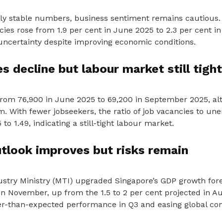
vely stable numbers, business sentiment remains cautious.
ies rose from 1.9 per cent in June 2025 to 2.3 per cent i
 uncertainty despite improving economic conditions.
s decline but labour market still tight
 from 76,900 in June 2025 to 69,200 in September 2025, 
. With fewer jobseekers, the ratio of job vacancies to u
to 1.49, indicating a still-tight labour market.
tlook improves but risks remain
stry Ministry (MTI) upgraded Singapore’s GDP growth fore
in November, up from the 1.5 to 2 per cent projected in A
ger-than-expected performance in Q3 and easing global con