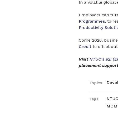
In a volatile globa
Employers can turn 
Programmes
, to r
Productivity Soluti
Come 2026, busines
Credit
to offset out
Visit
NTUC’s e2i (E
placement support
Devel
Topics
NTUC’
Tags
MOM