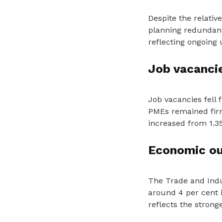
Despite the relati
planning redundanc
reflecting ongoing
Job vacancie
Job vacancies fell
PMEs remained firm
increased from 1.35 
Economic ou
The Trade and Indu
around 4 per cent 
reflects the stron