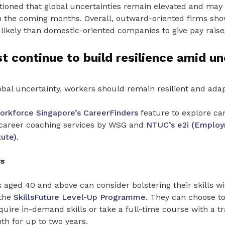
oned that global uncertainties remain elevated and may 
 the coming months. Overall, outward-oriented firms show
s likely than domestic-oriented companies to give pay raise
 continue to build resilience amid un
bal uncertainty, workers should remain resilient and adap
orkforce Singapore’s
CareerFinders
feature to explore car
 career coaching services by WSG and
NTUC’s e2i (Emplo
tute)
.
s
aged 40 and above can consider bolstering their skills wi
 the
SkillsFuture Level-Up Programme
. They can choose t
quire in-demand skills or take a full-time course with a tr
th for up to two years.