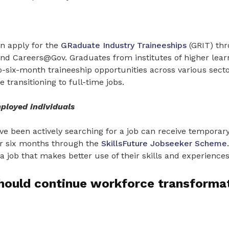
n apply for the
GRaduate Industry Traineeships
(GRIT) th
d Careers@Gov. Graduates from institutes of higher lear
-six-month traineeship opportunities across various secto
 transitioning to full-time jobs.
ployed individuals
e been actively searching for a job can receive temporary
er six months through the
SkillsFuture Jobseeker Scheme
a job that makes better use of their skills and experiences
hould continue workforce transformat