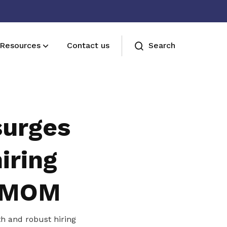
Resources
Contact us
Search
Join us
Receive care and support through the
surges
milestones in your life
iring
: MOM
h and robust hiring