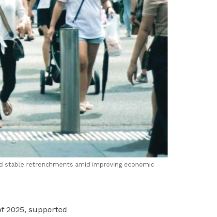
nd stable retrenchments amid improving economic
of 2025, supported