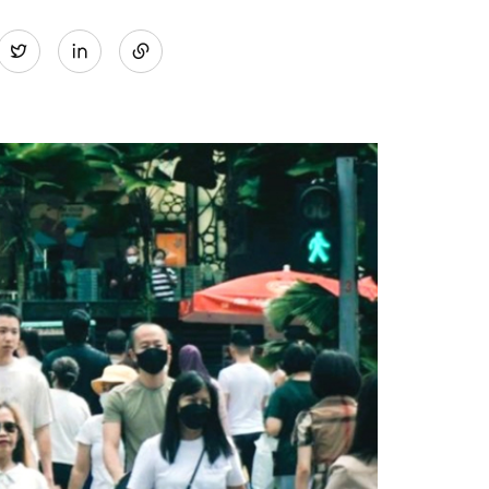
Share
Twitter
on
LinkedIn