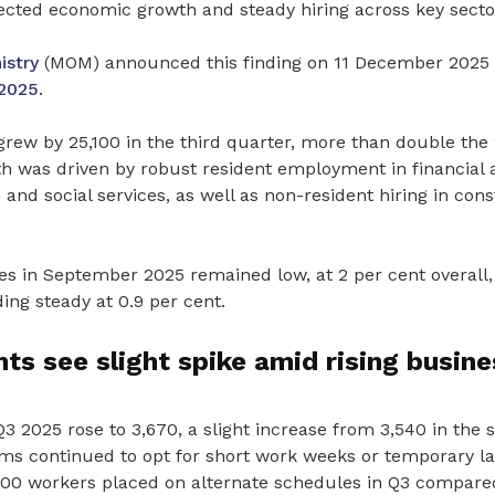
ected economic growth and steady hiring across key secto
stry
(MOM) announced this finding on 11 December 2025 
2025
.
rew by 25,100 in the third quarter, more than double the 
h was driven by robust resident employment in financial
 and social services, as well as non-resident hiring in con
 in September 2025 remained low, at 2 per cent overall,
ding steady at 0.9 per cent.
s see slight spike amid rising busine
 2025 rose to 3,670, a slight increase from 3,540 in the 
ms continued to opt for short work weeks or temporary lay
 800 workers placed on alternate schedules in Q3 compared