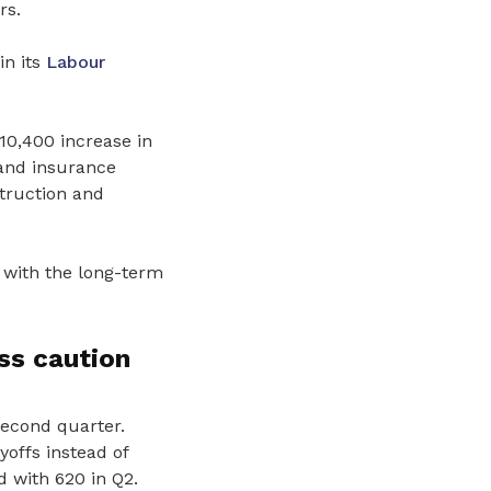
rs.
in its
Labour
10,400 increase in
 and insurance
struction and
 with the long-term
ss caution
second quarter.
offs instead of
 with 620 in Q2.