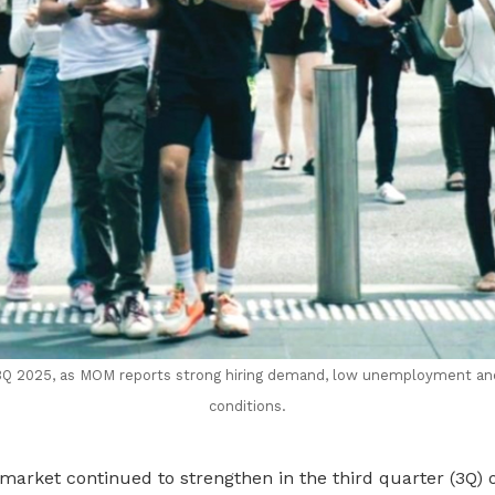
 3Q 2025, as MOM reports strong hiring demand, low unemployment a
conditions.
market continued to strengthen in the third quarter (3Q) 