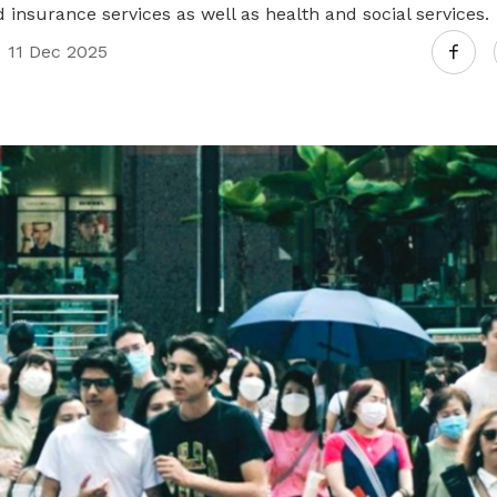
d insurance services as well as health and social services.
11 Dec 2025