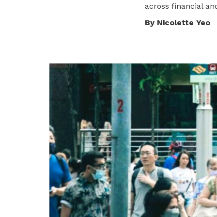
across
financial an
privileges
By Nicolette Yeo
Become a member