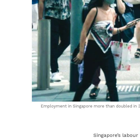
Employment in Singapore
m
ore than doubled in
Singapore’s labour 