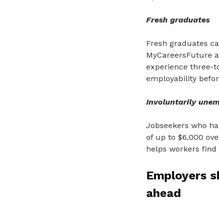
Fresh graduates
Fresh graduates ca
MyCareersFuture an
experience three-to
employability before
Involuntarily unem
Jobseekers who hav
of up to $6,000 ov
helps workers find 
Employers s
ahead