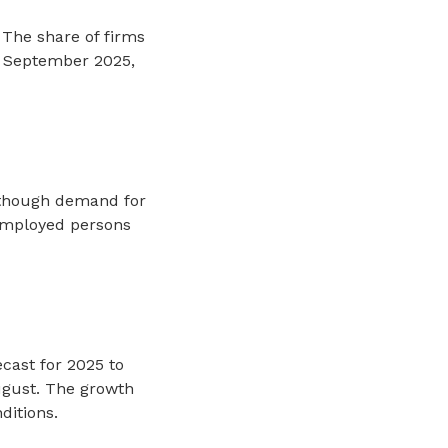
 The share of firms
n September 2025,
although demand for
nemployed persons
cast for 2025 to
ugust. The growth
ditions.