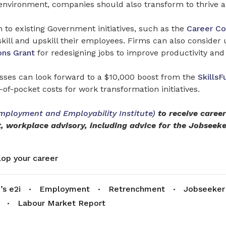
l environment, companies should also transform to thrive a
to existing Government initiatives, such as the
Career Co
eskill and upskill their employees. Firms can also consider u
ons Grant
for redesigning jobs to improve productivity and 
ses can look forward to a $10,000 boost from the
SkillsF
-of-pocket costs for work transformation initiatives.
mployment and Employability Institute)
to receive caree
, workplace advisory, including advice for the Jobseek
op your career
s e2i
Employment
Retrenchment
Jobseeker
Labour Market Report