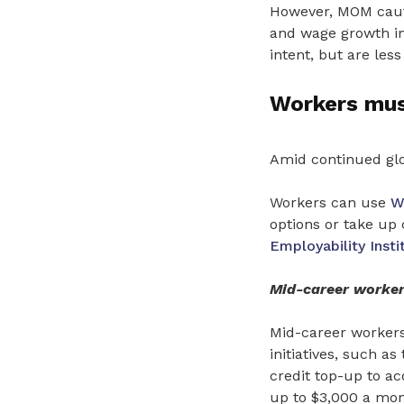
However, MOM cauti
and wage growth in
intent, but are les
Workers must
Amid continued glo
Workers can use
W
options or take up
Employability Insti
Mid-career worker
Mid-career workers 
initiatives, such as
credit top-up to ac
up to $3,000 a mon