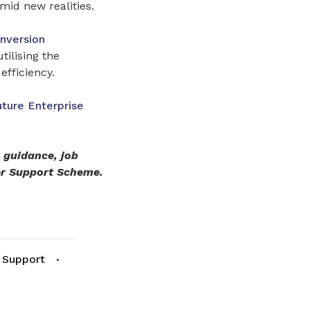
mid new realities.
nversion
tilising the
efficiency.
uture Enterprise
r guidance, job
er Support Scheme.
 Support