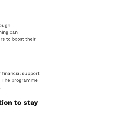
rough
ning can
rs to boost their
 financial support
. The programme
.
ion to stay