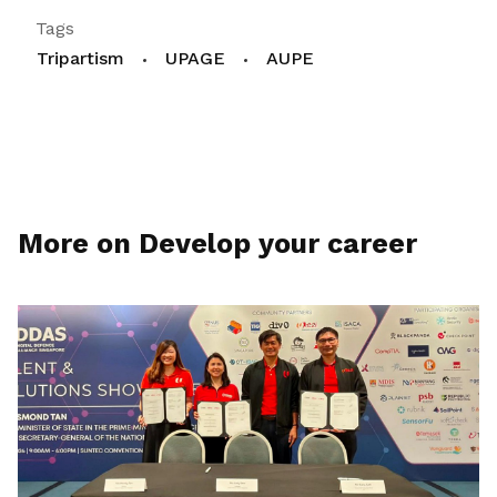
Tags
Tripartism
UPAGE
AUPE
More on Develop your career