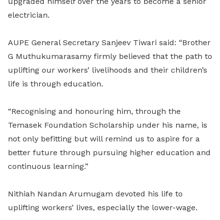
upgraded himself over the years to become a senior
electrician.
AUPE General Secretary Sanjeev Tiwari said: “Brother
G Muthukumarasamy firmly believed that the path to
uplifting our workers’ livelihoods and their children’s
life is through education.
“Recognising and honouring him, through the
Temasek Foundation Scholarship under his name, is
not only befitting but will remind us to aspire for a
better future through pursuing higher education and
continuous learning.”
Nithiah Nandan
Arumugam devoted his life to
uplifting workers’ lives, especially the lower-wage.