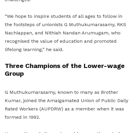
“We hope to inspire students of all ages to follow in
the footsteps of unionists G Muthukumarasamy, RKS
Nachiappan, and Nithiah Nandan Arumugam, who
recognised the value of education and promoted
lifelong learning,” he said.
Three Champions of the Lower-wage
Group
G Muthukumarasamy, known to many as Brother
Kumar, joined the Amalgamated Union of Public Daily
Rated Workers (AUPDRW) as a member when it was
formed in 1992.