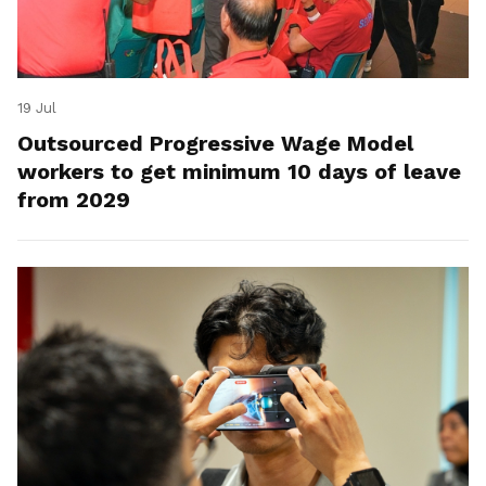
19 Jul
Outsourced Progressive Wage Model
workers to get minimum 10 days of leave
from 2029