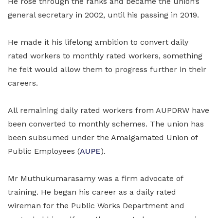
He rose through the ranks and became the union’s
general secretary in 2002, until his passing in 2019.
He made it his lifelong ambition to convert daily
rated workers to monthly rated workers, something
he felt would allow them to progress further in their
careers.
All remaining daily rated workers from AUPDRW have
been converted to monthly schemes. The union has
been subsumed under the Amalgamated Union of
Public Employees (
AUPE
).
Mr Muthukumarasamy was a firm advocate of
training. He began his career as a daily rated
wireman for the Public Works Department and