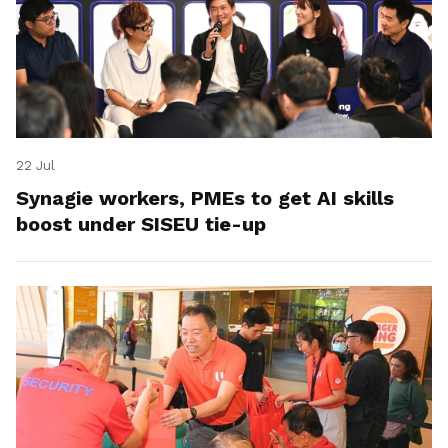
22 Jul
Synagie workers, PMEs to get AI skills
boost under SISEU tie-up