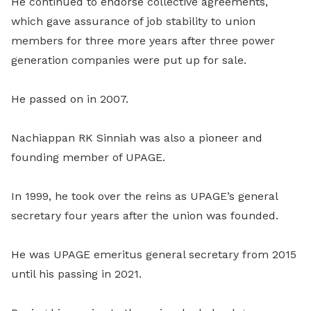
He continued to endorse collective agreements,
which gave assurance of job stability to union
members for three more years after three power
generation companies were put up for sale.
He passed on in 2007.
Nachiappan RK Sinniah was also a pioneer and
founding member of UPAGE.
In 1999, he took over the reins as UPAGE’s general
secretary four years after the union was founded.
He was UPAGE emeritus general secretary from 2015
until his passing in 2021.