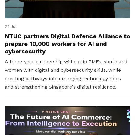
24 Jul
NTUC partners Digital Defence Alliance to
prepare 10,000 workers for AI and
cybersecurity
A three-year partnership will equip PMEs, youth and
women with digital and cybersecurity skills, while
creating pathways into emerging technology roles
and strengthening Singapore's digital resilience.