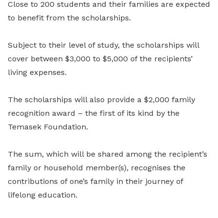
Close to 200 students and their families are expected
to benefit from the scholarships.
Subject to their level of study, the scholarships will
cover between $3,000 to $5,000 of the recipients’
living expenses.
The scholarships will also provide a $2,000 family
recognition award – the first of its kind by the
Temasek Foundation.
The sum, which will be shared among the recipient’s
family or household member(s), recognises the
contributions of one’s family in their journey of
lifelong education.