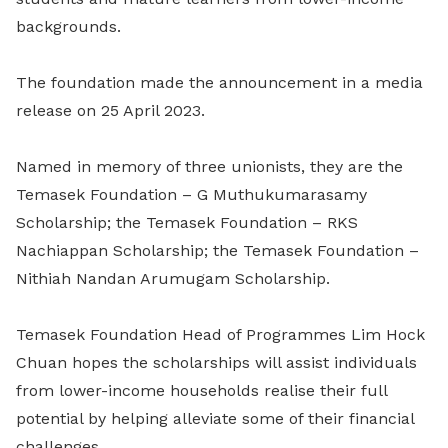
backgrounds.
The foundation made the announcement in a media
release on 25 April 2023.
Named in memory of three unionists, they are the
Temasek Foundation – G Muthukumarasamy
Scholarship; the Temasek Foundation – RKS
Nachiappan Scholarship; the Temasek Foundation –
Nithiah Nandan Arumugam Scholarship.
Temasek Foundation Head of Programmes Lim Hock
Chuan hopes the scholarships will assist individuals
from lower-income households realise their full
potential by helping alleviate some of their financial
challenges.