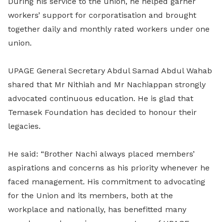
During his service to the union, he helped garner
workers’ support for corporatisation and brought
together daily and monthly rated workers under one
union.
UPAGE General Secretary Abdul Samad Abdul Wahab
shared that Mr Nithiah and Mr Nachiappan strongly
advocated continuous education. He is glad that
Temasek Foundation has decided to honour their
legacies.
He said: “Brother Nachi always placed members’
aspirations and concerns as his priority whenever he
faced management. His commitment to advocating
for the Union and its members, both at the
workplace and nationally, has benefitted many