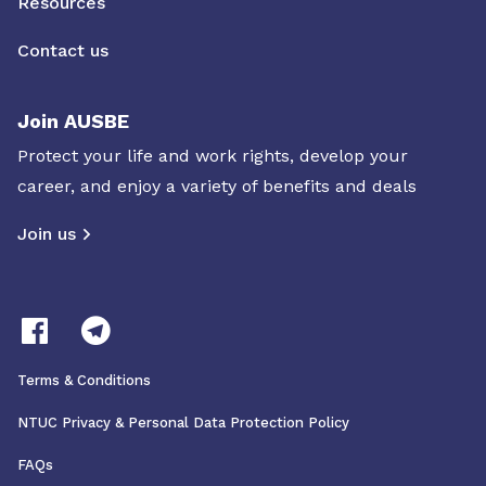
Resources
Contact us
Join AUSBE
Protect your life and work rights, develop your
career, and enjoy a variety of benefits and deals
Join us
Terms & Conditions
NTUC Privacy & Personal Data Protection Policy
FAQs