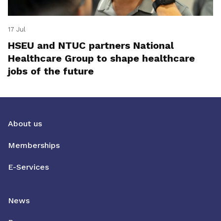
17 Jul
HSEU and NTUC partners National
Healthcare Group to shape healthcare
jobs of the future
About us
Memberships
E-Services
News