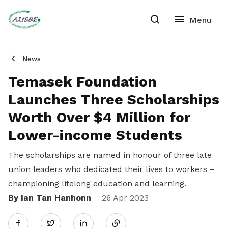
News
Temasek Foundation
Launches Three Scholarships
Worth Over $4 Million for
Lower-income Students
The scholarships are named in honour of three late
union leaders who dedicated their lives to workers –
championing lifelong education and learning.
By Ian Tan Hanhonn
Share
26 Apr 2023
Twitter