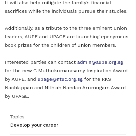
It will also help mitigate the family’s financial
sacrifices while the individuals pursue their studies.
Additionally, as a tribute to the three eminent union
leaders, AUPE and UPAGE are launching eponymous
book prizes for the children of union members.
Interested parties can contact
admin@aupe.org.sg
for the new G Muthukumarasamy Inspiration Award
by AUPE, and
upage@ntuc.org.sg
for the RKS
Nachiappan and Nithiah Nandan Arumugam Award
by UPAGE.
Topics
Develop your career