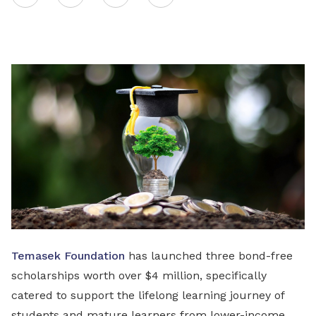
on
LinkedIn
Temasek Foundation
has launched three bond-free
scholarships worth over $4 million, specifically
catered to support the lifelong learning journey of
students and mature learners from lower-income