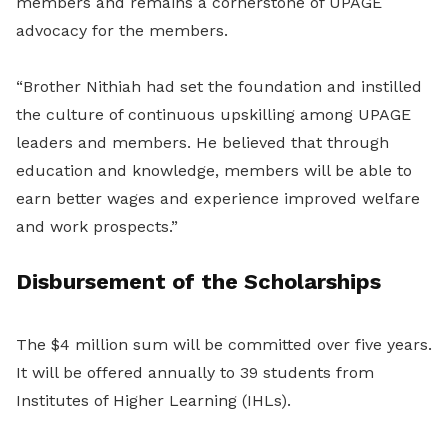
members and remains a cornerstone of UPAGE
advocacy for the members.
“Brother Nithiah had set the foundation and instilled
the culture of continuous upskilling among UPAGE
leaders and members. He believed that through
education and knowledge, members will be able to
earn better wages and experience improved welfare
and work prospects.”
Disbursement of the Scholarships
The $4 million sum will be committed over five years.
It will be offered annually to 39 students from
Institutes of Higher Learning (IHLs).