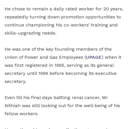
He chose to remain a daily rated worker for 20 years,
repeatedly turning down promotion opportunities to
continue championing his co-workers’ training and
skills-upgrading needs.
He was one of the key founding members of the
Union of Power and Gas Employees (
UPAGE
) when it
was first registered in 1995, serving as its general
secretary until 1999 before becoming its executive
secretary.
Even till his final days battling renal cancer, Mr
Nithiah was still looking out for the well-being of his
fellow workers.