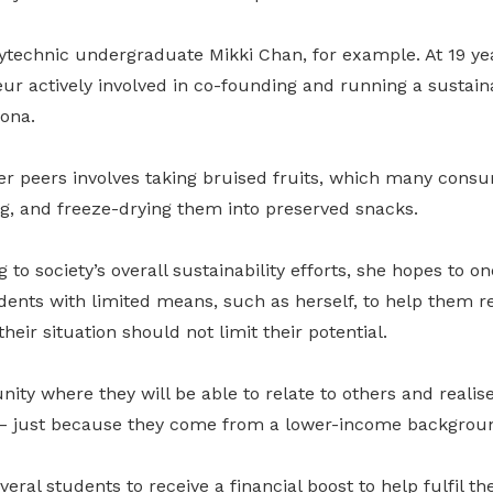
ytechnic undergraduate Mikki Chan, for example. At 19 yea
ur actively involved in co-founding and running a sustain
ona.
er peers involves taking bruised fruits, which many cons
g, and freeze-drying them into preserved snacks.
to society’s overall sustainability efforts, she hopes to on
nts with limited means, such as herself, to help them rea
heir situation should not limit their potential.
nity where they will be able to relate to others and realise
 – just because they come from a lower-income backgroun
eral students to receive a financial boost to help fulfil th