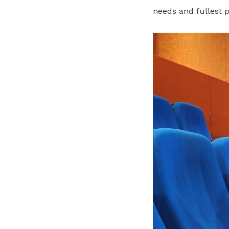
needs and fullest p