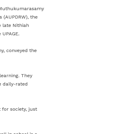
 G Muthukumarasamy
rs (AUPDRW), the
late Nithiah
e UPAGE.
y, conveyed the
learning. They
 daily-rated
or society, just