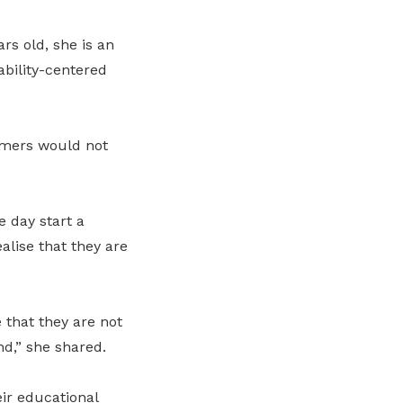
rs old, she is an
ability-centered
umers would not
e day start a
lise that they are
 that they are not
d,” she shared.
eir educational