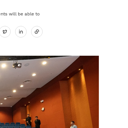
ts will be able to
Share
Twitter
on
LinkedIn