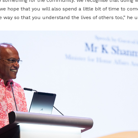
something for the community. We recognise that doing wel
we hope that you will also spend a little bit of time to co
way so that you understand the lives of others too,” he u