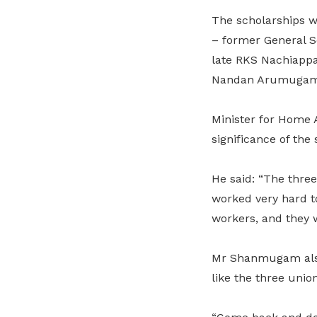
The scholarships 
– former General S
late RKS Nachiappa
Nandan Arumugam –
Minister for Home 
significance of the
He said: “The three
worked very hard t
workers, and they w
Mr Shanmugam also h
like the three union