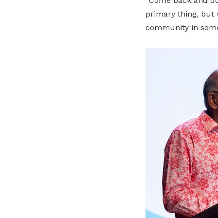
“Come back and do 
primary thing, but 
community in some 