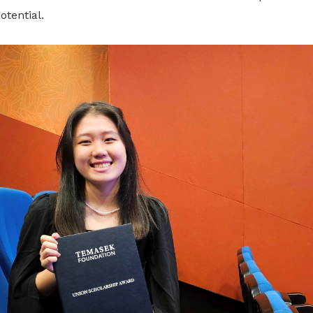
otential.