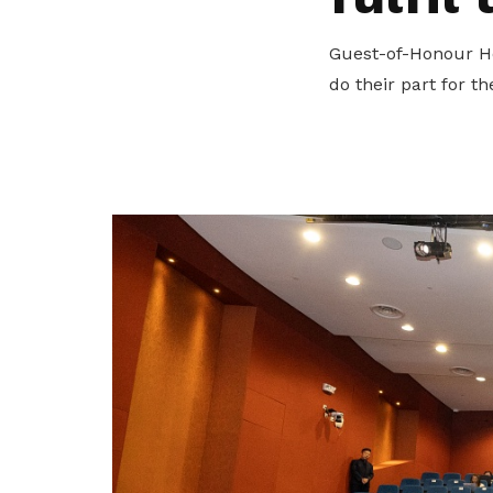
privileges
Guest-of-Honour Ho
Become a member
do their part for t