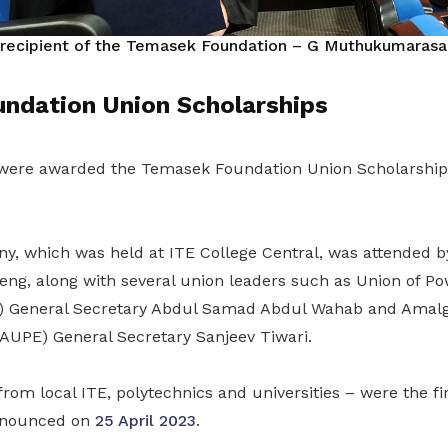
 recipient of the
Temasek Foundation – G Muthukumarasam
ndation Union Scholarships
were awarded the Temasek Foundation Union Scholarshi
, which was held at ITE College Central, was attended 
ng, along with several union leaders such as Union of P
 General Secretary Abdul Samad Abdul Wahab and Amal
AUPE) General Secretary Sanjeev Tiwari.
rom local ITE, polytechnics and universities – were the fir
announced on
25 April 2023
.