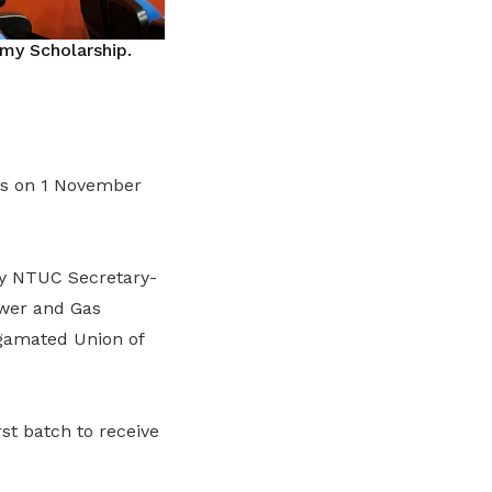
y Scholarship.
ps on 1 November
by NTUC Secretary-
ower and Gas
gamated Union of
st batch to receive