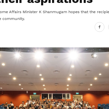
me Affairs Minister K Shanmugam hopes that the recipien
he community.