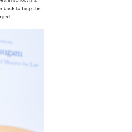
l in school is a
me back to help the
rged.