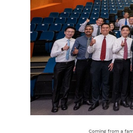
Coming from a fami