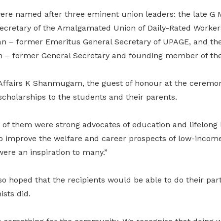
were named after three eminent union leaders: the late
ecretary of the Amalgamated Union of Daily-Rated Worke
n – former Emeritus General Secretary of UPAGE, and the 
 former General Secretary and founding member of th
Affairs K Shanmugam, the guest of honour at the ceremon
 scholarships to the students and their parents.
 of them were strong advocates of education and lifelong 
o improve the welfare and career prospects of low-income
ere an inspiration to many.”
oped that the recipients would be able to do their part f
ists did.