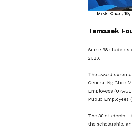
Mikki Chan, 19,
Temasek Fou
Some 38 students 
2023.
The award ceremony
General Ng Chee Me
Employees (UPAGE)
Public Employees (
The 38 students – f
the scholarship, 