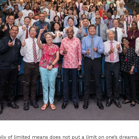
ly of limited means does not put a limit on one’s dreams.