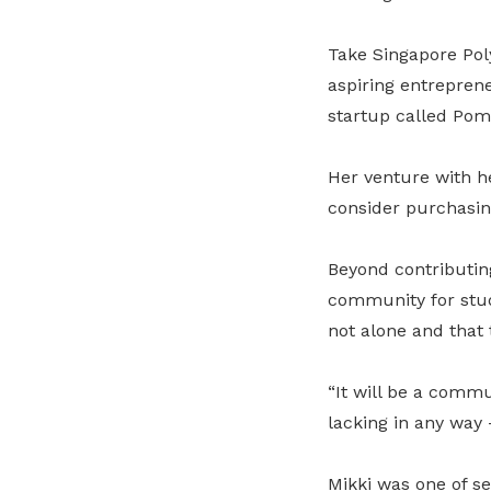
Take Singapore Pol
aspiring entreprene
startup called Pom
Her venture with h
consider purchasin
Beyond contributing 
community for stude
not alone and that t
“It will be a commu
lacking in any way
Mikki was one of sev