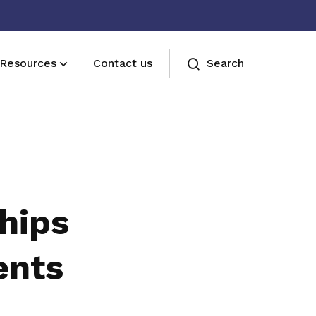
Resources
Contact us
Search
Join us
Receive care and support through the
milestones in your life
hips
ents