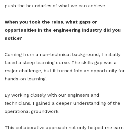
push the boundaries of what we can achieve.
When you took the reins, what gaps or
opportunities in the engineering industry did you
notice?
Coming from a non-technical background, I initially
faced a steep learning curve. The skills gap was a
major challenge, but it turned into an opportunity for
hands-on learning.
By working closely with our engineers and
technicians, I gained a deeper understanding of the
operational groundwork.
This collaborative approach not only helped me earn