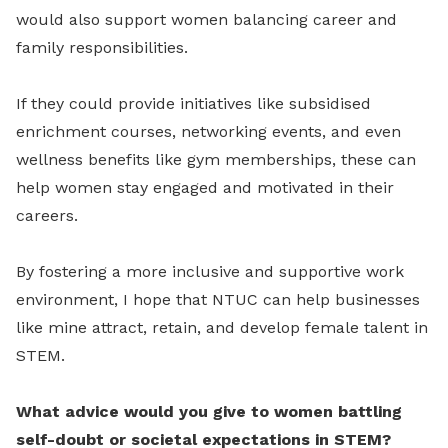
would also support women balancing career and
family responsibilities.
If they could provide initiatives like subsidised
enrichment courses, networking events, and even
wellness benefits like gym memberships, these can
help women stay engaged and motivated in their
careers.
By fostering a more inclusive and supportive work
environment, I hope that NTUC can help businesses
like mine attract, retain, and develop female talent in
STEM.
What advice would you give to women battling
self-doubt or societal expectations in STEM?