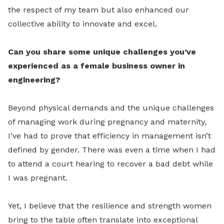
the respect of my team but also enhanced our
collective ability to innovate and excel.
Can you share some unique challenges you’ve
experienced as a female business owner in
engineering?
Beyond physical demands and the unique challenges
of managing work during pregnancy and maternity,
I’ve had to prove that efficiency in management isn’t
defined by gender. There was even a time when I had
to attend a court hearing to recover a bad debt while
I was pregnant.
Yet, I believe that the resilience and strength women
bring to the table often translate into exceptional