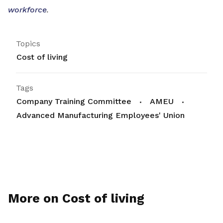
workforce
.
Topics
Cost of living
Tags
Company Training Committee
AMEU
Advanced Manufacturing Employees' Union
More on Cost of living