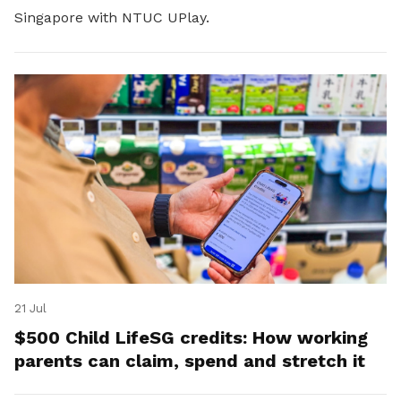
Singapore with NTUC UPlay.
21 Jul
$500 Child LifeSG credits: How working
parents can claim, spend and stretch it