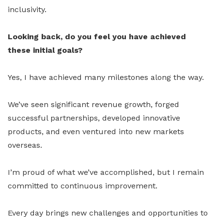
inclusivity.
Looking back, do you feel you have achieved
these initial goals?
Yes, I have achieved many milestones along the way.
We’ve seen significant revenue growth, forged
successful partnerships, developed innovative
products, and even ventured into new markets
overseas.
I’m proud of what we’ve accomplished, but I remain
committed to continuous improvement.
Every day brings new challenges and opportunities to