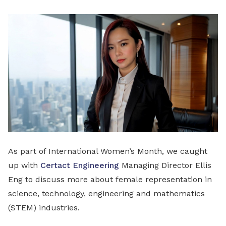
LinkedIn
As part of International Women’s Month, we caught
up with
Certact Engineering
Managing Director Ellis
Eng to discuss more about female representation in
science, technology, engineering and mathematics
(STEM) industries.