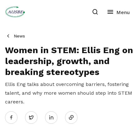
News
Women in STEM: Ellis Eng on
leadership, growth, and
breaking stereotypes
Ellis Eng talks about overcoming barriers, fostering
talent, and why more women should step into STEM
careers.
Share
Twitter
on