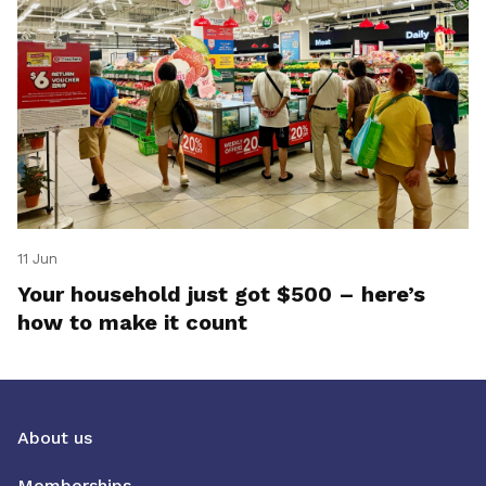
11 Jun
Your household just got $500 – here’s
how to make it count
About us
Memberships