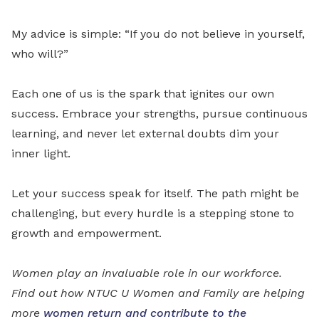
My advice is simple: “If you do not believe in yourself,
who will?”
Each one of us is the spark that ignites our own
success. Embrace your strengths, pursue continuous
learning, and never let external doubts dim your
inner light.
Let your success speak for itself. The path might be
challenging, but every hurdle is a stepping stone to
growth and empowerment.
Women play an invaluable role in our workforce.
Find out how NTUC U Women and Family are helping
more
women return and contribute to the