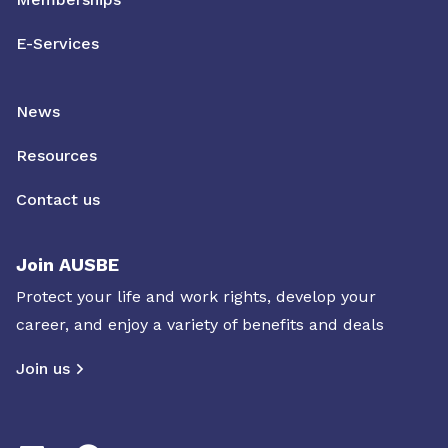
E-Services
News
Resources
Contact us
Join AUSBE
Protect your life and work rights, develop your
career, and enjoy a variety of benefits and deals
Join us