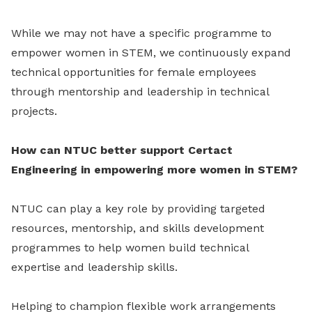
While we may not have a specific programme to
empower women in STEM, we continuously expand
technical opportunities for female employees
through mentorship and leadership in technical
projects.
How can NTUC better support Certact
Engineering in empowering more women in STEM?
NTUC can play a key role by providing targeted
resources, mentorship, and skills development
programmes to help women build technical
expertise and leadership skills.
Helping to champion flexible work arrangements