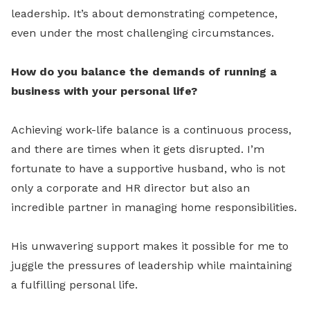
leadership. It’s about demonstrating competence,
even under the most challenging circumstances.
How do you balance the demands of running a
business with your personal life?
Achieving work-life balance is a continuous process,
and there are times when it gets disrupted. I’m
fortunate to have a supportive husband, who is not
only a corporate and HR director but also an
incredible partner in managing home responsibilities.
His unwavering support makes it possible for me to
juggle the pressures of leadership while maintaining
a fulfilling personal life.