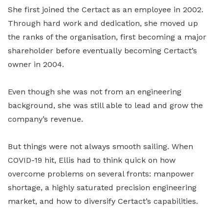
She first joined the Certact as an employee in 2002.
Through hard work and dedication, she moved up
the ranks of the organisation, first becoming a major
shareholder before eventually becoming Certact’s
owner in 2004.
Even though she was not from an engineering
background, she was still able to lead and grow the
company’s revenue.
But things were not always smooth sailing. When
COVID-19 hit, Ellis had to think quick on how
overcome problems on several fronts: manpower
shortage, a highly saturated precision engineering
market, and how to diversify Certact’s capabilities.