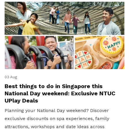
03 Aug
Best things to do in Singapore this
National Day weekend: Exclusive NTUC
UPlay Deals
Planning your National Day weekend? Discover
exclusive discounts on spa experiences, family
attractions, workshops and date ideas across