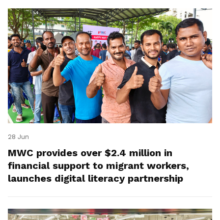
28 Jun
MWC provides over $2.4 million in
financial support to migrant workers,
launches digital literacy partnership