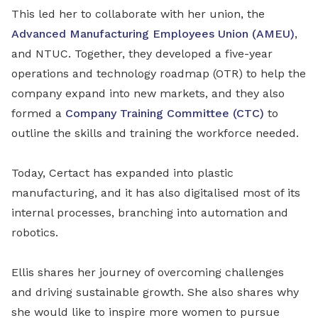
This led her to collaborate with her union, the
Advanced Manufacturing Employees Union (AMEU)
,
and NTUC. Together, they developed a five-year
operations and technology roadmap (OTR) to help the
company expand into new markets, and they also
formed a
Company Training Committee (CTC)
to
outline the skills and training the workforce needed.
Today, Certact has expanded into plastic
manufacturing, and it has also digitalised most of its
internal processes, branching into automation and
robotics.
Ellis shares her journey of overcoming challenges
and driving sustainable growth. She also shares why
she would like to inspire more women to pursue