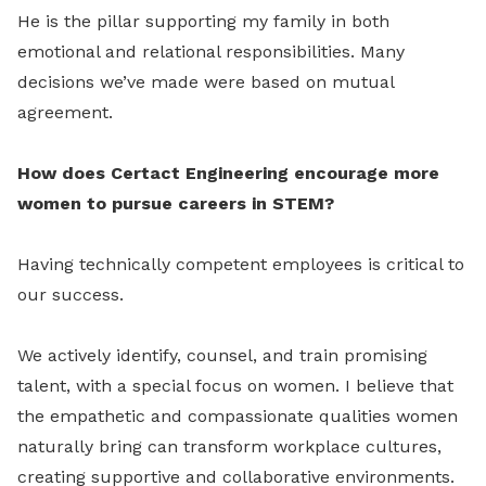
He is the pillar supporting my family in both
emotional and relational responsibilities. Many
decisions we’ve made were based on mutual
agreement.
How does Certact Engineering encourage more
women to pursue careers in STEM?
Having technically competent employees is critical to
our success.
We actively identify, counsel, and train promising
talent, with a special focus on women. I believe that
the empathetic and compassionate qualities women
naturally bring can transform workplace cultures,
creating supportive and collaborative environments.