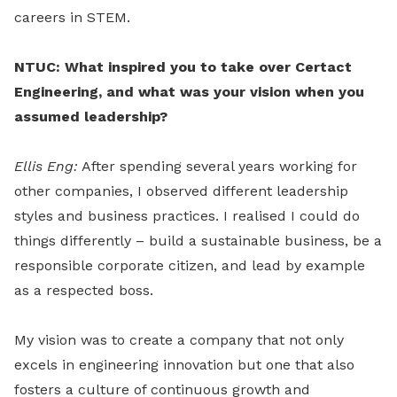
careers in STEM.
NTUC: What inspired you to take over Certact
Engineering, and what was your vision when you
assumed leadership?
Ellis Eng:
After spending several years working for
other companies, I observed different leadership
styles and business practices. I realised I could do
things differently – build a sustainable business, be a
responsible corporate citizen, and lead by example
as a respected boss.
My vision was to create a company that not only
excels in engineering innovation but one that also
fosters a culture of continuous growth and