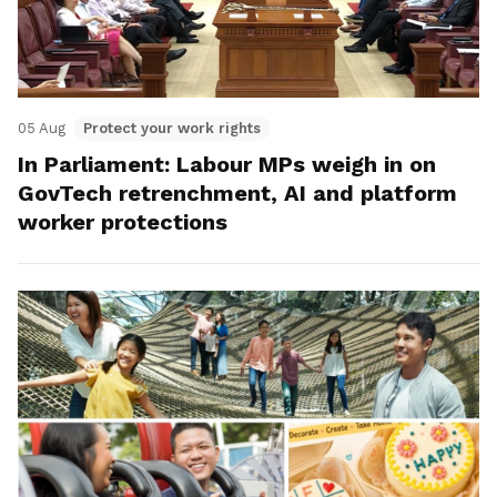
05 Aug
Protect your work rights
In Parliament: Labour MPs weigh in on
GovTech retrenchment, AI and platform
worker protections