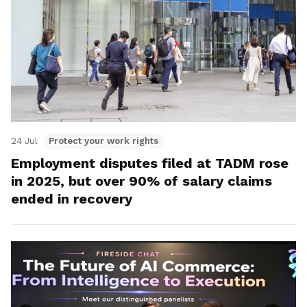
24 Jul
Protect your work rights
Employment disputes filed at TADM rose
in 2025, but over 90% of salary claims
ended in recovery