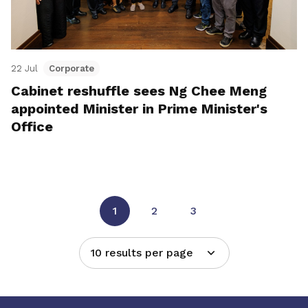
22 Jul
Corporate
Cabinet reshuffle sees Ng Chee Meng
appointed Minister in Prime Minister's
Office
1
2
3
10 results per page