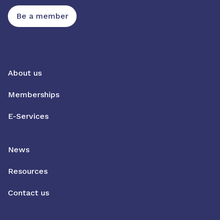
Be a member
About us
Memberships
E-Services
News
Resources
Contact us