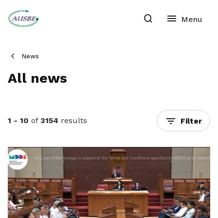
News
All news
1 - 10
of
3154
results
Filter