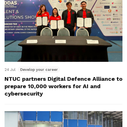
24 Jul
Develop your career
NTUC partners Digital Defence Alliance to
prepare 10,000 workers for AI and
cybersecurity