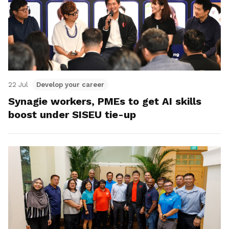
22 Jul
Develop your career
Synagie workers, PMEs to get AI skills
boost under SISEU tie-up