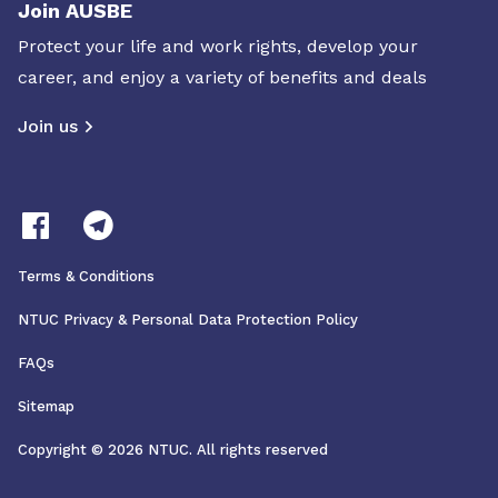
Join AUSBE
Protect your life and work rights, develop your
career, and enjoy a variety of benefits and deals
Join us
Terms & Conditions
NTUC Privacy & Personal Data Protection Policy
FAQs
Sitemap
Copyright © 2026 NTUC. All rights reserved