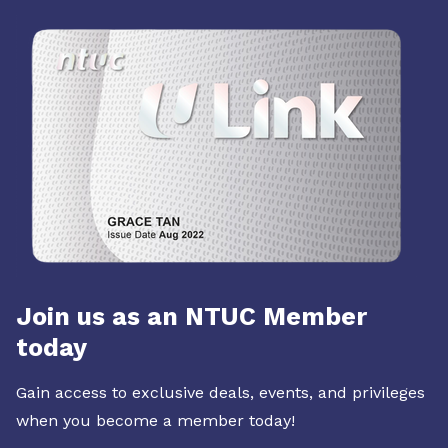
Join us as an NTUC Member
today
Gain access to exclusive deals, events, and privileges
when you become a member today!