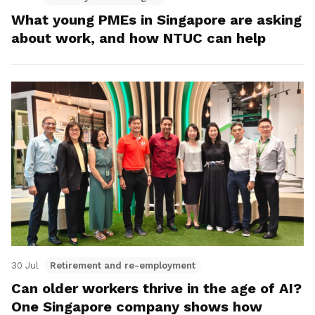
What young PMEs in Singapore are asking
about work, and how NTUC can help
30 Jul
Retirement and re-employment
Can older workers thrive in the age of AI?
One Singapore company shows how