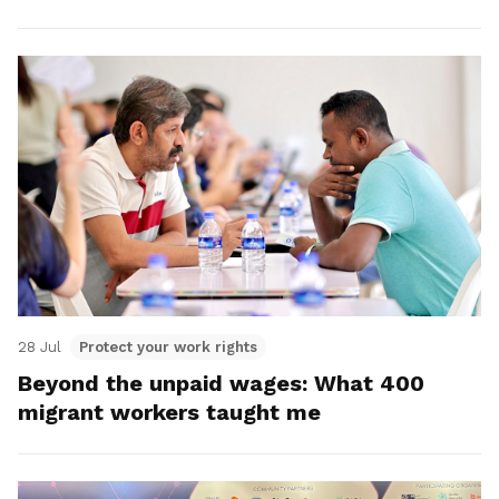
28 Jul
Protect your work rights
Beyond the unpaid wages: What 400
migrant workers taught me