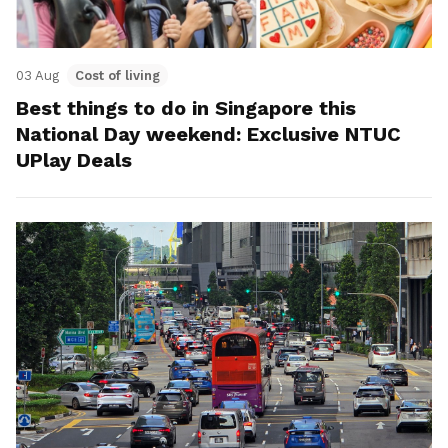
03 Aug
Cost of living
Best things to do in Singapore this
National Day weekend: Exclusive NTUC
UPlay Deals