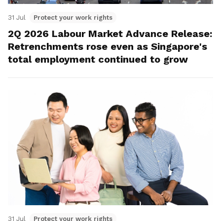
31 Jul
Protect your work rights
2Q 2026 Labour Market Advance Release:
Retrenchments rose even as Singapore's
total employment continued to grow
31 Jul
Protect your work rights