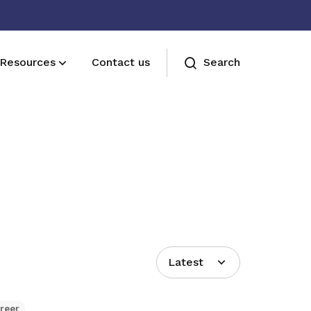
Resources
Contact us
Search
Join us
Receive care and support through the
milestones in your life
Latest
reer