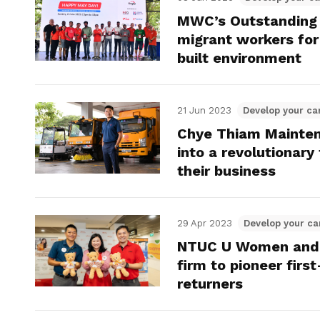
MWC’s Outstanding
migrant workers for 
built environment
21 Jun 2023
Develop your ca
Chye Thiam Mainten
into a revolutionar
their business
29 Apr 2023
Develop your ca
NTUC U Women and F
firm to pioneer fir
returners