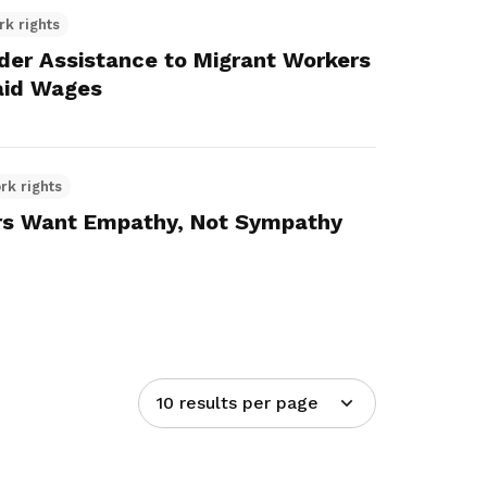
rk rights
r Assistance to Migrant Workers
aid Wages
rk rights
s Want Empathy, Not Sympathy
10 results per page