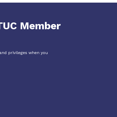
NTUC Member
 and privileges when you