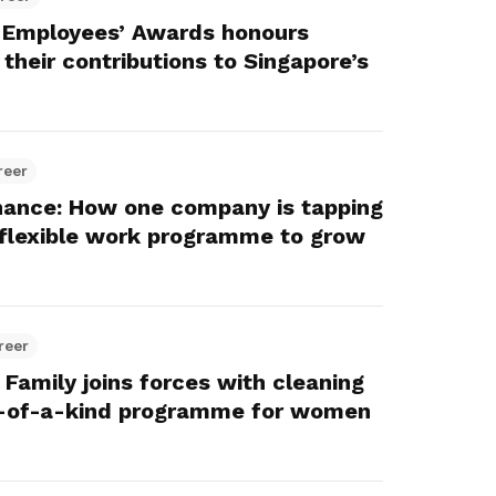
 Employees’ Awards honours
their contributions to Singapore’s
reer
ance: How one company is tapping
y flexible work programme to grow
reer
amily joins forces with cleaning
st-of-a-kind programme for women