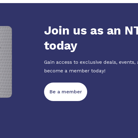
Join us as an 
today
Gain access to exclusive deals, events,
become a member today!
Be a member