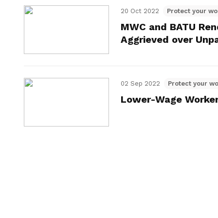
20 Oct 2022
Protect your wo
MWC and BATU Rende
Aggrieved over Unp
02 Sep 2022
Protect your wo
Lower-Wage Worker