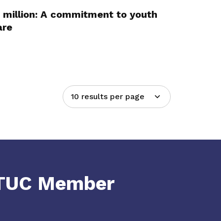
 million: A commitment to youth
are
10 results per page
NTUC Member