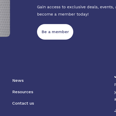
Gain access to exclusive deals, events,
become a member today!
Be a member
News
Resources
Contact us