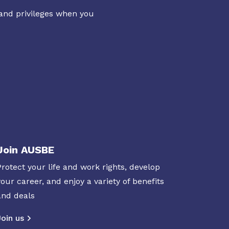
 and privileges when you
Join AUSBE
Protect your life and work rights, develop
your career, and enjoy a variety of benefits
and deals
Join us