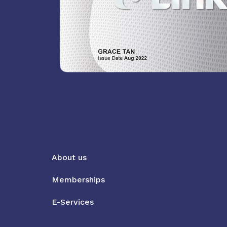
About us
Memberships
E-Services