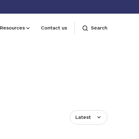
Resources
Contact us
Search
Join us
Receive care and support through the
milestones in your life
Latest