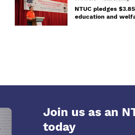
NTUC pledges $3.85
education and welf
Join us as an 
today