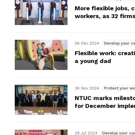
More flexible jobs, 
workers, as 32 firms
06 Dec 2024
Develop your c
Flexible work: crea
a young dad
26 Nov 2024
Protect your wo
NTUC marks mileston
for December imple
29 Jul 2024
Develop your ca