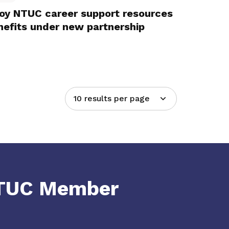
joy NTUC career support resources
efits under new partnership
10 results per page
NTUC Member