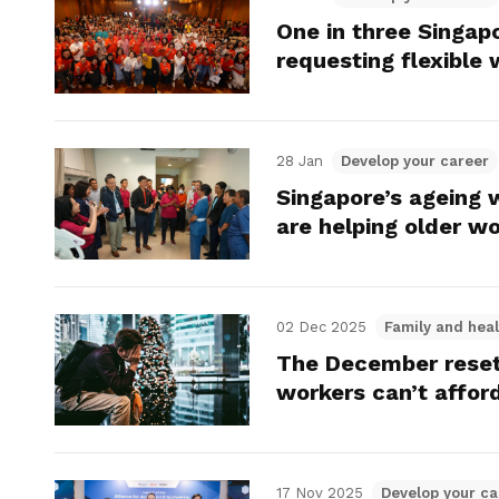
One in three Singap
requesting flexible
28 Jan
Develop your career
Singapore’s ageing 
are helping older w
02 Dec 2025
Family and heal
The December reset
workers can’t afford
17 Nov 2025
Develop your ca