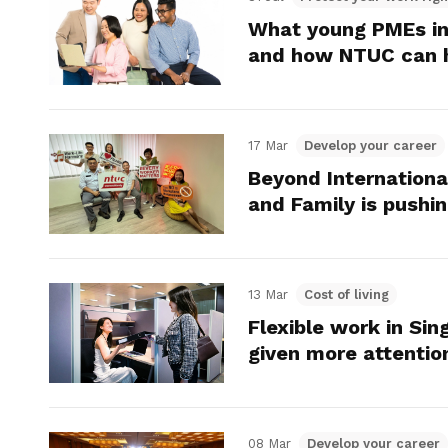
What young PMEs in
and how NTUC can 
17 Mar
Develop your career
Beyond Internatio
and Family is push
13 Mar
Cost of living
Flexible work in Sin
given more attentio
08 Mar
Develop your career