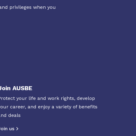
 and privileges when you
Join AUSBE
Protect your life and work rights, develop
your career, and enjoy a variety of benefits
and deals
Join us