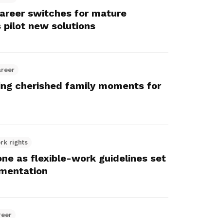
career switches for mature
 pilot new solutions
areer
ting cherished family moments for
rk rights
e as flexible-work guidelines set
mentation
reer