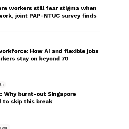
ore workers still fear stigma when
 work, joint PAP-NTUC survey finds
workforce: How AI and flexible jobs
orkers stay on beyond 70
th
: Why burnt-out Singapore
 to skip this break
reer