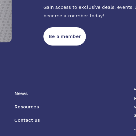
Gain access to exclusive deals, events,
become a member today!
Be a member
News
Resources
Contact us