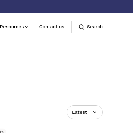
Resources
Contact us
Search
Join us
Receive care and support through the
milestones in your life
Latest
ts