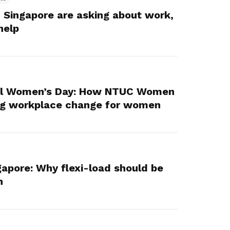
 Singapore are asking about work,
help
nal Women’s Day: How NTUC Women
ing workplace change for women
gapore: Why flexi-load should be
n