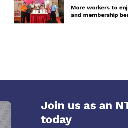
More workers to en
and membership ben
Join us as an 
today