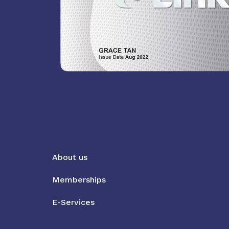
About us
Memberships
E-Services