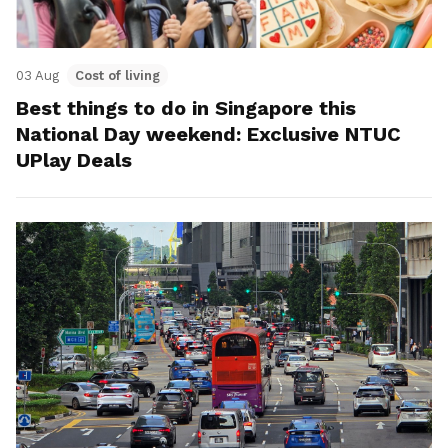
03 Aug
Cost of living
Best things to do in Singapore this
National Day weekend: Exclusive NTUC
UPlay Deals