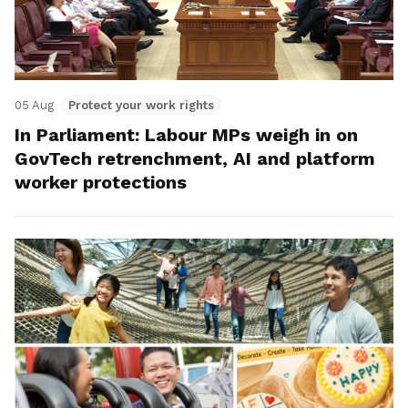
05 Aug
Protect your work rights
In Parliament: Labour MPs weigh in on
GovTech retrenchment, AI and platform
worker protections