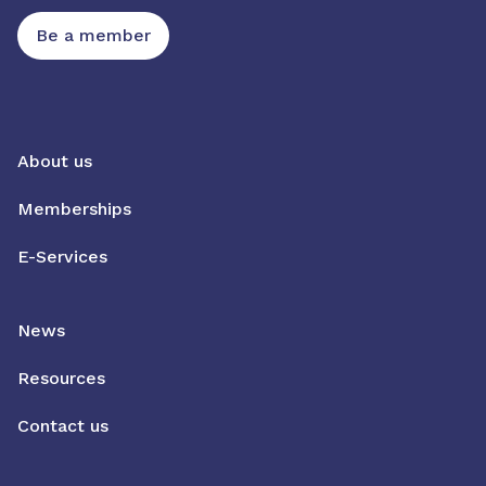
Be a member
About us
Memberships
E-Services
News
Resources
Contact us