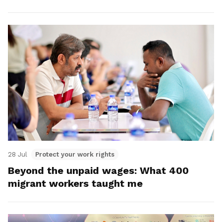
28 Jul
Protect your work rights
Beyond the unpaid wages: What 400
migrant workers taught me