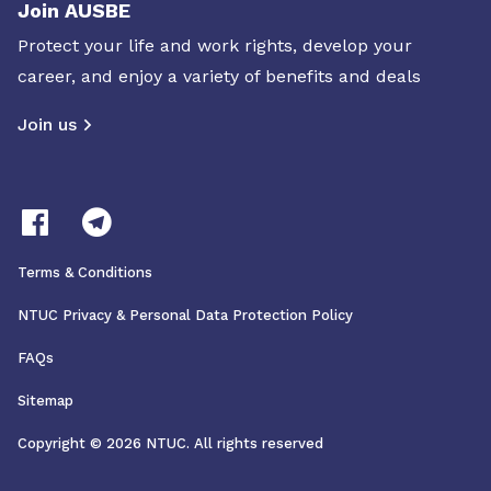
Join AUSBE
Protect your life and work rights, develop your
career, and enjoy a variety of benefits and deals
Join us
Terms & Conditions
NTUC Privacy & Personal Data Protection Policy
FAQs
Sitemap
Copyright © 2026 NTUC. All rights reserved