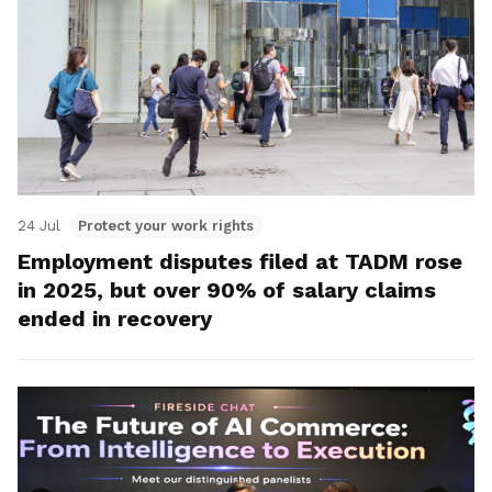
24 Jul
Protect your work rights
Employment disputes filed at TADM rose
in 2025, but over 90% of salary claims
ended in recovery