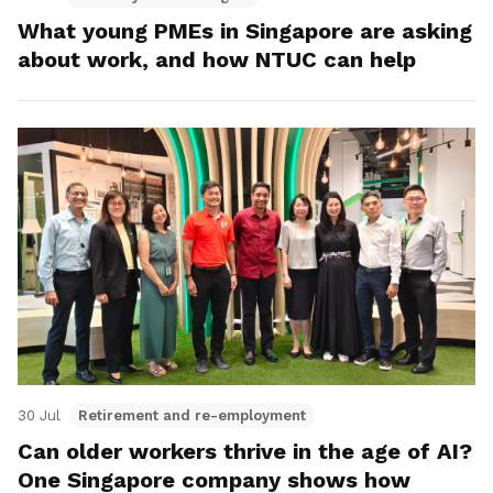
What young PMEs in Singapore are asking
about work, and how NTUC can help
30 Jul
Retirement and re-employment
Can older workers thrive in the age of AI?
One Singapore company shows how