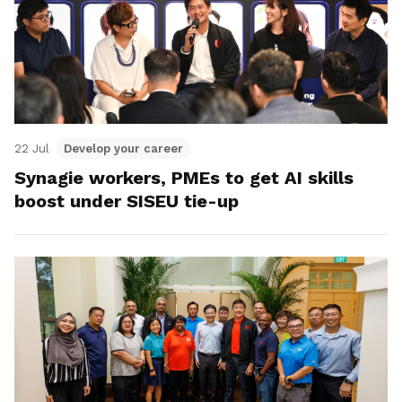
22 Jul
Develop your career
Synagie workers, PMEs to get AI skills
boost under SISEU tie-up