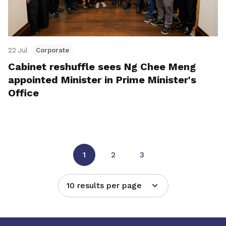
22 Jul
Corporate
Cabinet reshuffle sees Ng Chee Meng
appointed Minister in Prime Minister's
Office
1
2
3
10 results per page