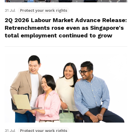
31 Jul
Protect your work rights
2Q 2026 Labour Market Advance Release:
Retrenchments rose even as Singapore's
total employment continued to grow
31 Jul
Protect your work rights