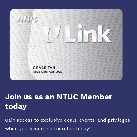
Join us as an NTUC Member
today
Gain access to exclusive deals, events, and privileges
when you become a member today!