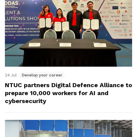
24 Jul
Develop your career
NTUC partners Digital Defence Alliance to
prepare 10,000 workers for AI and
cybersecurity