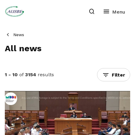
News
All news
1 - 10
of
3154
results
Filter