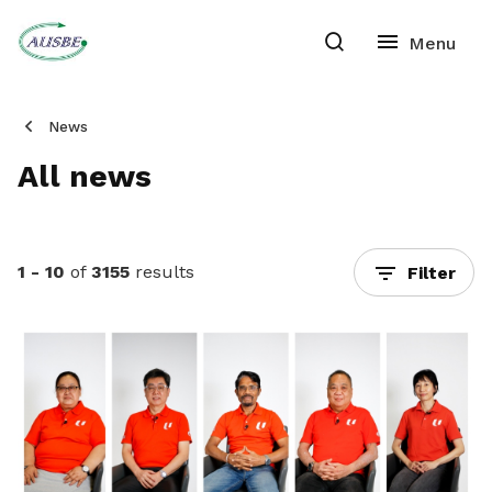
News
All news
1 - 10
of
3155
results
Filter