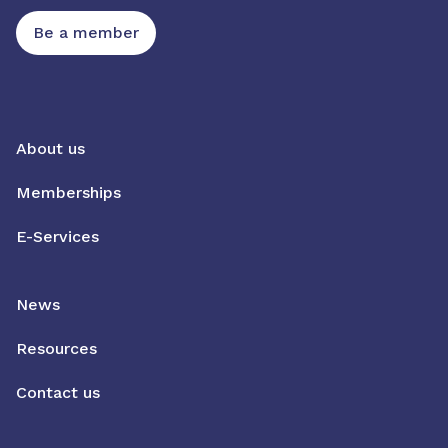
Be a member
About us
Memberships
E-Services
News
Resources
Contact us