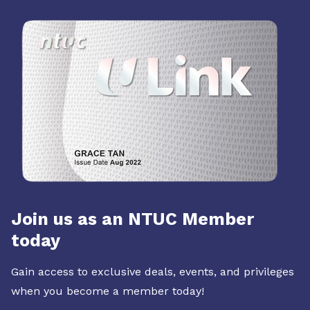
Join us as an NTUC Member
today
Gain access to exclusive deals, events, and privileges
when you become a member today!