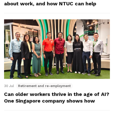
about work, and how NTUC can help
30 Jul
Retirement and re-employment
Can older workers thrive in the age of AI?
One Singapore company shows how