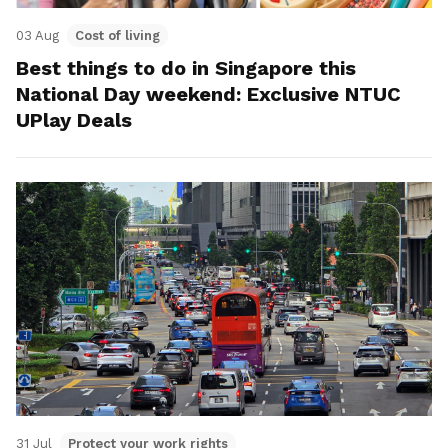
03 Aug
Cost of living
Best things to do in Singapore this
National Day weekend: Exclusive NTUC
UPlay Deals
31 Jul
Protect your work rights