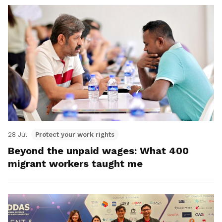
28 Jul
Protect your work rights
Beyond the unpaid wages: What 400
migrant workers taught me