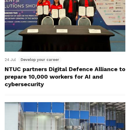
24 Jul
Develop your career
NTUC partners Digital Defence Alliance to
prepare 10,000 workers for AI and
cybersecurity