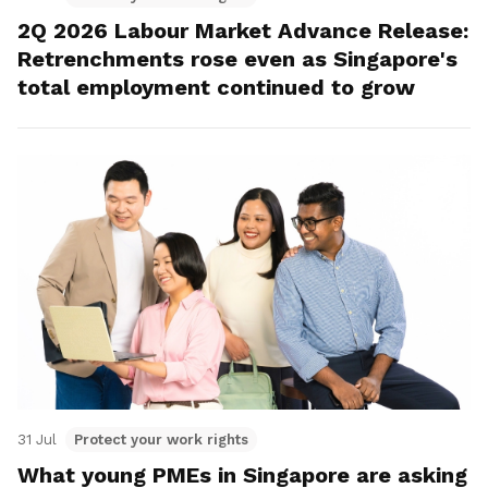
2Q 2026 Labour Market Advance Release:
Retrenchments rose even as Singapore's
total employment continued to grow
31 Jul
Protect your work rights
What young PMEs in Singapore are asking