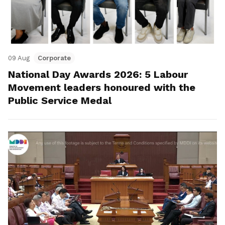
09 Aug
Corporate
National Day Awards 2026: 5 Labour
Movement leaders honoured with the
Public Service Medal