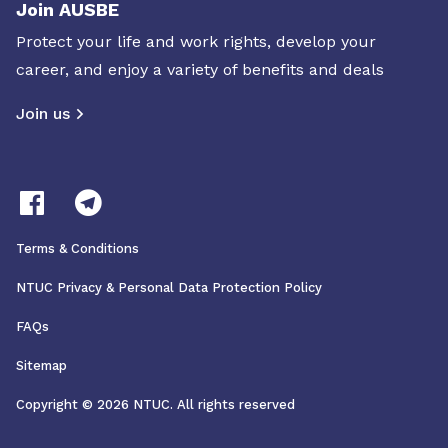
Join AUSBE
Protect your life and work rights, develop your
career, and enjoy a variety of benefits and deals
Join us
Terms & Conditions
NTUC Privacy & Personal Data Protection Policy
FAQs
Sitemap
Copyright © 2026 NTUC. All rights reserved