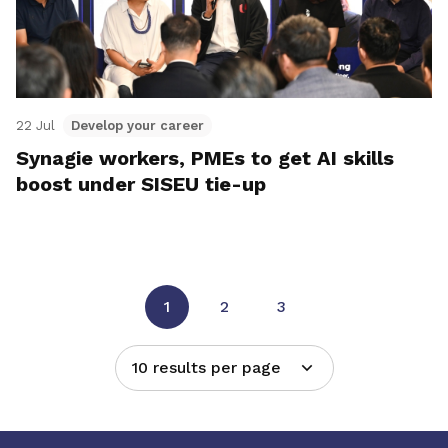
22 Jul
Develop your career
Synagie workers, PMEs to get AI skills
boost under SISEU tie-up
1
2
3
10 results per page