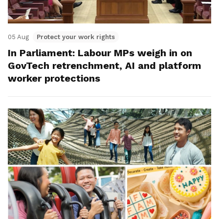
05 Aug
Protect your work rights
In Parliament: Labour MPs weigh in on
GovTech retrenchment, AI and platform
worker protections