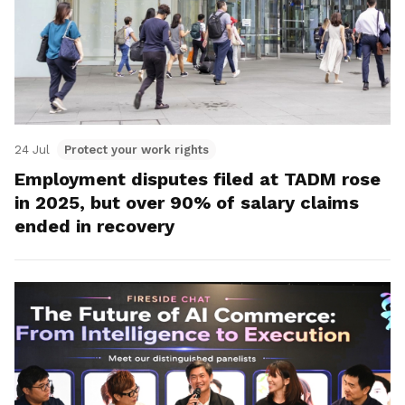
24 Jul
Protect your work rights
Employment disputes filed at TADM rose
in 2025, but over 90% of salary claims
ended in recovery