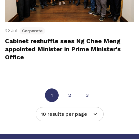
22 Jul
Corporate
Cabinet reshuffle sees Ng Chee Meng
appointed Minister in Prime Minister's
Office
1
2
3
10 results per page