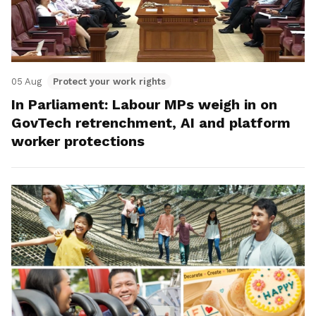
05 Aug
Protect your work rights
In Parliament: Labour MPs weigh in on
GovTech retrenchment, AI and platform
worker protections