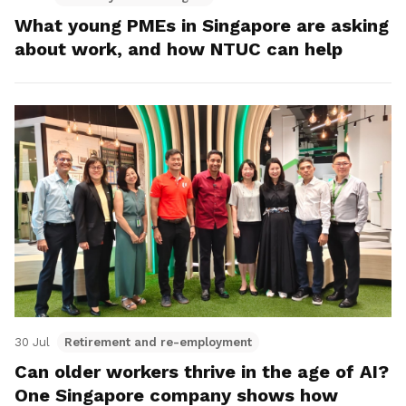
What young PMEs in Singapore are asking
about work, and how NTUC can help
30 Jul
Retirement and re-employment
Can older workers thrive in the age of AI?
One Singapore company shows how