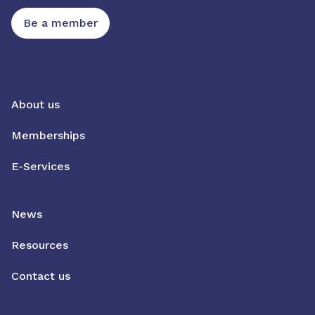
Be a member
About us
Memberships
E-Services
News
Resources
Contact us