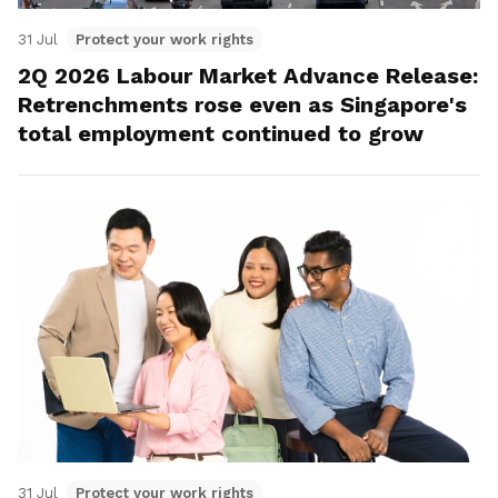
31 Jul
Protect your work rights
2Q 2026 Labour Market Advance Release:
Retrenchments rose even as Singapore's
total employment continued to grow
31 Jul
Protect your work rights