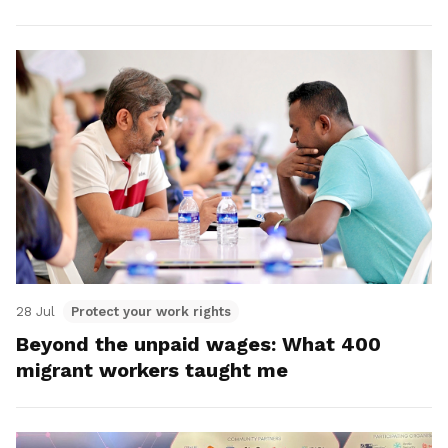
28 Jul
Protect your work rights
Beyond the unpaid wages: What 400
migrant workers taught me