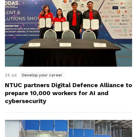
24 Jul
Develop your career
NTUC partners Digital Defence Alliance to
prepare 10,000 workers for AI and
cybersecurity