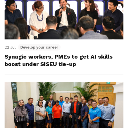
22 Jul
Develop your career
Synagie workers, PMEs to get AI skills
boost under SISEU tie-up