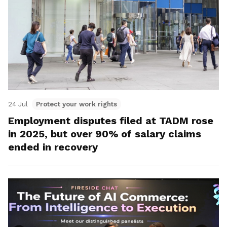
24 Jul
Protect your work rights
Employment disputes filed at TADM rose
in 2025, but over 90% of salary claims
ended in recovery