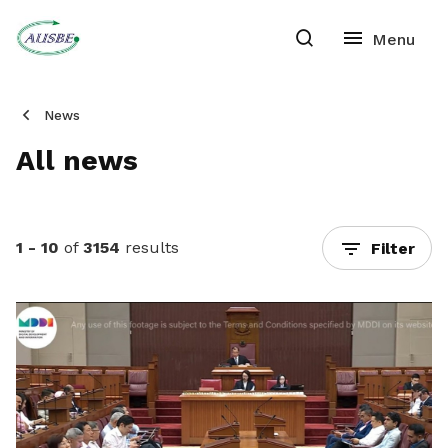
News
All news
1 - 10
of
3154
results
Filter