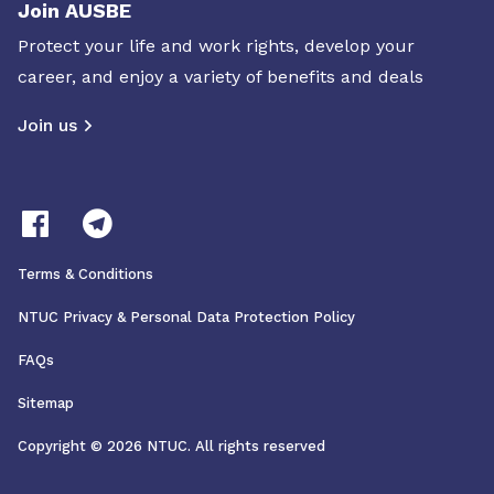
Join AUSBE
Protect your life and work rights, develop your
career, and enjoy a variety of benefits and deals
Join us
Terms & Conditions
NTUC Privacy & Personal Data Protection Policy
FAQs
Sitemap
Copyright © 2026 NTUC. All rights reserved