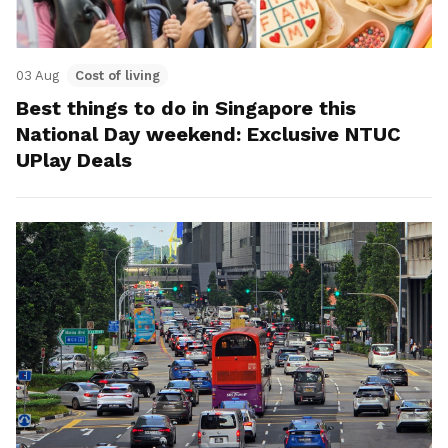
03 Aug
Cost of living
Best things to do in Singapore this
National Day weekend: Exclusive NTUC
UPlay Deals