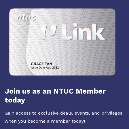
Join us as an NTUC Member
today
Gain access to exclusive deals, events, and privileges
when you become a member today!