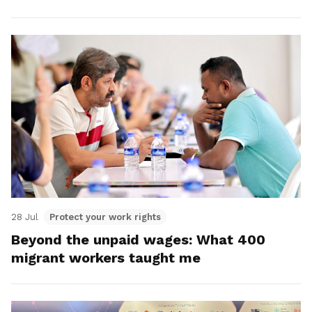
28 Jul
Protect your work rights
Beyond the unpaid wages: What 400
migrant workers taught me