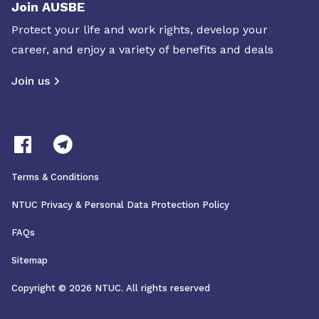
Join AUSBE
Protect your life and work rights, develop your
career, and enjoy a variety of benefits and deals
Join us
Terms & Conditions
NTUC Privacy & Personal Data Protection Policy
FAQs
Sitemap
Copyright © 2026 NTUC. All rights reserved