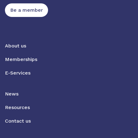
Be a member
About us
Memberships
E-Services
News
Resources
Contact us