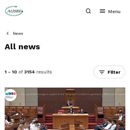
News
All news
1 - 10
of
3154
results
Filter