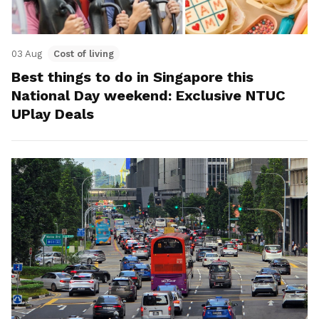
03 Aug
Cost of living
Best things to do in Singapore this
National Day weekend: Exclusive NTUC
UPlay Deals