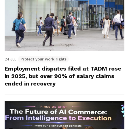
24 Jul
Protect your work rights
Employment disputes filed at TADM rose
in 2025, but over 90% of salary claims
ended in recovery