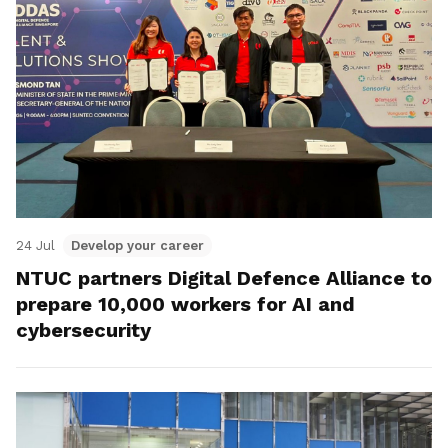
24 Jul
Develop your career
NTUC partners Digital Defence Alliance to
prepare 10,000 workers for AI and
cybersecurity