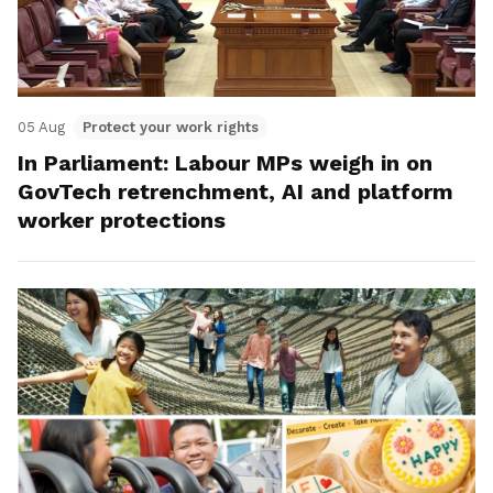
05 Aug
Protect your work rights
In Parliament: Labour MPs weigh in on
GovTech retrenchment, AI and platform
worker protections