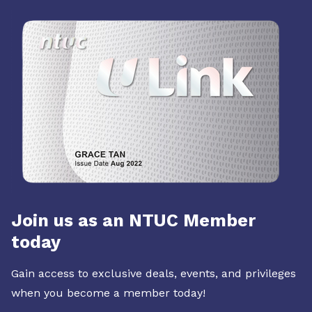
Join us as an NTUC Member
today
Gain access to exclusive deals, events, and privileges
when you become a member today!