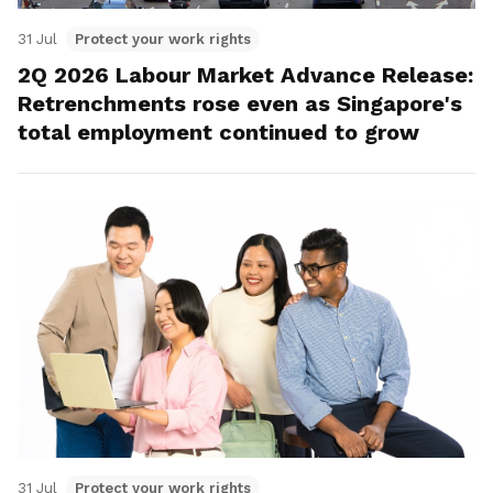
31 Jul
Protect your work rights
2Q 2026 Labour Market Advance Release:
Retrenchments rose even as Singapore's
total employment continued to grow
31 Jul
Protect your work rights