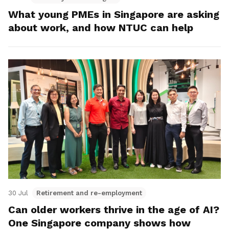
What young PMEs in Singapore are asking
about work, and how NTUC can help
30 Jul
Retirement and re-employment
Can older workers thrive in the age of AI?
One Singapore company shows how