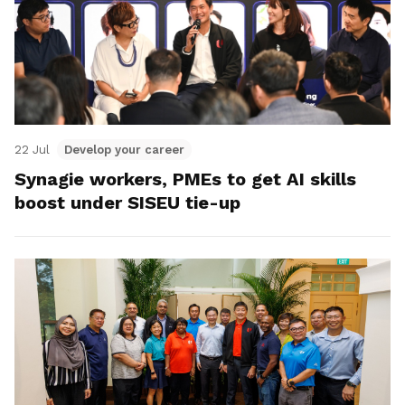
22 Jul
Develop your career
Synagie workers, PMEs to get AI skills
boost under SISEU tie-up