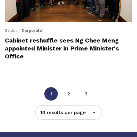
22 Jul
Corporate
Cabinet reshuffle sees Ng Chee Meng
appointed Minister in Prime Minister's
Office
1
2
3
10 results per page