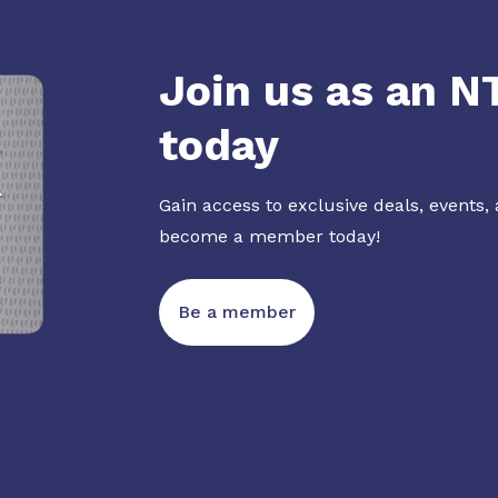
Join us as an 
today
Gain access to exclusive deals, events,
become a member today!
Be a member