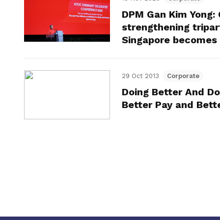
DPM Gan Kim Yong: 
strengthening tripar
Singapore becomes 
29 Oct 2013
Corporate
Doing Better And Do
Better Pay and Bett