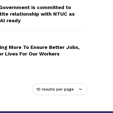
Government is committed to
tite relationship with NTUC as
AI ready
ing More To Ensure Better Jobs,
er Lives For Our Workers
10 results per page