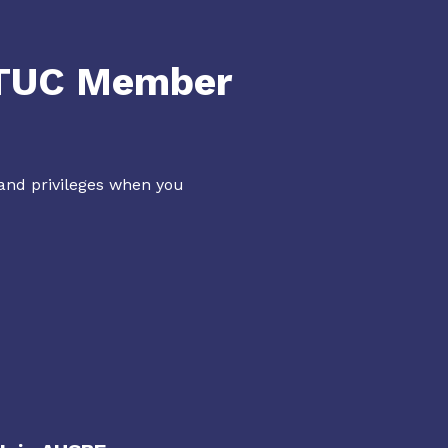
NTUC Member
 and privileges when you