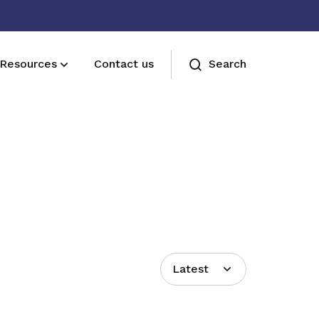
Resources
Contact us
Search
Join us
Receive care and support through the
milestones in your life
Latest