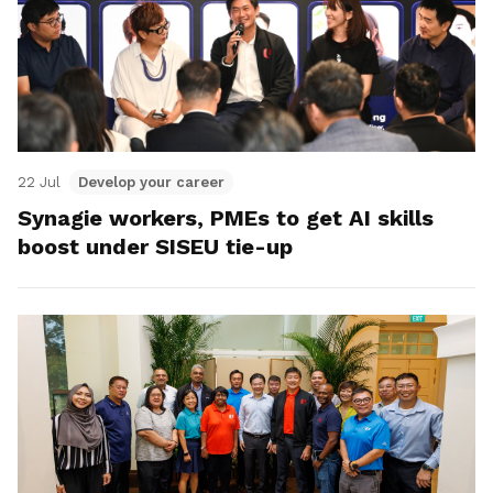
22 Jul
Develop your career
Synagie workers, PMEs to get AI skills
boost under SISEU tie-up