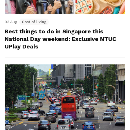
03 Aug
Cost of living
Best things to do in Singapore this
National Day weekend: Exclusive NTUC
UPlay Deals