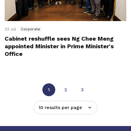
22 Jul
Corporate
Cabinet reshuffle sees Ng Chee Meng
appointed Minister in Prime Minister's
Office
1
2
3
10 results per page