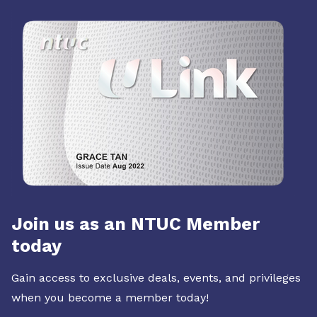
Join us as an NTUC Member
today
Gain access to exclusive deals, events, and privileges
when you become a member today!