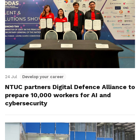
24 Jul
Develop your career
NTUC partners Digital Defence Alliance to
prepare 10,000 workers for AI and
cybersecurity