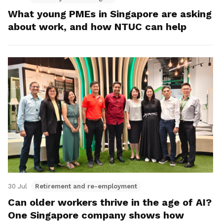
What young PMEs in Singapore are asking
about work, and how NTUC can help
30 Jul
Retirement and re-employment
Can older workers thrive in the age of AI?
One Singapore company shows how