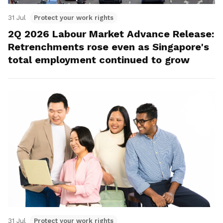
31 Jul
Protect your work rights
2Q 2026 Labour Market Advance Release:
Retrenchments rose even as Singapore's
total employment continued to grow
31 Jul
Protect your work rights