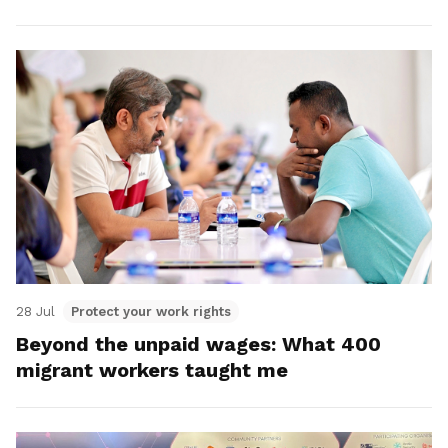
28 Jul
Protect your work rights
Beyond the unpaid wages: What 400
migrant workers taught me