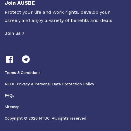
Join AUSBE
Protect your life and work rights, develop your
career, and enjoy a variety of benefits and deals
Join us
Terms & Conditions
NTUC Privacy & Personal Data Protection Policy
FAQs
Sitemap
Copyright © 2026 NTUC. All rights reserved