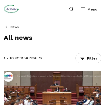
News
All news
1 - 10
of
3154
results
Filter