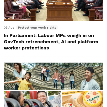
05 Aug
Protect your work rights
In Parliament: Labour MPs weigh in on
GovTech retrenchment, AI and platform
worker protections