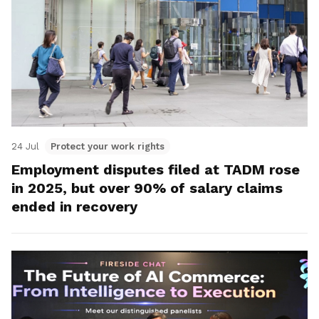
24 Jul
Protect your work rights
Employment disputes filed at TADM rose
in 2025, but over 90% of salary claims
ended in recovery