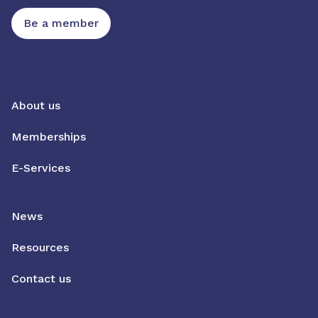
Be a member
About us
Memberships
E-Services
News
Resources
Contact us