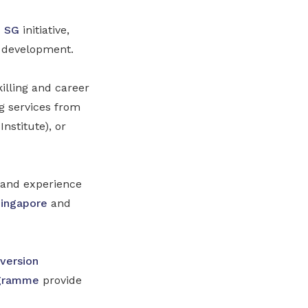
h SG
initiative,
r development.
illing and career
 services from
stitute), or
s and experience
Singapore
and
version
ogramme
provide