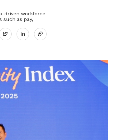
ta-driven workforce
Share
 such as pay,
Twitter
on
LinkedIn