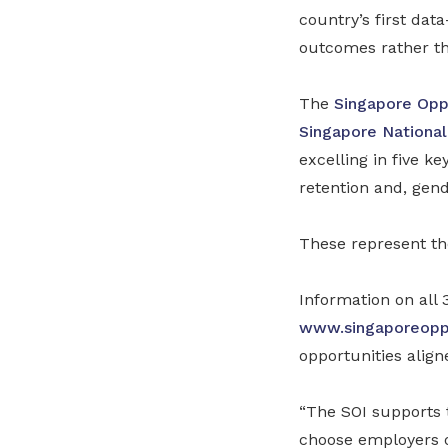
country’s first da
outcomes rather th
The
Singapore Opp
Singapore National
excelling in five ke
retention and, gend
These represent the
Information on all 
www.singaporeoppo
opportunities align
“The SOI supports 
choose employers of