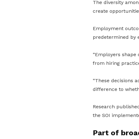
The diversity amon
create opportunitie
Employment outcom
predetermined by e
“Employers shape o
from hiring practi
“These decisions a
difference to wheth
Research publishe
the SOI implemented
Part of broa