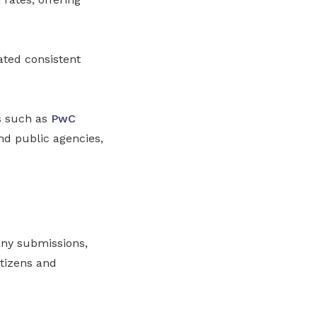
ated consistent
s such as
PwC
nd public agencies,
any submissions,
itizens and