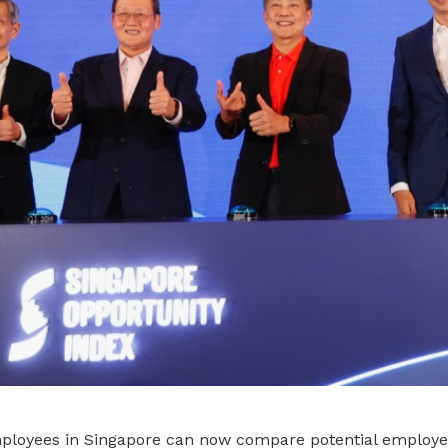
loyees in Singapore can now compare potential employe