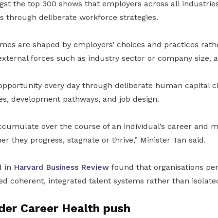
gst the top 300 shows that employers across all industrie
s through deliberate workforce strategies.
es are shaped by employers’ choices and practices rath
xternal forces such as industry sector or company size, 
pportunity every day through deliberate human capital c
ces, development pathways, and job design.
ccumulate over the course of an individual’s career and m
er they progress, stagnate or thrive,” Minister Tan said.
d in
Harvard Business Review
found that organisations pe
 coherent, integrated talent systems rather than isolated
der Career Health push