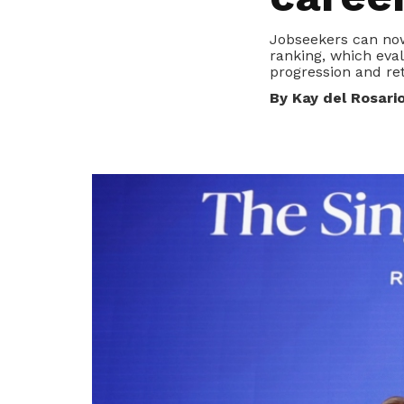
privileges
Jobseekers can now
ranking, which eva
Become a member
progression and ret
By Kay del Rosari