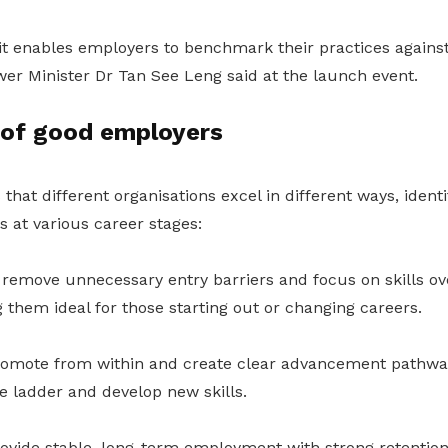
it enables employers to benchmark their practices against
er Minister Dr Tan See Leng said at the launch event.
 of good employers
 that different organisations excel in different ways, ident
s at various career stages:
remove unnecessary entry barriers and focus on skills ov
 them ideal for those starting out or changing careers.
omote from within and create clear advancement pathway
e ladder and develop new skills.
ovide stable, long-term employment with strong retention 