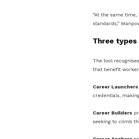
“At the same time, 
standards,” Manpow
Three types
The tool recognises
that benefit worker
Career Launchers
credentials, making
Career Builders
pr
seeking to climb th
Career Anchors
pr