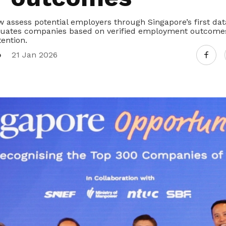
 assess potential employers through Singapore’s first da
luates companies based on verified employment outcomes
ention.
o
21 Jan 2026