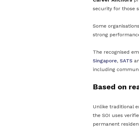
security for those 
Some organisations
strong performance 
The recognised emp
Singapore
,
SATS
an
including communi
Based on re
Unlike traditional
the SOI uses verif
permanent resident