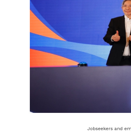
Jobseekers and emp