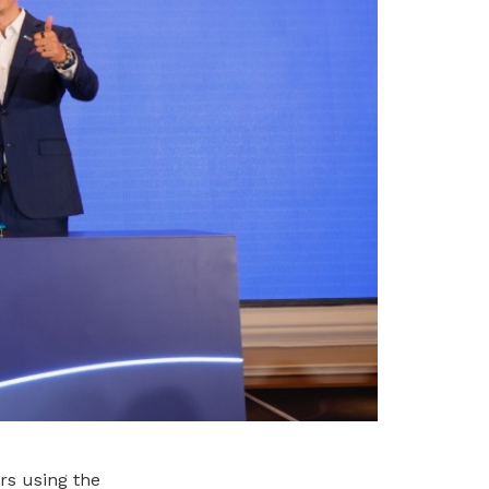
rs using the