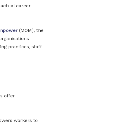
 actual career
anpower
(MOM), the
organisations
ing practices, staff
s offer
powers workers to