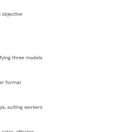
 objective
ifying three models
er formal
s, suiting workers
rates, offering