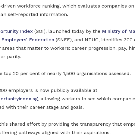
ta-driven workforce ranking, which evaluates companies on
an self-reported information.
ortunity Index
(SOI), launched today by the
Ministry of M
 Employers’ Federation
(SNEF), and NTUC, identifies 300 
y areas that matter to workers: career progression, pay, hir
er parity.
 top 20 per cent of nearly 1,500 organisations assessed.
300 employers is now publicly available at
rtunityindex.sg
, allowing workers to see which companie
ed with their career stage and goals.
this shared effort by providing the transparency that em
fering pathways aligned with their aspirations.