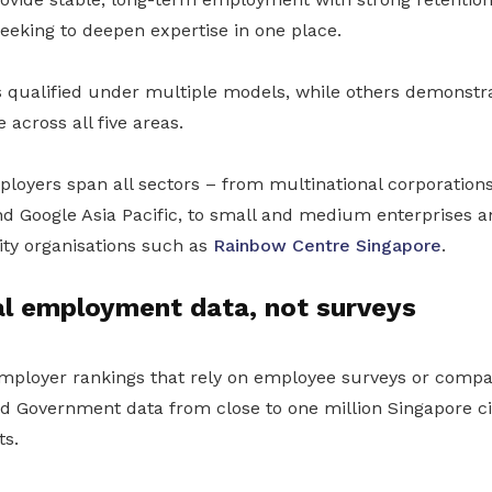
seeking to deepen expertise in one place.
 qualified under multiple models, while others demonstr
across all five areas.
loyers span all sectors – from multinational corporation
d Google Asia Pacific, to small and medium enterprises a
ty organisations such as
Rainbow Centre Singapore
.
al employment data, not surveys
 employer rankings that rely on employee surveys or comp
ied Government data from close to one million Singapore c
s.