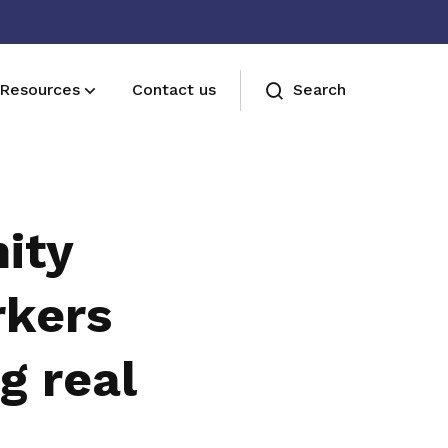
Resources
Contact us
Search
Join us
Receive care and support through the
ity
milestones in your life
rkers
g real