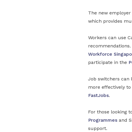
The new employer t
which provides mul
Workers can use C
recommendations. 
Workforce Singapo
participate in the
P
Job switchers can l
more effectively t
FastJobs
.
For those looking t
Programmes
and Sk
support.