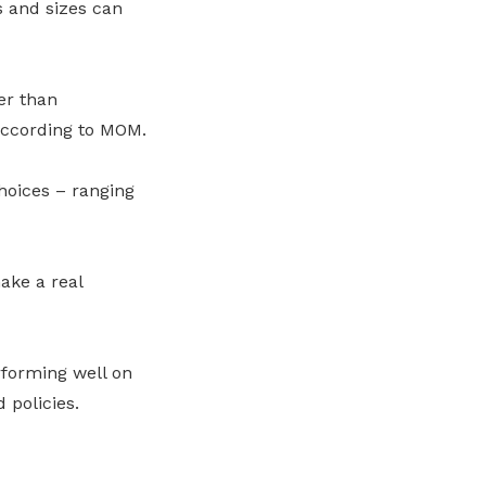
s and sizes can
er than
according to MOM.
hoices – ranging
ake a real
rforming well on
 policies.