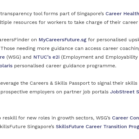
ransparency tool forms part of Singapore’s
Career Healt
tiple resources for workers to take charge of their caree
areersFinder on
MyCareersFuture.sg
for personalised upsk
Those needing more guidance can access career coaching
re
(WSG) and
NTUC’s e2i
(Employment and Employability In
olaris
personalised career guidance programme.
everage the Careers & Skills Passport to signal their skill
o prospective employers on partner job portals
JobStreet 
o reskill for new roles in growth sectors, WSG’s
Career Con
illsFuture Singapore’s
SkillsFuture Career Transition Pr