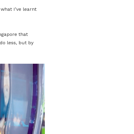
what I’ve learnt
ingapore that
do less, but by