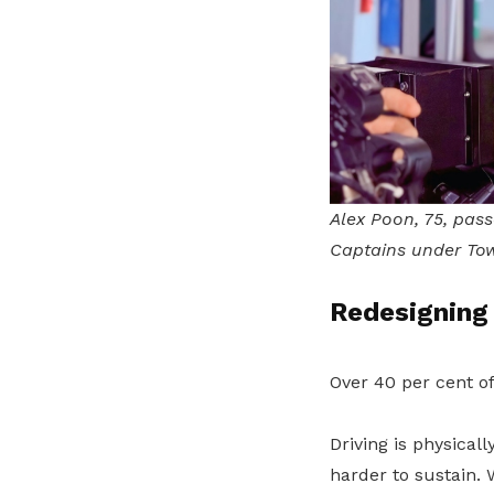
Alex Poon, 75, pass
Captains under Tow
Redesigning 
Over 40 per cent o
Driving is physica
harder to sustain. 