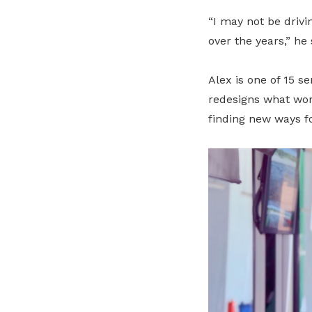
“I may not be drivi
over the years,” he 
Alex is one of 15 s
redesigns what wor
finding new ways f