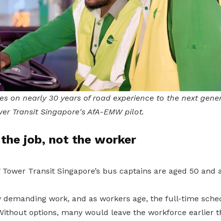
es on nearly 30 years of road experience to the next gene
er Transit Singapore's AfA-EMW pilot.
the job, not the worker
f Tower Transit Singapore’s bus captains are aged 50 and 
lly demanding work, and as workers age, the full-time sc
Without options, many would leave the workforce earlier t