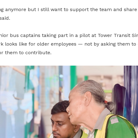
ng anymore but I still want to support the team and share 
said.
enior bus captains taking part in a pilot at Tower Transit S
k looks like for older employees — not by asking them to 
or them to contribute.