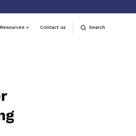
Resources
Contact us
Search
Join us
Receive care and support through the
milestones in your life
r
ng