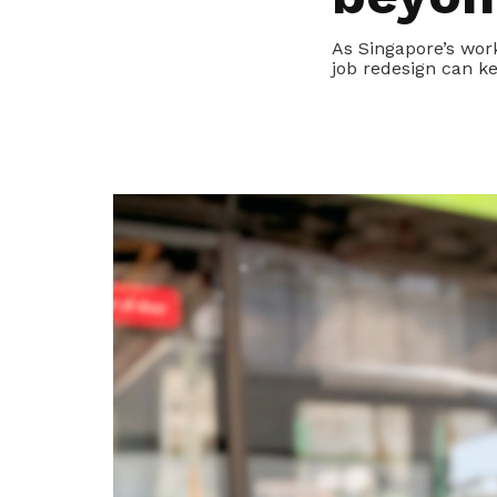
privileges
As Singapore’s wor
job redesign can k
Become a member