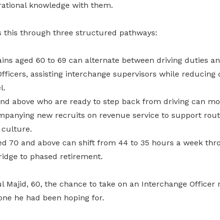
erational knowledge with them.
s this through three structured pathways:
ins aged 60 to 69 can alternate between driving duties a
fficers, assisting interchange supervisors while reducing
l.
nd above who are ready to step back from driving can mo
ompanying new recruits on revenue service to support route
 culture.
d 70 and above can shift from 44 to 35 hours a week thro
bridge to phased retirement.
Majid, 60, the chance to take on an Interchange Officer r
one he had been hoping for.