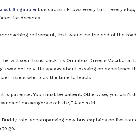
ansit Singapore
bus captain knows every turn, every stop,
gated for decades.
pproaching retirement, that would be the end of the road.
, he will soon hand back his Omnibus Driver’s Vocational 
ng away entirely. He speaks about passing on experience t
older hands who took the time to teach.
nt is patience. You must be patient. Otherwise, you can’t d
sands of passengers each day,” Alex said.
 a Buddy role, accompanying new bus captains on live route
 to go.