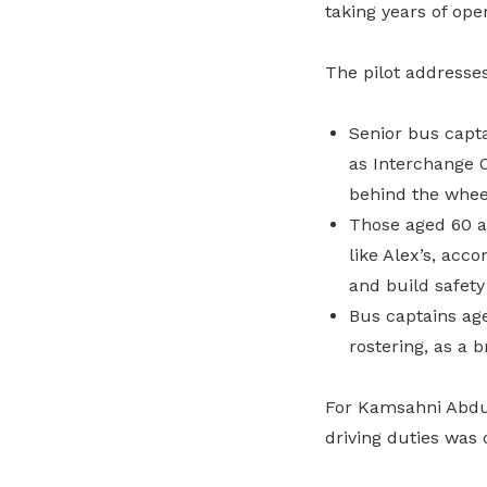
taking years of op
The pilot addresse
Senior bus capta
as Interchange O
behind the whee
Those aged 60 a
like Alex’s, acc
and build safety
Bus captains age
rostering, as a 
For Kamsahni Abdul 
driving duties was 