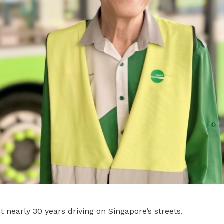
 nearly 30 years driving on Singapore’s streets.