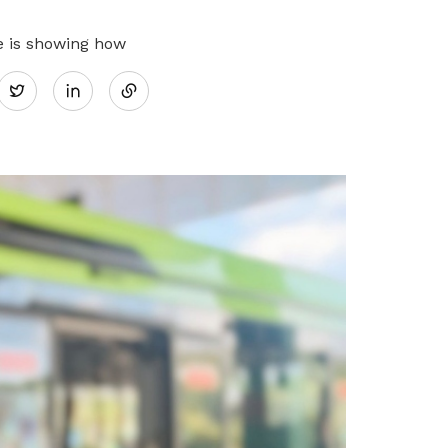
Share
e is showing how
Twitter
on
LinkedIn