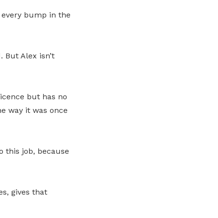
 every bump in the
 But Alex isn’t
Licence but has no
he way it was once
o this job, because
s, gives that