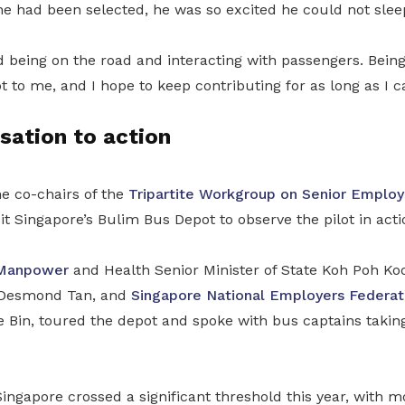
e had been selected, he was so excited he could not sleep
d being on the road and interacting with passengers. Being
 to me, and I hope to keep contributing for as long as I ca
sation to action
he co-chairs of the
Tripartite Workgroup on Senior Empl
it Singapore’s Bulim Bus Depot to observe the pilot in acti
Manpower
and Health Senior Minister of State Koh Poh K
 Desmond Tan,
and
Singapore National Employers Federat
e Bin
,
toured the depot and spoke with bus captains taking
ingapore crossed a significant threshold this year, with m