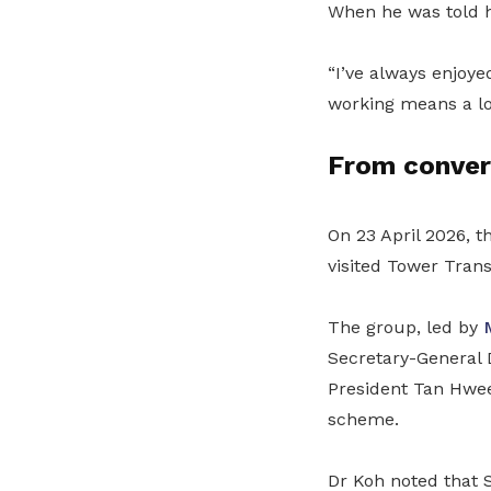
When he was told h
“I’ve always enjoye
working means a lot
From conver
On 23 April 2026, t
visited Tower Trans
The group, led by
Secretary-General
President Tan Hwe
scheme.
Dr Koh noted that S