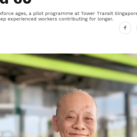
kforce ages, a pilot programme at Tower Transit Singapor
eep experienced workers contributing for longer.