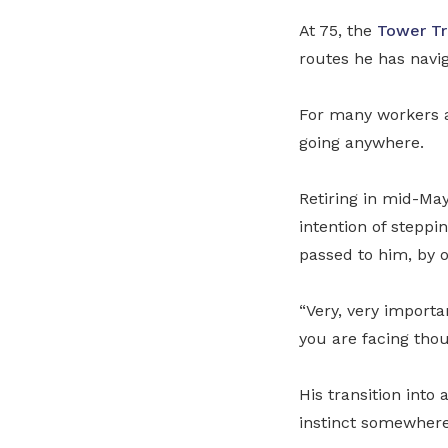
At 75, the
Tower Tr
routes he has navi
For many workers a
going anywhere.
Retiring in mid-May
intention of steppi
passed to him, by 
“Very, very importa
you are facing thou
His transition into
instinct somewhere