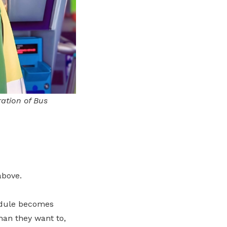
ration of Bus
above.
hedule becomes
han they want to,