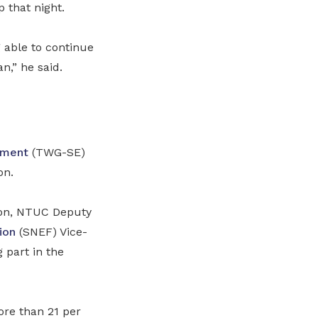
 that night.
 able to continue
n,” he said.
oyment
(TWG-SE)
on.
oon, NTUC Deputy
ion
(
SNEF
)
Vice-
 part in the
ore than 21 per