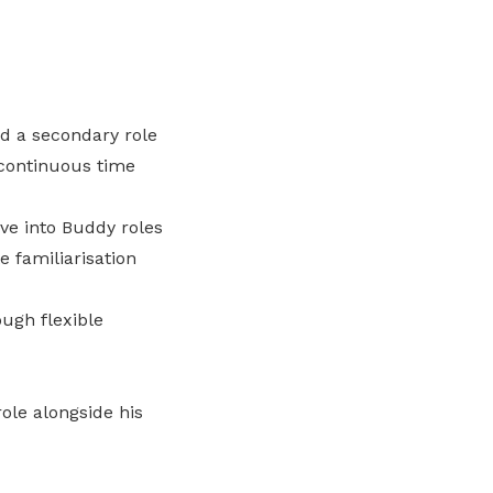
nd a secondary role
 continuous time
ve into Buddy roles
 familiarisation
ugh flexible
ole alongside his