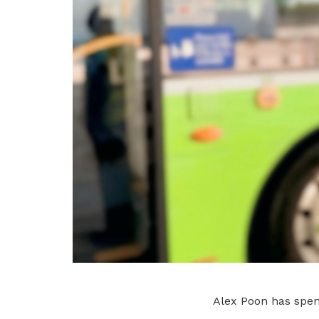
Alex Poon has spent